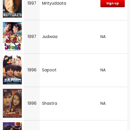
1997
Mrityudaata
Sign up
1997
Judwaa
NA
1996
Sapoot
NA
1996
Shastra
NA