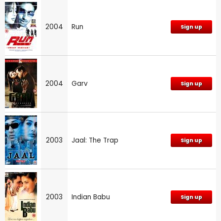
2004
Run
Sign up
2004
Garv
Sign up
2003
Jaal: The Trap
Sign up
2003
Indian Babu
Sign up