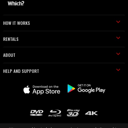
HOW IT WORKS
RENTALS
ABOUT
HELP AND SUPPORT