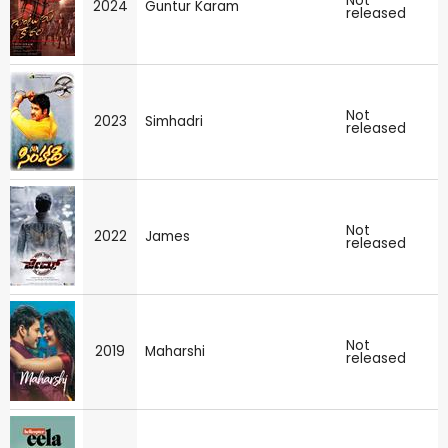
Not
2024
Guntur Karam
released
Not
2023
Simhadri
released
Not
2022
James
released
Not
2019
Maharshi
released