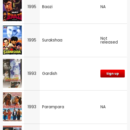
1995
Baazi
NA
Not
1995
Surakshaa
released
1993
Gardish
Sign up
1993
Parampara
NA