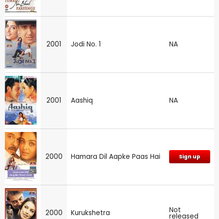
2001
Jodi No. 1
NA
2001
Aashiq
NA
2000
Hamara Dil Aapke Paas Hai
Sign up
Not
2000
Kurukshetra
released