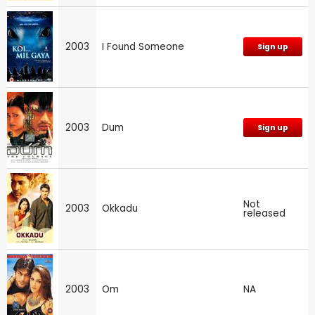
2003
I Found Someone
Sign up
2003
Dum
Sign up
Not
2003
Okkadu
released
2003
Om
NA