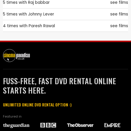
5 times with
Raj babbar
see films
5 times with
Johnny Lever
see films
4 times with
Paresh Rawal
see films
FUSS-FREE, FAST DVD RENTAL ONLINE
STARTS HERE.
UNLIMITED ONLINE DVD RENTAL OPTION :)
Featured in