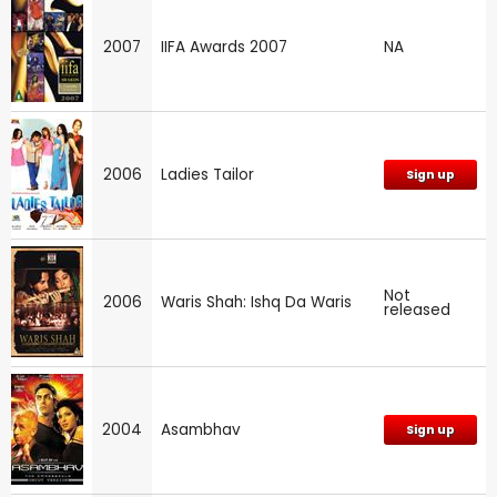
2007
IIFA Awards 2007
NA
2006
Ladies Tailor
Sign up
Not
2006
Waris Shah: Ishq Da Waris
released
2004
Asambhav
Sign up