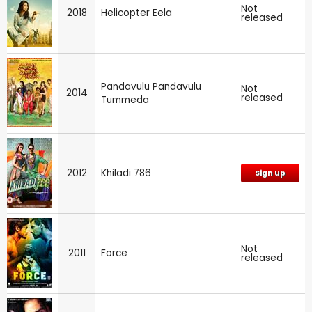
Not
2018
Helicopter Eela
released
Pandavulu Pandavulu
Not
2014
released
Tummeda
2012
Khiladi 786
Sign up
Not
2011
Force
released