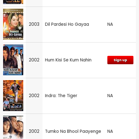
2003
Dil Pardesi Ho Gayaa
NA
2002
Hum Kisi Se Kum Nahin
Sign up
2002
Indra: The Tiger
NA
2002
Tumko Na Bhool Paayenge
NA