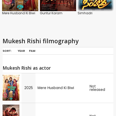
Mere Husband Ki Biwi
Guntur Karam
Simhadri
Mukesh Rishi filmography
SORT:
YEAR
FILM
Mukesh Rishi as actor
Not
2025
Mere Husband Ki Biwi
released