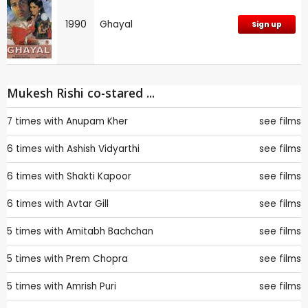
1990
Ghayal
Sign up
Mukesh Rishi co-stared ...
7 times with
Anupam Kher
see films
6 times with
Ashish Vidyarthi
see films
6 times with
Shakti Kapoor
see films
6 times with
Avtar Gill
see films
5 times with
Amitabh Bachchan
see films
5 times with
Prem Chopra
see films
5 times with
Amrish Puri
see films