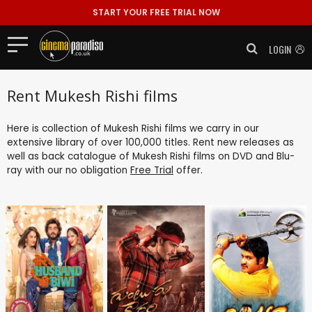
START YOUR FREE TRIAL NOW
LOGIN
Rent Mukesh Rishi films
Here is collection of Mukesh Rishi films we carry in our
extensive library of over 100,000 titles. Rent new releases as
well as back catalogue of Mukesh Rishi films on DVD and Blu-
ray with our no obligation
Free Trial
offer.