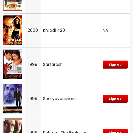
2000
Khiladi 420
NA
1999
Sarfarosh
Sign up
1999
Sooryavansham
Sign up
1999
Kohram: The Explosion
Sign up