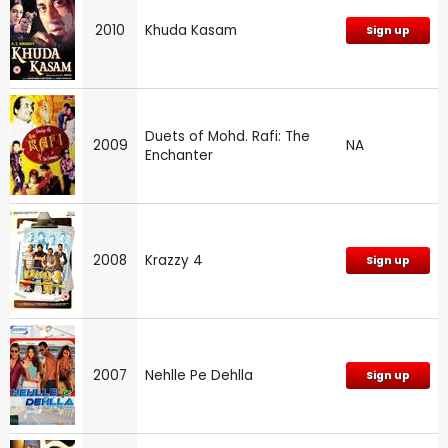
2010
Khuda Kasam
Sign up
Duets of Mohd. Rafi: The
2009
NA
Enchanter
2008
Krazzy 4
Sign up
2007
Nehlle Pe Dehlla
Sign up