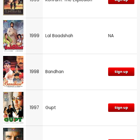
1999
Lal Baadshah
NA
1998
Bandhan
Sign up
1997
Gupt
Sign up