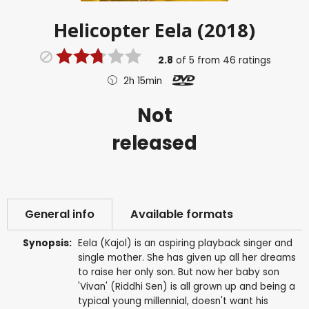
Helicopter Eela (2018)
2.8
of
5
from
46
ratings
2h 15min
Not
released
General info
Available formats
Synopsis:
Eela (Kajol) is an aspiring playback singer and
single mother. She has given up all her dreams
to raise her only son. But now her baby son
'Vivan' (Riddhi Sen) is all grown up and being a
typical young millennial, doesn't want his