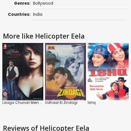
Genres:
Bollywood
Countries:
India
More like Helicopter Eela
Laaga Chunari Mein Daag
Udhaar Ki Zindagi
Ishq
Reviews
of Helicopter Eela