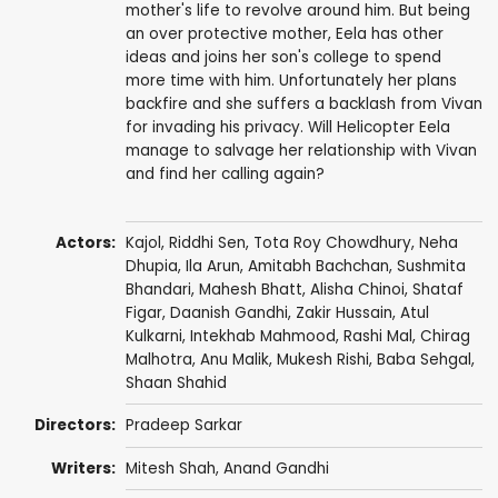
mother's life to revolve around him. But being
an over protective mother, Eela has other
ideas and joins her son's college to spend
more time with him. Unfortunately her plans
backfire and she suffers a backlash from Vivan
for invading his privacy. Will Helicopter Eela
manage to salvage her relationship with Vivan
and find her calling again?
Actors:
Kajol
,
Riddhi Sen
,
Tota Roy Chowdhury
,
Neha
Dhupia
,
Ila Arun
,
Amitabh Bachchan
,
Sushmita
Bhandari
,
Mahesh Bhatt
,
Alisha Chinoi
,
Shataf
Figar
, Daanish Gandhi,
Zakir Hussain
,
Atul
Kulkarni
, Intekhab Mahmood, Rashi Mal, Chirag
Malhotra,
Anu Malik
,
Mukesh Rishi
,
Baba Sehgal
,
Shaan Shahid
Directors:
Pradeep Sarkar
Writers:
Mitesh Shah
,
Anand Gandhi