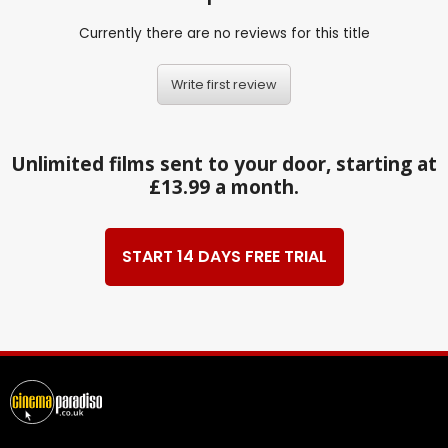
Currently there are no reviews for this title
Write first review
Unlimited films sent to your door, starting at
£13.99 a month.
START 14 DAYS FREE TRIAL