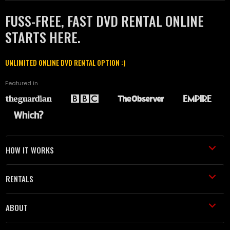
FUSS-FREE, FAST DVD RENTAL ONLINE
STARTS HERE.
UNLIMITED ONLINE DVD RENTAL OPTION :)
Featured in
HOW IT WORKS
RENTALS
ABOUT