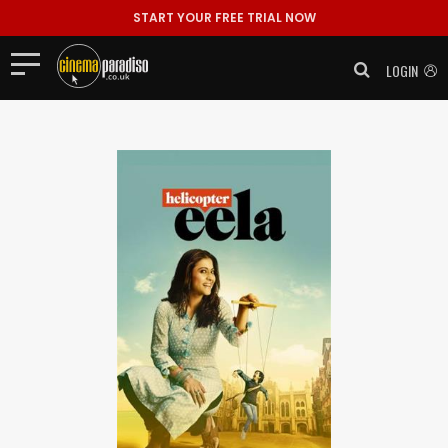
START YOUR FREE TRIAL NOW
LOGIN