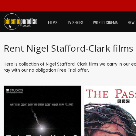
FILMS
TV SERIES
WORLD CINEMA
NEW 
Rent Nigel Stafford-Clark films
Here is collection of Nigel Stafford-Clark films we carry in our 
ray with our no obligation
Free Trial
offer.