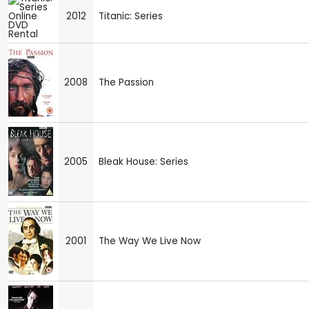
2012
Titanic: Series
2008
The Passion
2005
Bleak House: Series
2001
The Way We Live Now