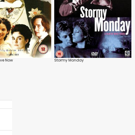
ive Now
Stormy Monday