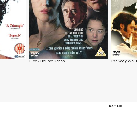
Bleak House: Series
The Way We L
RATING