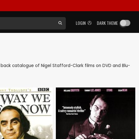
LOGIN
DARK THEME
 as back catalogue of Nigel Stafford-Clark films on DVD and Blu-