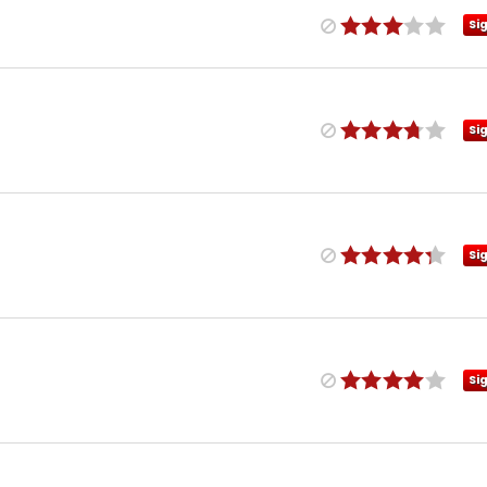
Si
Si
Si
Si