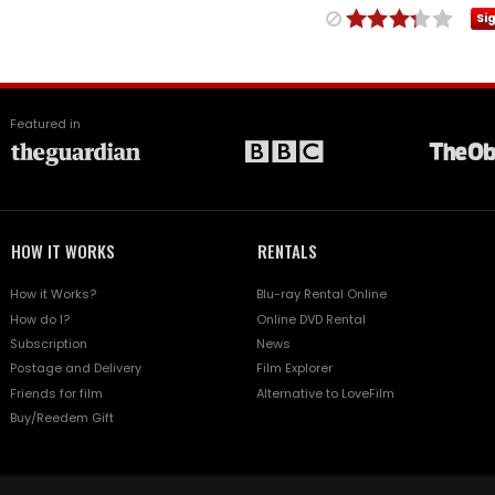
Si
Featured in
HOW IT WORKS
RENTALS
How it Works?
Blu-ray Rental Online
How do I?
Online DVD Rental
Subscription
News
Postage and Delivery
Film Explorer
Friends for film
Alternative to LoveFilm
Buy/Reedem Gift