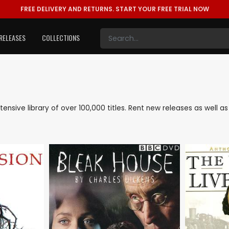
FREE DELIVERY AND RETURNS.
START YOUR FREE TRIAL NOW
RELEASES
COLLECTIONS
extensive library of over 100,000 titles. Rent new releases as well