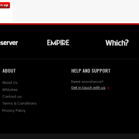
gn up
ABOUT
HELP AND SUPPORT
Need assistance?
About Us
Get in touch with us
Affiliates
Contact us
Terms & Conditions
Privacy Policy