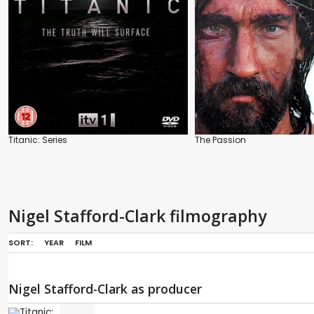
Titanic: Series
The Passion
Nigel Stafford-Clark filmography
SORT:
YEAR
FILM
Nigel Stafford-Clark as producer