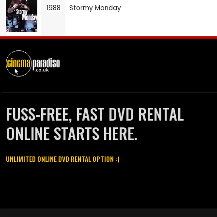
1988
Stormy Monday
FUSS-FREE, FAST DVD RENTAL
ONLINE STARTS HERE.
UNLIMITED ONLINE DVD RENTAL OPTION :)
Cinema Paradiso and all other Cinema Paradiso product and service