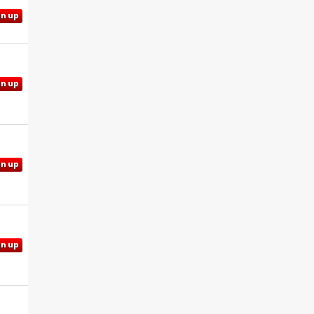
gn up
gn up
gn up
gn up