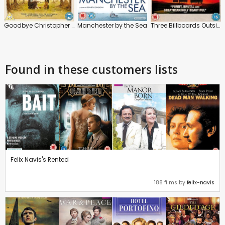
Goodbye Christopher Robin
Manchester by the Sea
Three Billboards Outside Ebbing, Missouri
Found in these customers lists
Felix Navis's Rented
188 films by
felix-navis