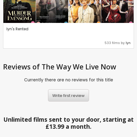
lyn's Rented
533 films by
lyn
Reviews
of The Way We Live Now
Currently there are no reviews for this title
Write first review
Unlimited films sent to your door, starting at
£13.99 a month.