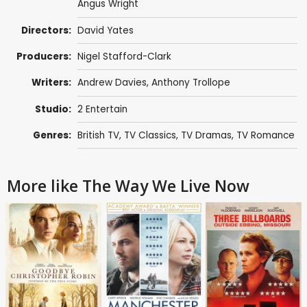
Angus Wright
Directors:
David Yates
Producers:
Nigel Stafford-Clark
Writers:
Andrew Davies
,
Anthony Trollope
Studio:
2 Entertain
Genres:
British TV
,
TV Classics
,
TV Dramas
,
TV Romance
More like The Way We Live Now