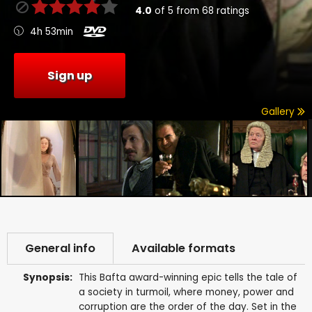
4.0
of
5
from
68
ratings
4h 53min
Sign up
Gallery
General info
Available formats
Synopsis:
This Bafta award-winning epic tells the tale of
a society in turmoil, where money, power and
corruption are the order of the day. Set in the