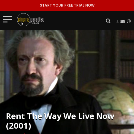
START YOUR FREE TRIAL NOW
LOGIN
Rent
The Way We Live Now
(2001)