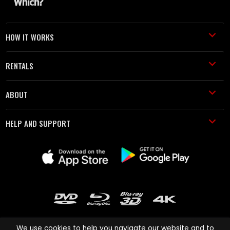
HOW IT WORKS
RENTALS
ABOUT
HELP AND SUPPORT
We use cookies to help you navigate our website and to