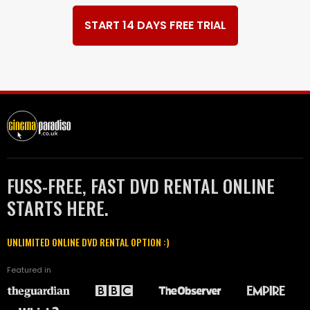
START 14 DAYS FREE TRIAL
FUSS-FREE, FAST DVD RENTAL ONLINE
STARTS HERE.
UNLIMITED ONLINE DVD RENTAL OPTION :)
Featured in