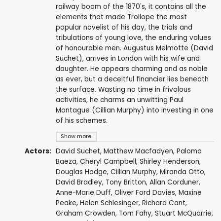
railway boom of the 1870's, it contains all the
elements that made Trollope the most
popular novelist of his day, the trials and
tribulations of young love, the enduring values
of honourable men. Augustus Melmotte (David
Suchet), arrives in London with his wife and
daughter. He appears charming and as noble
as ever, but a deceitful financier lies beneath
the surface. Wasting no time in frivolous
activities, he charms an unwitting Paul
Montague (Cillian Murphy) into investing in one
of his schemes.
Show more
Actors:
David Suchet
,
Matthew Macfadyen
,
Paloma
Baeza
,
Cheryl Campbell
,
Shirley Henderson
,
Douglas Hodge
,
Cillian Murphy
,
Miranda Otto
,
David Bradley
,
Tony Britton
,
Allan Corduner
,
Anne-Marie Duff
,
Oliver Ford Davies
,
Maxine
Peake
,
Helen Schlesinger
,
Richard Cant
,
Graham Crowden
,
Tom Fahy
,
Stuart McQuarrie
,