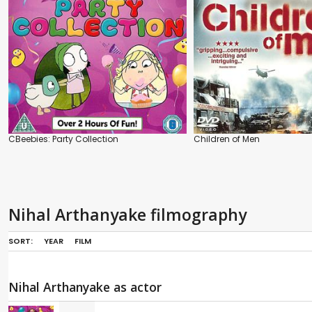
CBeebies: Party Collection
Children of Men
Nihal Arthanyake filmography
SORT:
YEAR
FILM
Nihal Arthanyake as actor