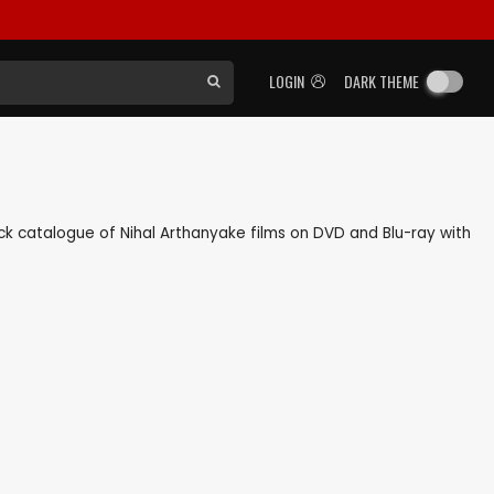
LOGIN
DARK THEME
back catalogue of Nihal Arthanyake films on DVD and Blu-ray with