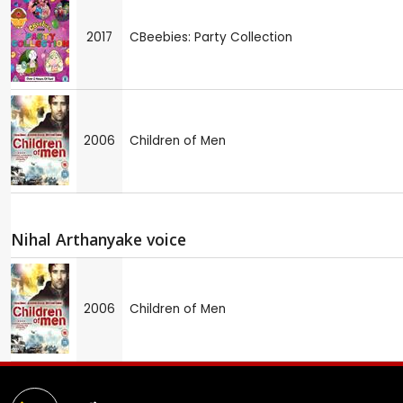
2017
CBeebies: Party Collection
2006
Children of Men
Nihal Arthanyake voice
2006
Children of Men