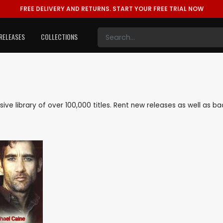
FREE DELIVERY AND RETURNS.
START YOUR FREE TRIAL NOW
RELEASES
COLLECTIONS
nsive library of over 100,000 titles. Rent new releases as well as 