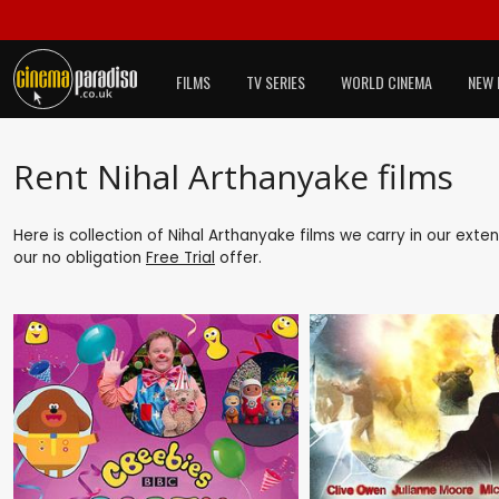
FILMS
TV SERIES
WORLD CINEMA
NEW 
Rent Nihal Arthanyake films
Here is collection of Nihal Arthanyake films we carry in our exte
our no obligation
Free Trial
offer.