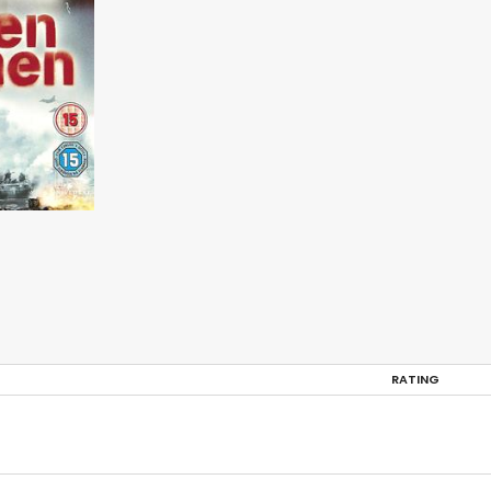
RATING