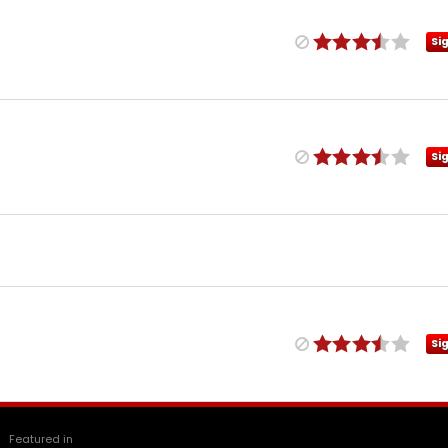
Si
Si
Si
Featured in