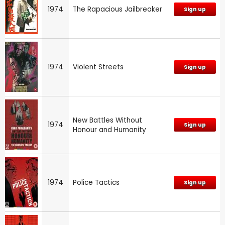
1974
The Rapacious Jailbreaker
Sign up
1974
Violent Streets
Sign up
New Battles Without
1974
Sign up
Honour and Humanity
1974
Police Tactics
Sign up