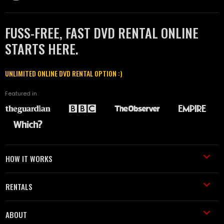
FUSS-FREE, FAST DVD RENTAL ONLINE
STARTS HERE.
UNLIMITED ONLINE DVD RENTAL OPTION :)
Featured in
HOW IT WORKS
RENTALS
ABOUT