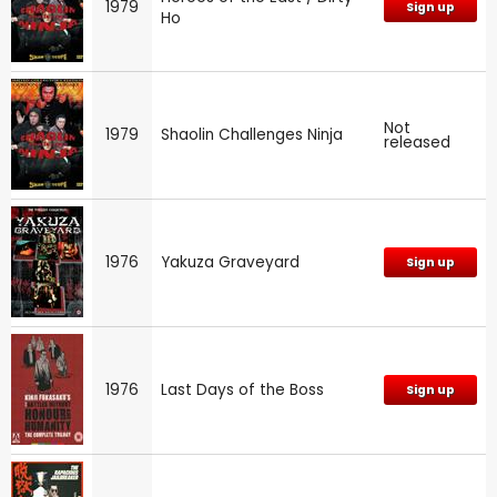
1979
Sign up
Ho
Not
1979
Shaolin Challenges Ninja
released
1976
Yakuza Graveyard
Sign up
1976
Last Days of the Boss
Sign up