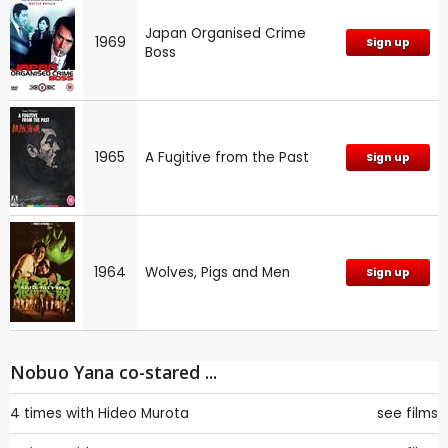
Japan Organised Crime
1969
Sign up
Boss
1965
A Fugitive from the Past
Sign up
1964
Wolves, Pigs and Men
Sign up
Nobuo Yana co-stared ...
4 times with
Hideo Murota
see films