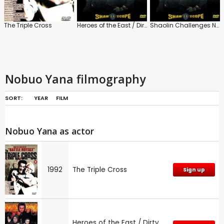
The Triple Cross
Heroes of the East / Dirty Ho
Shaolin Challenges Ninja
Nobuo Yana filmography
SORT:
YEAR
FILM
Nobuo Yana as actor
1992
The Triple Cross
Sign up
Heroes of the East / Dirty