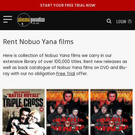
START YOUR FREE TRIAL NOW
LOGIN
Rent Nobuo Yana films
Here is collection of Nobuo Yana films we carry in our
extensive library of over 100,000 titles. Rent new releases as
well as back catalogue of Nobuo Yana films on DVD and Blu-
ray with our no obligation
Free Trial
offer.