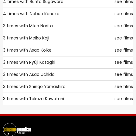
4 times with
Bunta Sugawara
see films
4 times with
Nobuo Kaneko
see films
3 times with
Mikio Narita
see films
3 times with
Meiko Kaji
see films
3 times with
Asao Koike
see films
3 times with
Ryûji Katagiri
see films
3 times with
Asao Uchida
see films
3 times with
Shingo Yamashiro
see films
3 times with
Takuzô Kawatani
see films