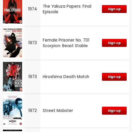
The Yakuza Papers: Final
1974
Sign up
Episode
Female Prisoner No. 701
1973
Sign up
Scorpion: Beast Stable
1973
Hiroshima Death Match
Sign up
1972
Street Mobster
Sign up