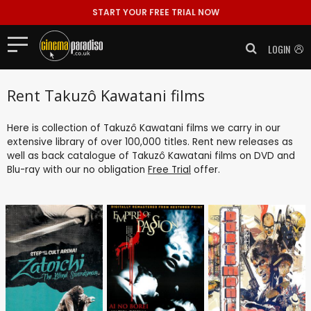
START YOUR FREE TRIAL NOW
LOGIN
Rent Takuzô Kawatani films
Here is collection of Takuzô Kawatani films we carry in our
extensive library of over 100,000 titles. Rent new releases as
well as back catalogue of Takuzô Kawatani films on DVD and
Blu-ray with our no obligation
Free Trial
offer.