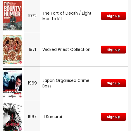
The Fort of Death / Eight
1972
Sign up
Men to Kill
1971
Wicked Priest Collection
Sign up
Japan Organised Crime
1969
Sign up
Boss
1967
11 Samurai
Sign up