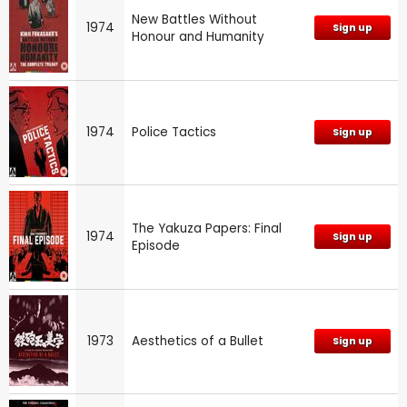
New Battles Without
1974
Sign up
Honour and Humanity
1974
Police Tactics
Sign up
The Yakuza Papers: Final
1974
Sign up
Episode
1973
Aesthetics of a Bullet
Sign up