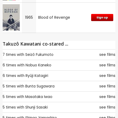
1965
Blood of Revenge
Sign up
Takuzô Kawatani co-stared ...
7 times with
Seizô Fukumoto
see films
6 times with
Nobuo Kaneko
see films
6 times with
Ryûji Katagiri
see films
5 times with
Bunta Sugawara
see films
5 times with
Masataka Iwao
see films
5 times with
Shunji Sasaki
see films
5 times with
Shingo Yamashiro
see films