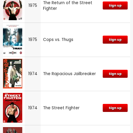
The Return of the Street
1975
Sign up
Fighter
1975
Cops vs. Thugs
Sign up
1974
The Rapacious Jailbreaker
Sign up
1974
The Street Fighter
Sign up