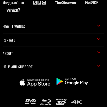
HOW IT WORKS
RENTALS
ABOUT
HELP AND SUPPORT