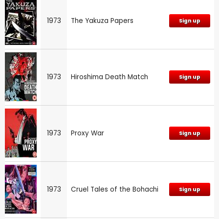
1973
The Yakuza Papers
Sign up
1973
Hiroshima Death Match
Sign up
1973
Proxy War
Sign up
1973
Cruel Tales of the Bohachi
Sign up