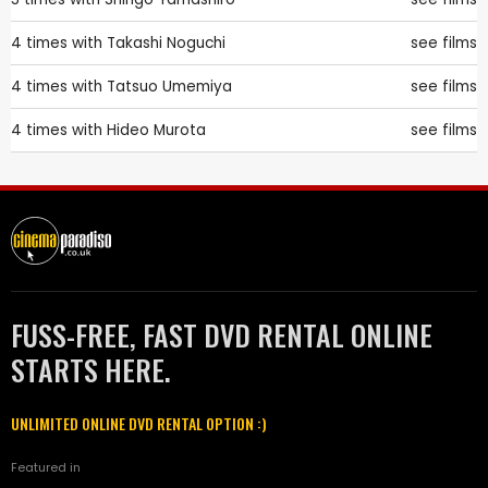
4 times with
Takashi Noguchi
see films
4 times with
Tatsuo Umemiya
see films
4 times with
Hideo Murota
see films
FUSS-FREE, FAST DVD RENTAL ONLINE
STARTS HERE.
UNLIMITED ONLINE DVD RENTAL OPTION :)
Featured in