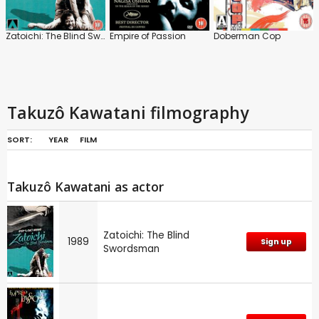
Zatoichi: The Blind Swordsman
Empire of Passion
Doberman Cop
Takuzô Kawatani filmography
SORT:
YEAR
FILM
Takuzô Kawatani as actor
Zatoichi: The Blind
1989
Sign up
Swordsman