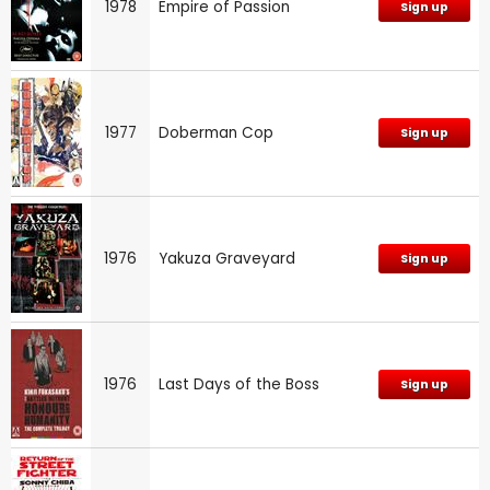
1978
Empire of Passion
Sign up
1977
Doberman Cop
Sign up
1976
Yakuza Graveyard
Sign up
1976
Last Days of the Boss
Sign up