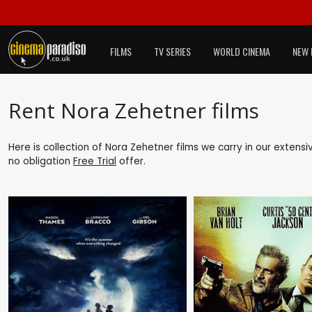
FILMS
TV SERIES
WORLD CINEMA
NEW 
Rent Nora Zehetner films
Here is collection of Nora Zehetner films we carry in our extens
no obligation
Free Trial
offer.