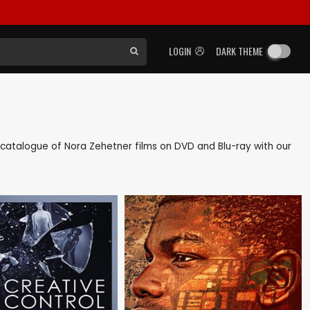
LOGIN
DARK THEME
ck catalogue of Nora Zehetner films on DVD and Blu-ray with our