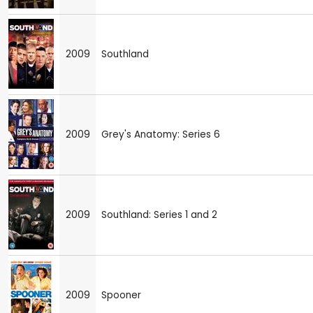
2009
Southland
2009
Grey's Anatomy: Series 6
2009
Southland: Series 1 and 2
2009
Spooner