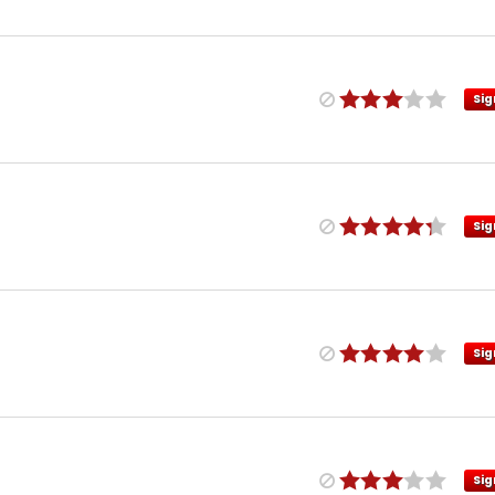
Sig
Sig
Sig
Sig