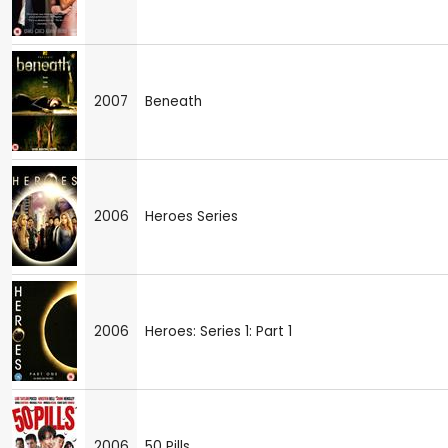
2007
Beneath
2006
Heroes Series
2006
Heroes: Series 1: Part 1
2006
50 Pills