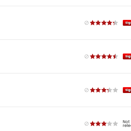
Sig
Sig
Sig
Not
rel