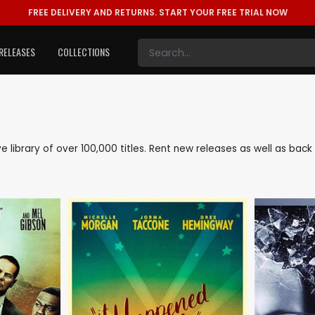
FREE DELIVERY AND RETURNS.
START YOUR FREE TRIAL NOW
RELEASES
COLLECTIONS
ive library of over 100,000 titles. Rent new releases as well as ba