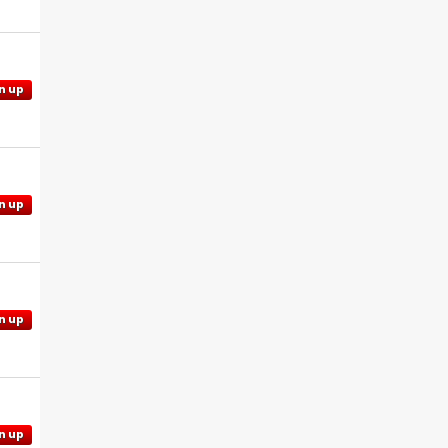
n up
n up
n up
n up