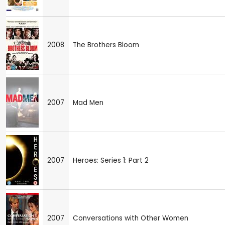
2008
The Brothers Bloom
2007
Mad Men
2007
Heroes: Series 1: Part 2
2007
Conversations with Other Women