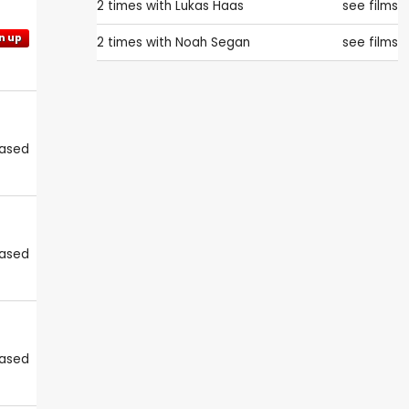
2 times with
Lukas Haas
see films
n up
2 times with
Noah Segan
see films
eased
eased
eased