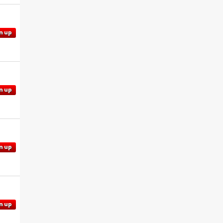
n up
n up
n up
n up