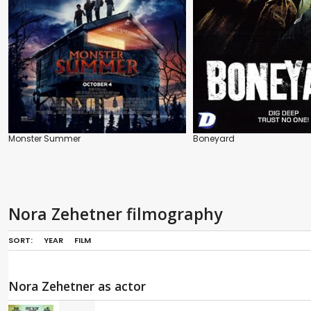
Monster Summer
Boneyard
Nora Zehetner filmography
SORT:
YEAR
FILM
Nora Zehetner as actor