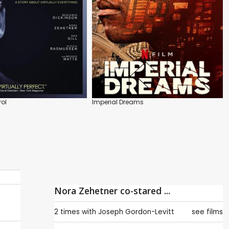
rol
Imperial Dreams
Nora Zehetner co-stared ...
2 times with
Joseph Gordon-Levitt
see films