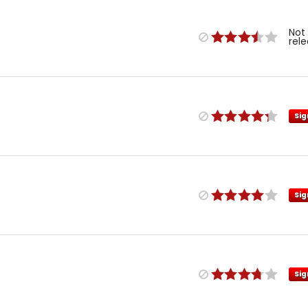
Not
rel
Sig
Sig
Sig