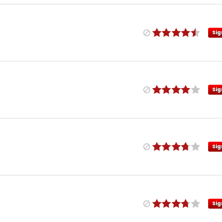
Sig
Sig
Sig
Sig