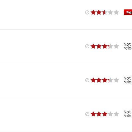
Sig
Not
rel
Not
rel
Not
rel