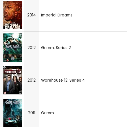
2014
Imperial Dreams
2012
Grimm: Series 2
2012
Warehouse 13: Series 4
2011
Grimm