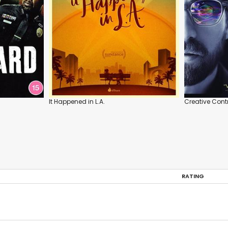
It Happened in L.A.
Creative Cont
RATING