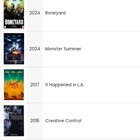
2024
Boneyard
2024
Monster Summer
2017
It Happened in L.A.
2015
Creative Control