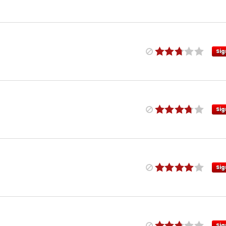
Sig
Sig
Sig
Sig