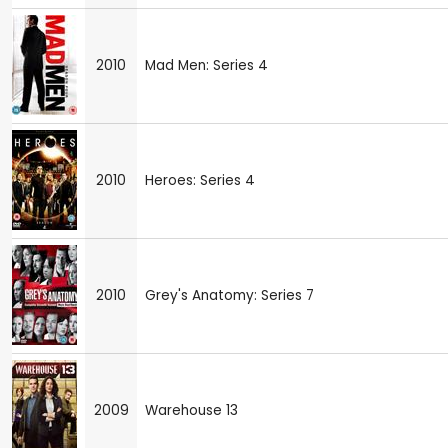
2010
Mad Men: Series 4
2010
Heroes: Series 4
2010
Grey's Anatomy: Series 7
2009
Warehouse 13