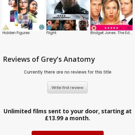
Hidden Figures
Flight
Bridget Jones: The Edge of Reason
Reviews
of Grey's Anatomy
Currently there are no reviews for this title
Write first review
Unlimited films sent to your door, starting at
£13.99 a month.