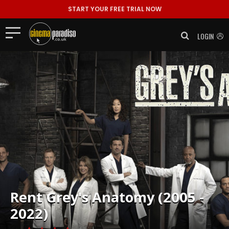
START YOUR FREE TRIAL NOW
LOGIN
Rent
Grey's Anatomy (2005 -
2022)