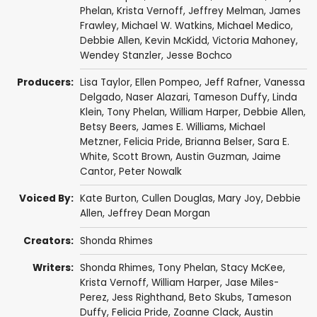
Phelan
,
Krista Vernoff
,
Jeffrey Melman
,
James
Frawley
,
Michael W. Watkins
,
Michael Medico
,
Debbie Allen
,
Kevin McKidd
,
Victoria Mahoney
,
Wendey Stanzler
,
Jesse Bochco
Producers:
Lisa Taylor
,
Ellen Pompeo
,
Jeff Rafner
,
Vanessa
Delgado
,
Naser Alazari
,
Tameson Duffy
,
Linda
Klein
,
Tony Phelan
,
William Harper
,
Debbie Allen
,
Betsy Beers
,
James E. Williams
,
Michael
Metzner
,
Felicia Pride
,
Brianna Belser
,
Sara E.
White
,
Scott Brown
,
Austin Guzman
,
Jaime
Cantor
,
Peter Nowalk
Voiced By:
Kate Burton
,
Cullen Douglas
,
Mary Joy
,
Debbie
Allen
,
Jeffrey Dean Morgan
Creators:
Shonda Rhimes
Writers:
Shonda Rhimes
,
Tony Phelan
,
Stacy McKee
,
Krista Vernoff
,
William Harper
,
Jase Miles-
Perez
,
Jess Righthand
,
Beto Skubs
,
Tameson
Duffy
,
Felicia Pride
,
Zoanne Clack
,
Austin