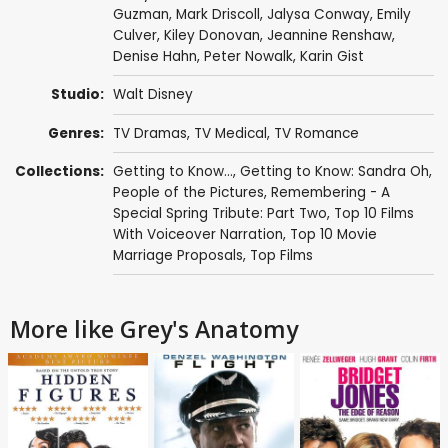
Guzman
,
Mark Driscoll
,
Jalysa Conway
,
Emily
Culver
,
Kiley Donovan
,
Jeannine Renshaw
,
Denise Hahn
,
Peter Nowalk
,
Karin Gist
Studio:
Walt Disney
Genres:
TV Dramas
,
TV Medical
,
TV Romance
Collections:
Getting to Know...
,
Getting to Know: Sandra Oh
,
People of the Pictures
,
Remembering - A
Special Spring Tribute: Part Two
,
Top 10 Films
With Voiceover Narration
,
Top 10 Movie
Marriage Proposals
,
Top Films
More like Grey's Anatomy