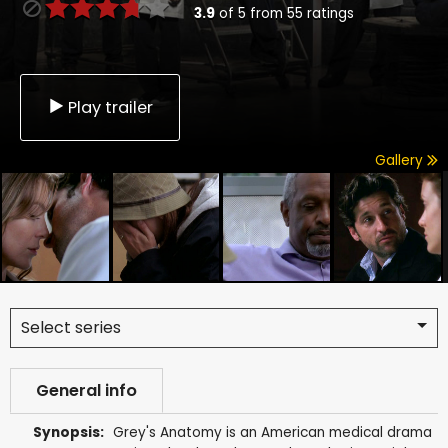
3.9
of
5
from
55
ratings
Play trailer
Gallery
Select series
General info
Synopsis:
Grey's Anatomy is an American medical drama