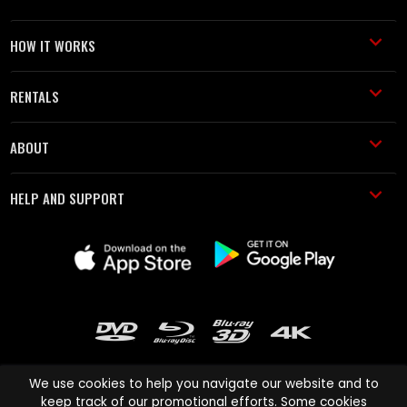
HOW IT WORKS
RENTALS
ABOUT
HELP AND SUPPORT
We use cookies to help you navigate our website and to
keep track of our promotional efforts. Some cookies