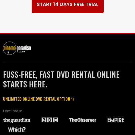
START 14 DAYS FREE TRIAL
FUSS-FREE, FAST DVD RENTAL ONLINE
STARTS HERE.
UNLIMITED ONLINE DVD RENTAL OPTION :)
Featured in