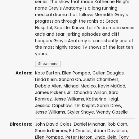
series. The show that made Katherine Heigl’s
name Grey’s Anatomy is a long running
medical drama that follows Meredith Grey’s
progression through the ranks at Grace
Hospital, Seattle. Known for it’s dramatic series
arc’s and tear-jerking episodes and cliff
hangers Grey’s Anatomy is consistently one of
the most highly rated TV shows of the last ten
years.
Show more
Actors:
Kate Burton
,
Ellen Pompeo
,
Cullen Douglas
,
Linda Klein
,
Sandra Oh
,
Justin Chambers
,
Debbie Allen
,
Michael Medico
,
Kevin McKidd
,
James Pickens Jr.
,
Chandra Wilson
,
Sara
Ramirez
,
Jesse Williams
,
Katherine Heigl
,
Jessica Capshaw
,
T.R. Knight
,
Sarah Drew
,
Jesse Williams
,
Skyler Shaye
,
Wendy Gazelle
Directors:
John David Coles
,
Daniel Minahan
,
Rob Corn
,
Shonda Rhimes
,
Ed Ornelas
,
Adam Davidson
,
Ellen Pompeo
,
Peter Horton
,
Linda Klein
,
Tony