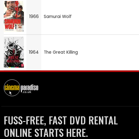
1966
Samurai Wolf
1964
The Great Killing
FUSS-FREE, FAST DVD RENTAL
ONLINE STARTS HERE.