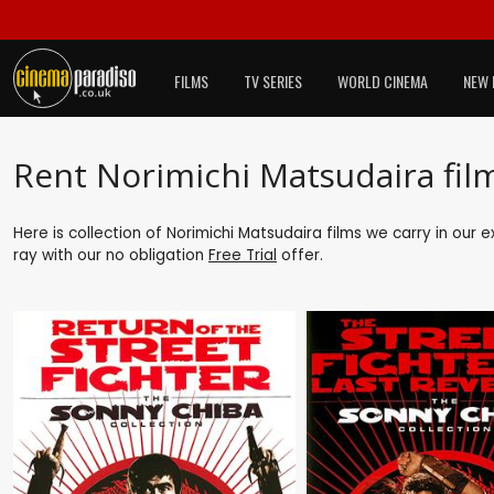
FILMS
TV SERIES
WORLD CINEMA
NEW 
Rent Norimichi Matsudaira fil
Here is collection of Norimichi Matsudaira films we carry in our 
ray with our no obligation
Free Trial
offer.