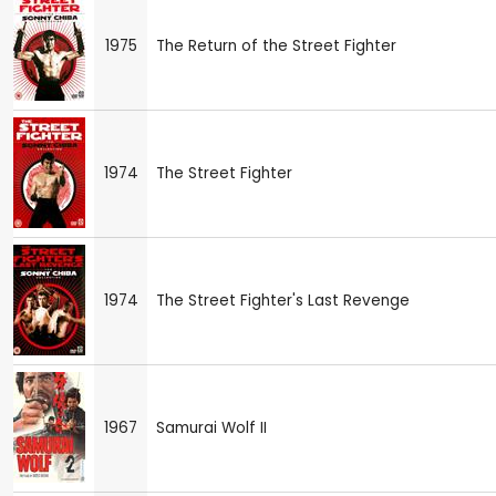
1975
The Return of the Street Fighter
1974
The Street Fighter
1974
The Street Fighter's Last Revenge
1967
Samurai Wolf II