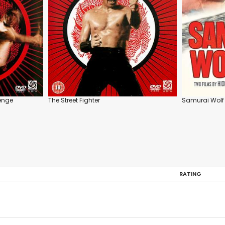
venge
The Street Fighter
Samurai Wolf 
RATING