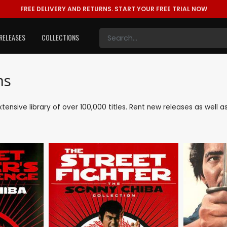
FREE DELIVERY AND RETURNS.
START YOUR FREE TRIAL NOW
RELEASES
COLLECTIONS
ms
extensive library of over 100,000 titles. Rent new releases as well