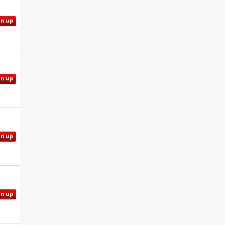
gn up
gn up
gn up
gn up