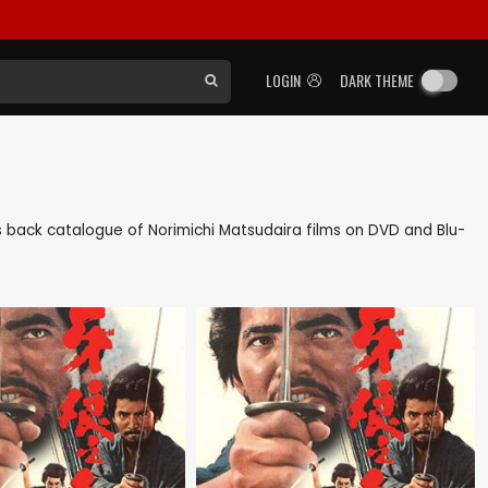
LOGIN
DARK THEME
 as back catalogue of Norimichi Matsudaira films on DVD and Blu-