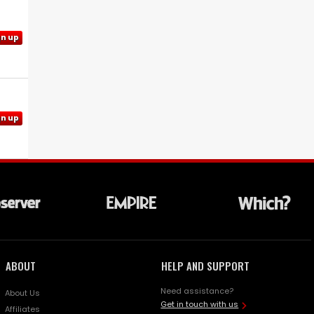
gn up
gn up
ABOUT
HELP AND SUPPORT
Need assistance?
About Us
Get in touch with us
Affiliates