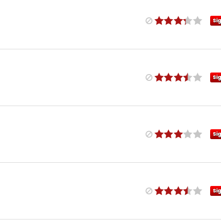
Si
Si
Si
Si