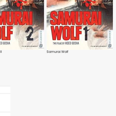
II
Samurai Wolf