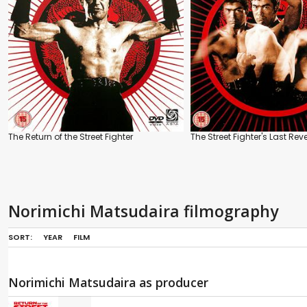
The Return of the Street Fighter
The Street Fighter's Last Re
Norimichi Matsudaira filmography
SORT:
YEAR
FILM
Norimichi Matsudaira as producer