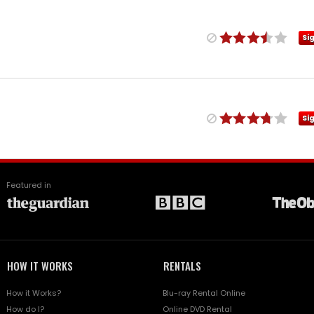
Si
Si
Featured in
HOW IT WORKS
RENTALS
How it Works?
Blu-ray Rental Online
How do I?
Online DVD Rental