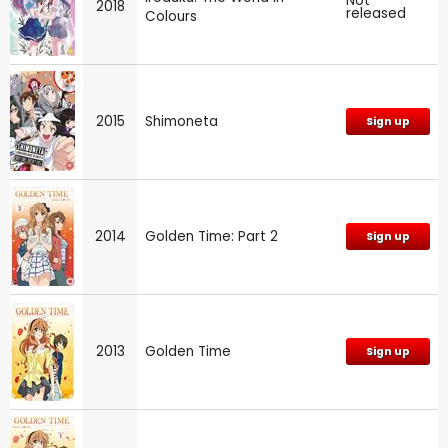
Not
2018
released
Colours
2015
Shimoneta
Sign up
2014
Golden Time: Part 2
Sign up
2013
Golden Time
Sign up