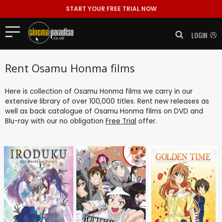
START YOUR FREE TRIAL NOW
LOGIN
Rent Osamu Honma films
Here is collection of Osamu Honma films we carry in our
extensive library of over 100,000 titles. Rent new releases as
well as back catalogue of Osamu Honma films on DVD and
Blu-ray with our no obligation
Free Trial
offer.