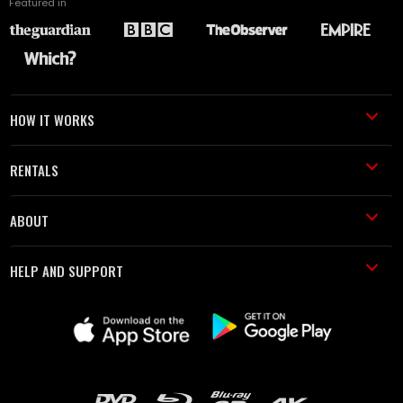
Featured in
HOW IT WORKS
RENTALS
ABOUT
HELP AND SUPPORT