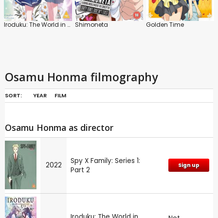
Iroduku: The World in Colours
Shimoneta
Golden Time
Osamu Honma filmography
SORT:
YEAR
FILM
Osamu Honma as director
Spy X Family: Series 1:
2022
Sign up
Part 2
Iroduku: The World in