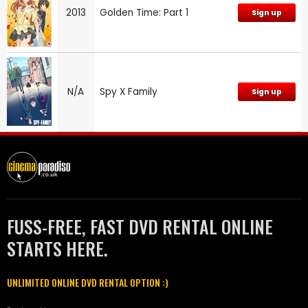
2013
Golden Time: Part 1
Sign up
N/A
Spy X Family
Sign up
FUSS-FREE, FAST DVD RENTAL ONLINE
STARTS HERE.
UNLIMITED ONLINE DVD RENTAL OPTION :)