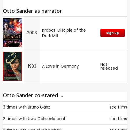
Otto Sander as narrator
Krabat: Disciple of the
2008
Sign up
Dark Mill
Not
1983
A Love in Germany
released
Otto Sander co-stared ...
3 times with
Bruno Ganz
see films
2 times with
Uwe Ochsenknecht
see films