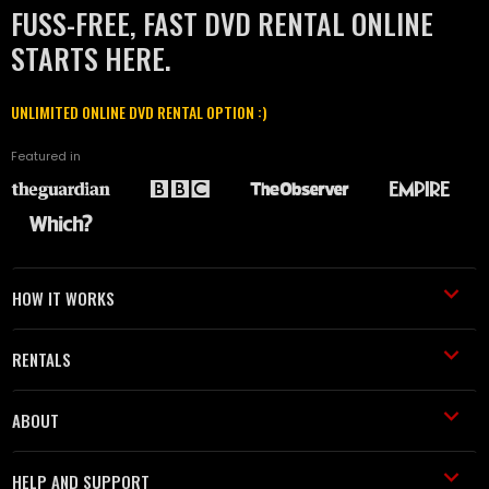
FUSS-FREE, FAST DVD RENTAL ONLINE
STARTS HERE.
UNLIMITED ONLINE DVD RENTAL OPTION :)
Featured in
HOW IT WORKS
RENTALS
ABOUT
HELP AND SUPPORT