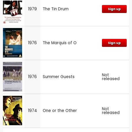
1979
The Tin Drum
Sign up
1976
The Marquis of O
Sign up
Not
1976
Summer Guests
released
Not
1974
One or the Other
released