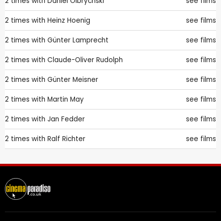
2 times with
Daniel Olbrychski
see films
2 times with
Heinz Hoenig
see films
2 times with
Günter Lamprecht
see films
2 times with
Claude-Oliver Rudolph
see films
2 times with
Günter Meisner
see films
2 times with
Martin May
see films
2 times with
Jan Fedder
see films
2 times with
Ralf Richter
see films