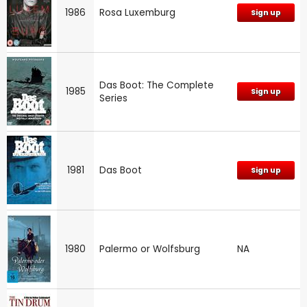
1986
Rosa Luxemburg
Sign up
Das Boot: The Complete
1985
Sign up
Series
1981
Das Boot
Sign up
1980
Palermo or Wolfsburg
NA