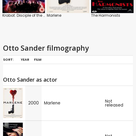
Krabat: Disciple of the Dark Mill
Marlene
The Harmonists
Otto Sander filmography
SORT:
YEAR
FILM
Otto Sander as actor
Not
2000
Marlene
released