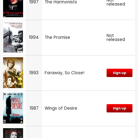
Not
1997
The Harmonists
released
Not
1994
The Promise
released
1993
Faraway, So Close!
Sign up
1987
Wings of Desire
Sign up