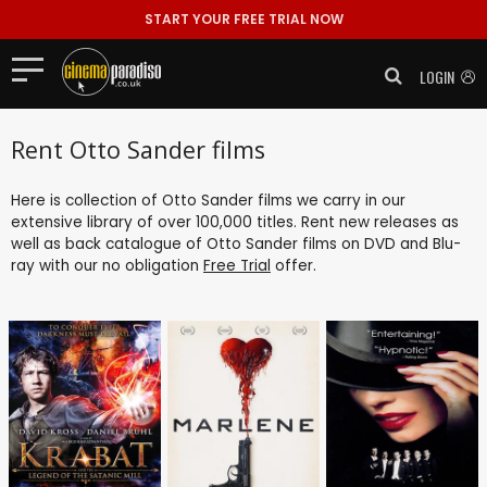
START YOUR FREE TRIAL NOW
LOGIN
Rent Otto Sander films
Here is collection of Otto Sander films we carry in our
extensive library of over 100,000 titles. Rent new releases as
well as back catalogue of Otto Sander films on DVD and Blu-
ray with our no obligation
Free Trial
offer.