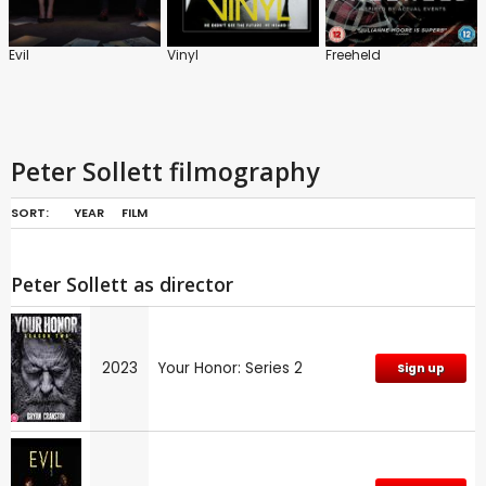
Evil
Vinyl
Freeheld
Peter Sollett filmography
SORT:
YEAR
FILM
Peter Sollett as director
2023
Your Honor: Series 2
Sign up