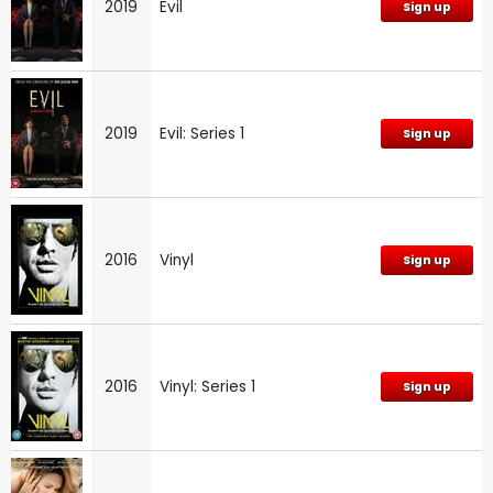
2019
Evil
Sign up
2019
Evil: Series 1
Sign up
2016
Vinyl
Sign up
2016
Vinyl: Series 1
Sign up