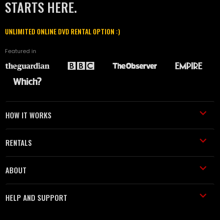
STARTS HERE.
UNLIMITED ONLINE DVD RENTAL OPTION :)
Featured in
HOW IT WORKS
RENTALS
ABOUT
HELP AND SUPPORT