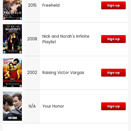
2015
Freeheld
Sign up
Nick and Norah's Infinite
2008
Sign up
Playlist
2002
Raising Victor Vargas
Sign up
N/A
Your Honor
Sign up