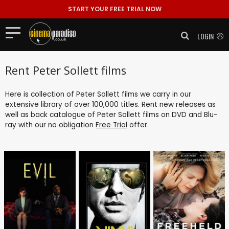
START YOUR FREE TRIAL NOW
LOGIN
Rent Peter Sollett films
Here is collection of Peter Sollett films we carry in our
extensive library of over 100,000 titles. Rent new releases as
well as back catalogue of Peter Sollett films on DVD and Blu-
ray with our no obligation
Free Trial
offer.