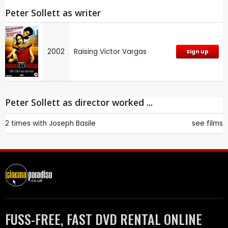
Peter Sollett as writer
2002
Raising Victor Vargas
Sign up
Peter Sollett as director worked ...
2 times with
Joseph Basile
see films
FUSS-FREE, FAST DVD RENTAL ONLINE