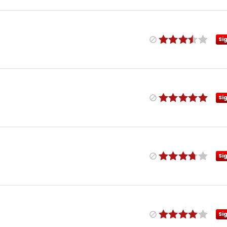
Si
Si
Si
Si