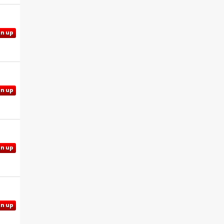
gn up
gn up
gn up
gn up