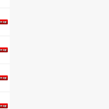
gn up
gn up
gn up
gn up