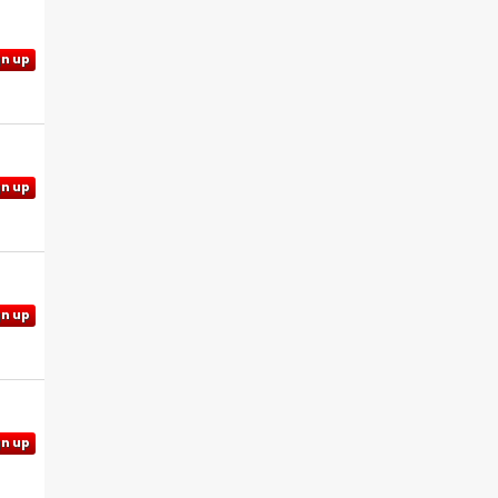
gn up
gn up
gn up
gn up