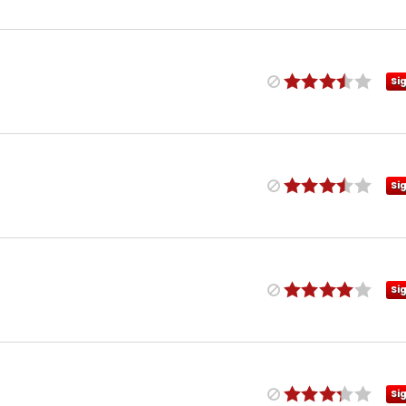
Si
Si
Si
Si