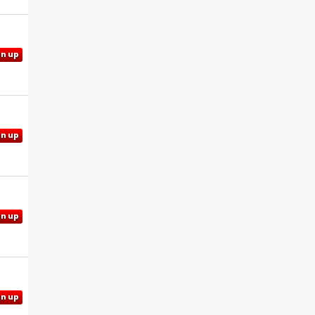
gn up
gn up
gn up
gn up