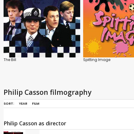
The Bill
Spitting Image
Philip Casson filmography
SORT:
YEAR
FILM
Philip Casson as director