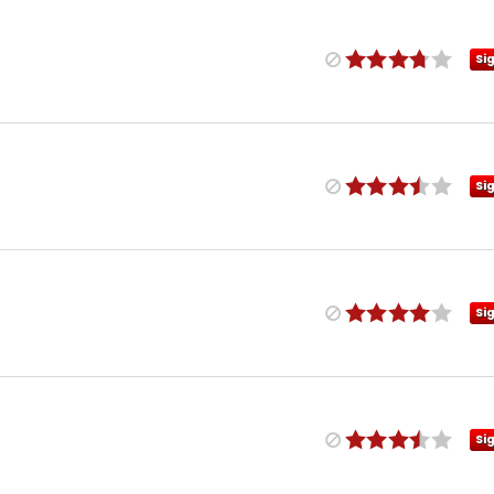
Si
Si
Si
Si