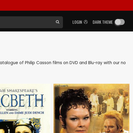
LOGIN
DARK THEME
 catalogue of Philip Casson films on DVD and Blu-ray with our no