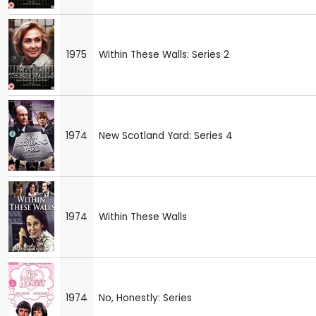
1975
Within These Walls: Series 2
1974
New Scotland Yard: Series 4
1974
Within These Walls
1974
No, Honestly: Series