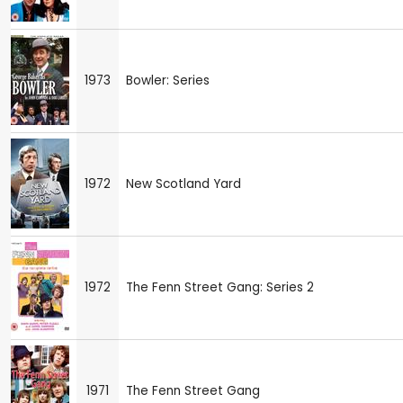
1973
Bowler: Series
1972
New Scotland Yard
1972
The Fenn Street Gang: Series 2
1971
The Fenn Street Gang