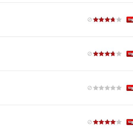
Si
Si
Si
Si