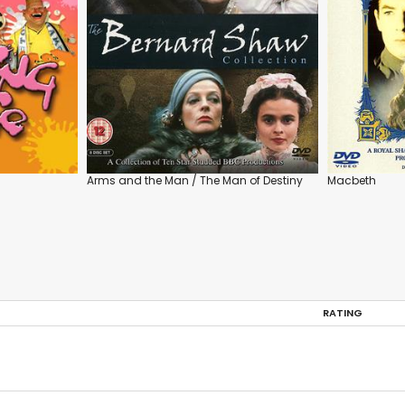
Arms and the Man / The Man of Destiny
Macbeth
RATING