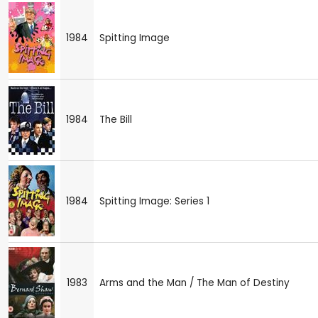
1984
Spitting Image
1984
The Bill
1984
Spitting Image: Series 1
1983
Arms and the Man / The Man of Destiny