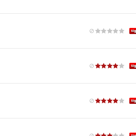
Si
Si
Si
Si