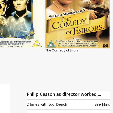
The Comedy of Errors
Philip Casson as director worked ...
2 times with
Judi Dench
see films