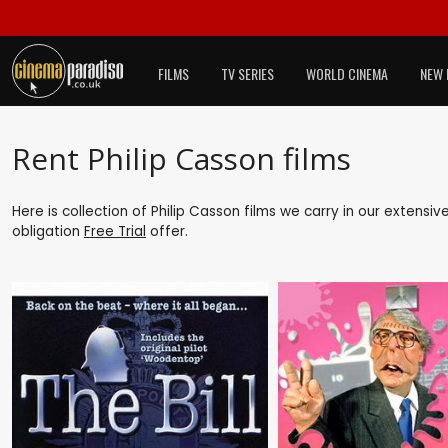
FILMS
TV SERIES
WORLD CINEMA
NEW 
Rent Philip Casson films
Here is collection of Philip Casson films we carry in our extensi
obligation
Free Trial
offer.