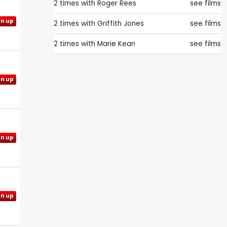
2 times with
Roger Rees
see films
gn up
2 times with
Griffith Jones
see films
2 times with
Marie Kean
see films
gn up
gn up
gn up