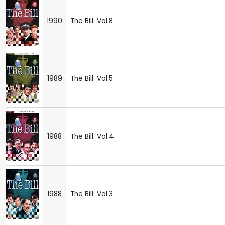
1990
The Bill: Vol.8
1989
The Bill: Vol.5
1988
The Bill: Vol.4
1988
The Bill: Vol.3