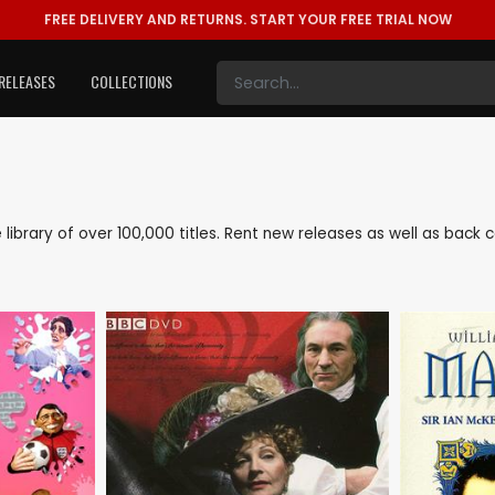
FREE DELIVERY AND RETURNS.
START YOUR FREE TRIAL NOW
RELEASES
COLLECTIONS
ve library of over 100,000 titles. Rent new releases as well as back