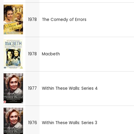
1978
The Comedy of Errors
1978
Macbeth
1977
Within These Walls: Series 4
1976
Within These Walls: Series 3