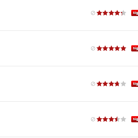
Si
Si
Si
Si