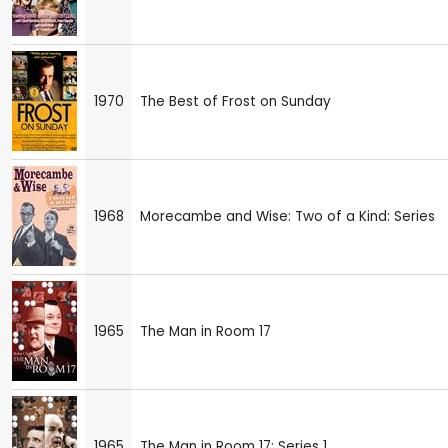
1970
The Best of Frost on Sunday
1968
Morecambe and Wise: Two of a Kind: Series
1965
The Man in Room 17
1965
The Man in Room 17: Series 1