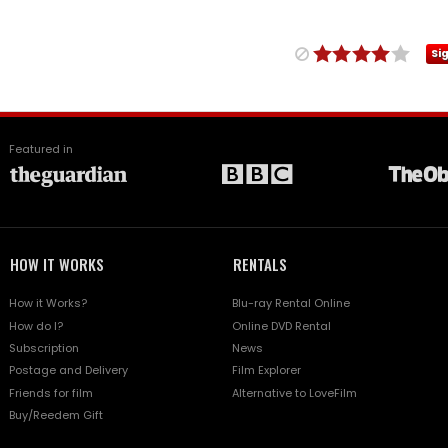
Si
Featured in
HOW IT WORKS
RENTALS
How it Works?
Blu-ray Rental Online
How do I?
Online DVD Rental
Subscription
News
Postage and Delivery
Film Explorer
Friends for film
Alternative to LoveFilm
Buy/Reedem Gift