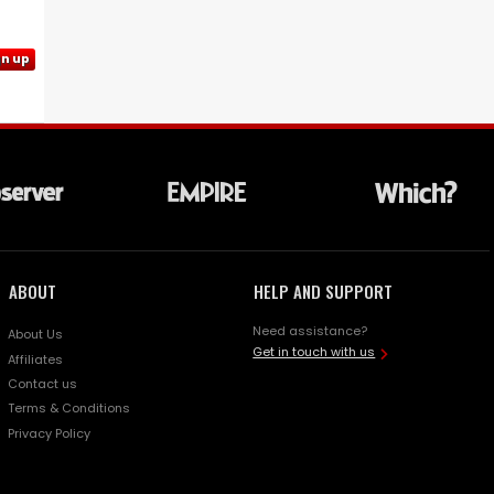
gn up
ABOUT
HELP AND SUPPORT
Need assistance?
About Us
Get in touch with us
Affiliates
Contact us
Terms & Conditions
Privacy Policy