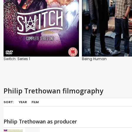
Switch: Series 1
Being Human
Philip Trethowan filmography
SORT:
YEAR
FILM
Philip Trethowan as producer