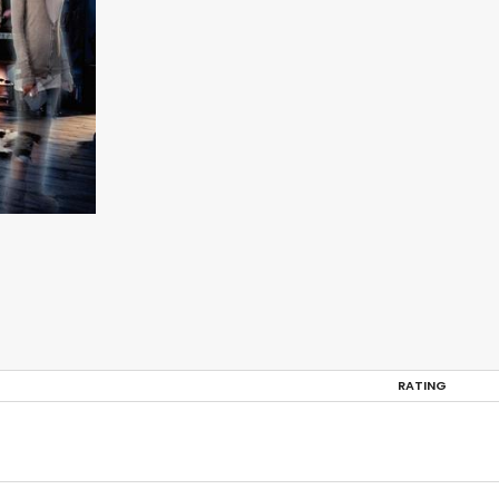
RATING