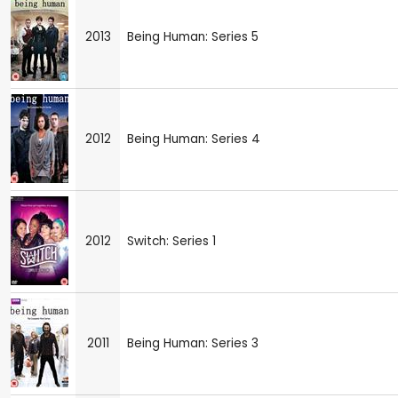
2013
Being Human: Series 5
2012
Being Human: Series 4
2012
Switch: Series 1
2011
Being Human: Series 3