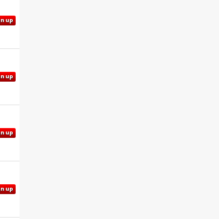
gn up
gn up
gn up
gn up