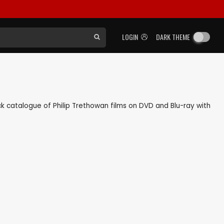
LOGIN
DARK THEME
back catalogue of Philip Trethowan films on DVD and Blu-ray with