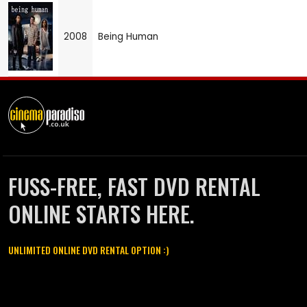
2008
Being Human
FUSS-FREE, FAST DVD RENTAL
ONLINE STARTS HERE.
UNLIMITED ONLINE DVD RENTAL OPTION :)