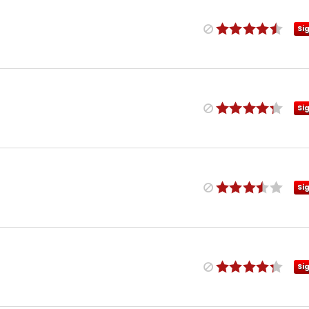
Si
Si
Si
Si