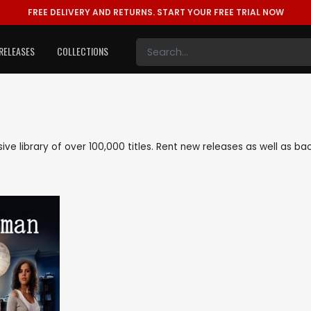
FREE DELIVERY AND RETURNS.
START YOUR FREE TRIAL NOW
RELEASES
COLLECTIONS
nsive library of over 100,000 titles. Rent new releases as well as 