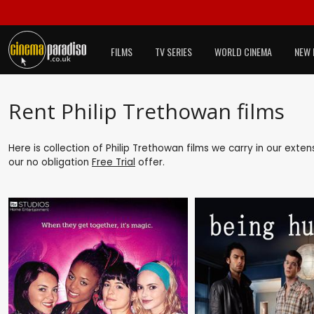
FILMS
TV SERIES
WORLD CINEMA
NEW 
Rent Philip Trethowan films
Here is collection of Philip Trethowan films we carry in our exte
our no obligation
Free Trial
offer.