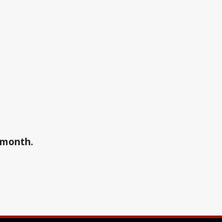
a month.