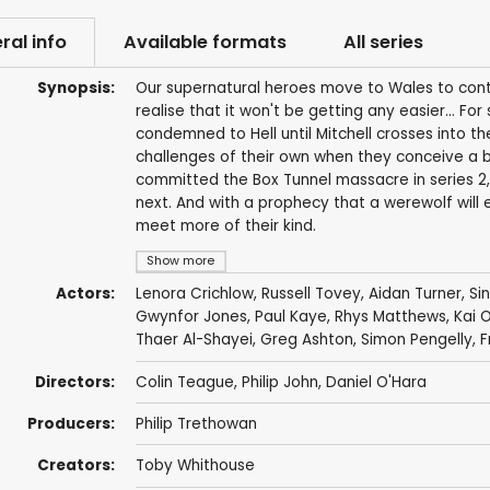
ral info
Available formats
All series
Synopsis:
Our supernatural heroes move to Wales to conti
realise that it won't be getting any easier... For
condemned to Hell until Mitchell crosses into th
challenges of their own when they conceive a 
committed the Box Tunnel massacre in series 2, M
next. And with a prophecy that a werewolf will 
meet more of their kind.
Show more
Actors:
Lenora Crichlow
,
Russell Tovey
,
Aidan Turner
,
Si
Gwynfor Jones
,
Paul Kaye
,
Rhys Matthews
,
Kai 
Thaer Al-Shayei
,
Greg Ashton
,
Simon Pengelly
,
F
Directors:
Colin Teague
,
Philip John
,
Daniel O'Hara
Producers:
Philip Trethowan
Creators:
Toby Whithouse