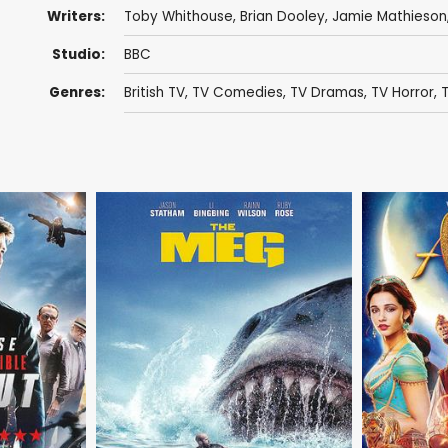
Writers:
Toby Whithouse
,
Brian Dooley
,
Jamie Mathieson
Studio:
BBC
Genres:
British TV
,
TV Comedies
,
TV Dramas
,
TV Horror
,
T