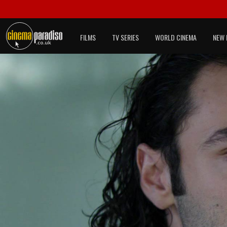
FILMS
TV SERIES
WORLD CINEMA
NEW 