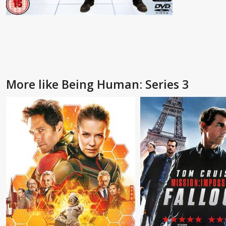
More like Being Human: Series 3