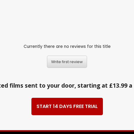
Currently there are no reviews for this title
Write first review
ed films sent to your door, starting at £13.99 
START 14 DAYS FREE TRIAL