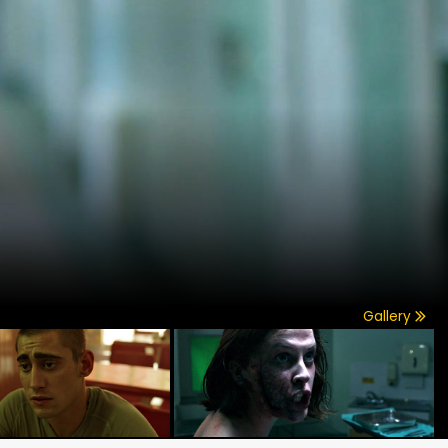
Gallery