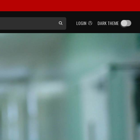
LOGIN
DARK THEME