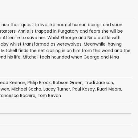
nue their quest to live like normal human beings and soon
 starters, Annie is trapped in Purgatory and fears she will be
e Afterlife to save her. Whilst George and Nina battle with
baby whilst transformed as werewolves. Meanwhile, having
itchell finds the net closing in on him from this world and the
end his life, Mitchell feels hounded when George and Nina
nead Keenan
,
Philip Brook
,
Robson Green
,
Trudi Jackson
,
Owen
,
Michael Socha
,
Lacey Turner
,
Paul Kasey
,
Ruari Mears
,
rancesco Rochira
,
Tom Bevan