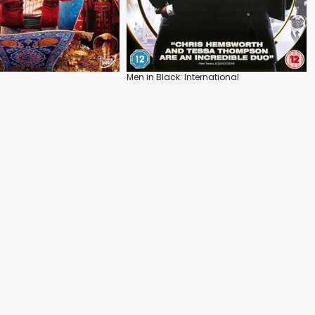
Men in Black: International