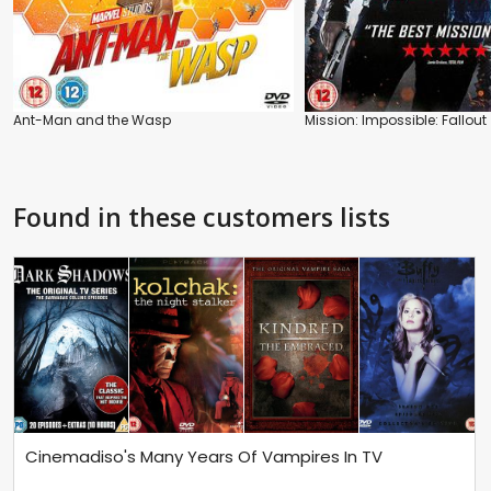
Ant-Man and the Wasp
Mission: Impossible: Fallout
Found in these customers lists
Cinemadiso's Many Years Of Vampires In TV