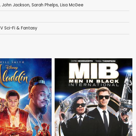
,
John Jackson
,
Sarah Phelps
,
Lisa McGee
V Sci-Fi & Fantasy