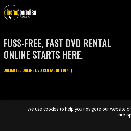
FUSS-FREE, FAST DVD RENTAL
ONLINE STARTS HERE.
UNLIMITED ONLINE DVD RENTAL OPTION :)
Cinema Paradiso and all other Cinema Paradiso product and service
We use cookies to help you navigate our website an
names are trademarks of Pace-e-Solutions Limited or its affiliates.
are op
Copyright © 2003-2026 Cinema Paradiso or its affiliates. All rights
reserved.