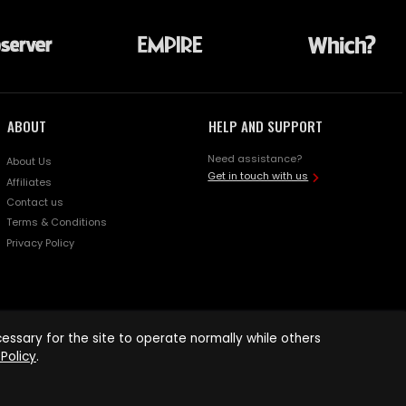
ABOUT
HELP AND SUPPORT
Need assistance?
About Us
Get in touch with us
Affiliates
Contact us
Terms & Conditions
Privacy Policy
ssary for the site to operate normally while others
Policy
.