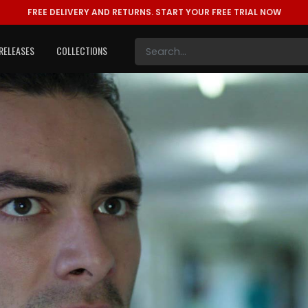
FREE DELIVERY AND RETURNS.
START YOUR FREE TRIAL NOW
RELEASES
COLLECTIONS