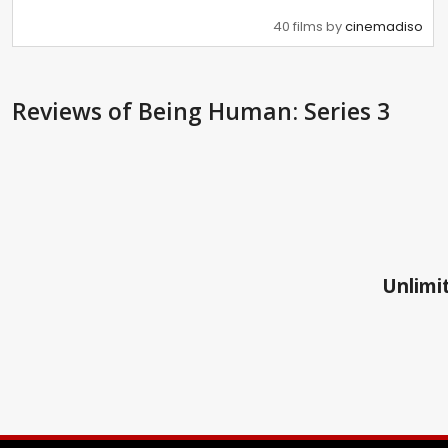
40 films by
cinemadiso
Reviews
of Being Human: Series 3
Unlimit