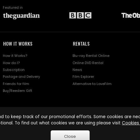
Featured in
HOW IT WORKS
RENTALS
How it Works?
Blu-ray Rental Online
How do I?
Online DVD Rental
Subscription
News
Postage and Delivery
Film Explorer
Friends for film
Alternative to LoveFilm
Buy/Reedem Gift
d to keep track of our promotional efforts. Some cookies are nece
tional. To find out what cookies we are using please visit
Cookies 
Close