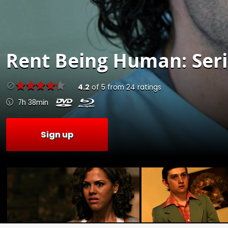
Rent
Being Human: Serie
4.2
of
5
from
24
ratings
7h 38min
Sign up