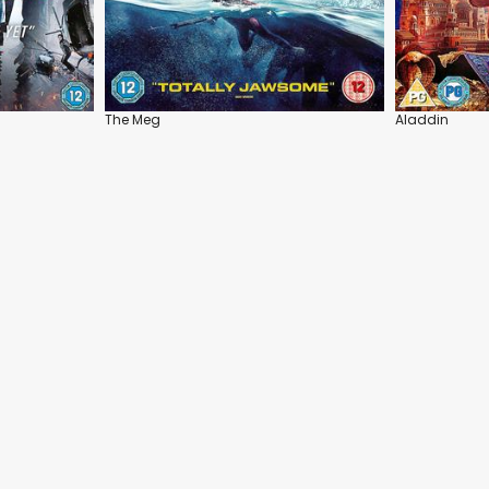
The Meg
Aladdin