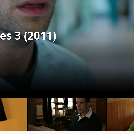
s 3 (2011)