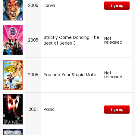
2005
Larva
Sign up
Strictly Come Dancing: The
Not
2005
released
Best of Series 3
Not
2005
You and Your Stupid Mate
released
2001
Panic
Sign up