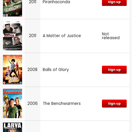
2011
Piranhaconda
Sign up
Not
2011
A Matter of Justice
released
2008
Balls of Glory
Sign up
2006
The Benchwarmers
Sign up