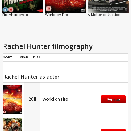
Piranhaconda
World on Fire
A Matter of Justice
Rachel Hunter filmography
SORT:
YEAR
FILM
Rachel Hunter as actor
2011
World on Fire
Sign up