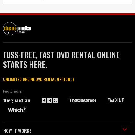
FUSS-FREE, FAST DVD RENTAL ONLINE
STARTS HERE.
UNLIMITED ONLINE DVD RENTAL OPTION :)
Featured in
HOW IT WORKS