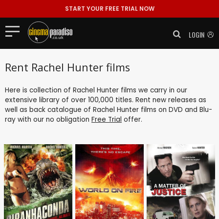
START YOUR FREE TRIAL NOW
LOGIN
Rent Rachel Hunter films
Here is collection of Rachel Hunter films we carry in our
extensive library of over 100,000 titles. Rent new releases as
well as back catalogue of Rachel Hunter films on DVD and Blu-
ray with our no obligation
Free Trial
offer.