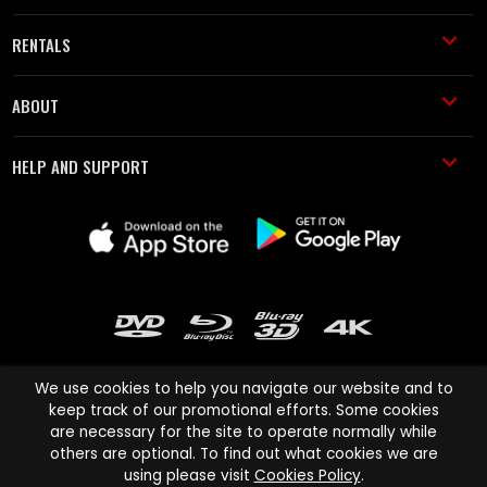
RENTALS
ABOUT
HELP AND SUPPORT
We use cookies to help you navigate our website and to
keep track of our promotional efforts. Some cookies
are necessary for the site to operate normally while
Cinema Paradiso and all other Cinema Paradiso product and service
others are optional. To find out what cookies we are
names are trademarks of Pace-e-Solutions Limited or its affiliates.
using please visit
Cookies Policy
.