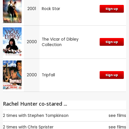
2001
Rock Star
Sign up
The Vicar of Dibley
2000
Sign up
Collection
2000
Tripfall
Sign up
Rachel Hunter co-stared ...
2 times with
Stephen Tompkinson
see films
2 times with
Chris Sprister
see films