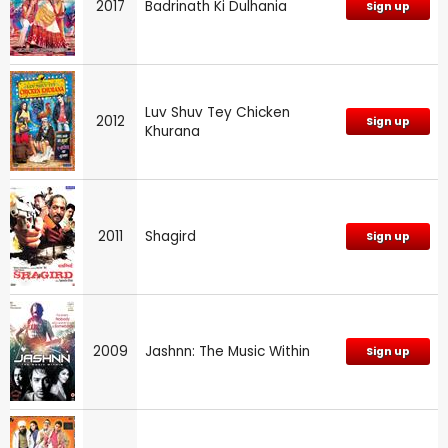
2017
Badrinath Ki Dulhania
Sign up
Luv Shuv Tey Chicken
2012
Sign up
Khurana
2011
Shagird
Sign up
2009
Jashnn: The Music Within
Sign up