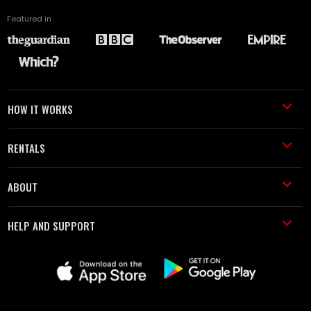
Featured in
HOW IT WORKS
RENTALS
ABOUT
HELP AND SUPPORT