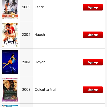
2005
Sehar
Sign up
2004
Naach
Sign up
2004
Gayab
Sign up
2003
Calcutta Mail
Sign up