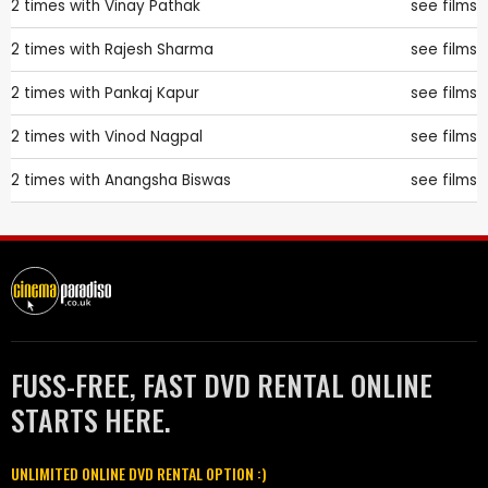
2 times with
Vinay Pathak
see films
2 times with
Rajesh Sharma
see films
2 times with
Pankaj Kapur
see films
2 times with
Vinod Nagpal
see films
2 times with
Anangsha Biswas
see films
FUSS-FREE, FAST DVD RENTAL ONLINE
STARTS HERE.
UNLIMITED ONLINE DVD RENTAL OPTION :)