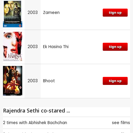
2003
Zameen
Sign up
2003
Ek Hasina Thi
Sign up
2003
Bhoot
Sign up
Rajendra Sethi co-stared ...
2 times with
Abhishek Bachchan
see films