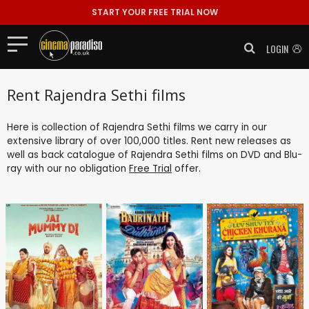
START YOUR FREE TRIAL NOW
LOGIN
Rent Rajendra Sethi films
Here is collection of Rajendra Sethi films we carry in our
extensive library of over 100,000 titles. Rent new releases as
well as back catalogue of Rajendra Sethi films on DVD and Blu-
ray with our no obligation
Free Trial
offer.