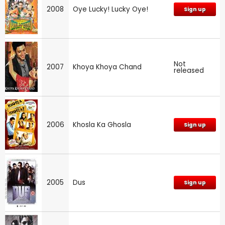
2008
Oye Lucky! Lucky Oye!
Sign up
Not
2007
Khoya Khoya Chand
released
2006
Khosla Ka Ghosla
Sign up
2005
Dus
Sign up