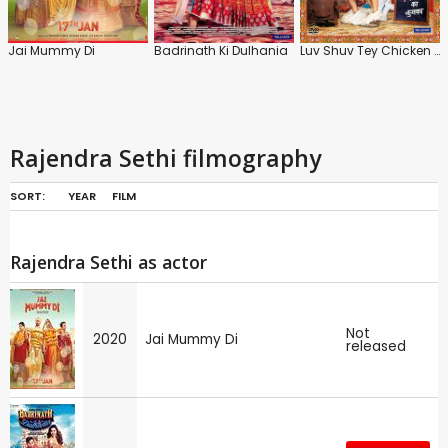
Jai Mummy Di
Badrinath Ki Dulhania
Luv Shuv Tey Chicken Khurana
Rajendra Sethi filmography
SORT:
YEAR
FILM
Rajendra Sethi as actor
Not
2020
Jai Mummy Di
released