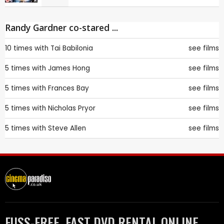
Randy Gardner co-stared ...
10 times with
Tai Babilonia
see films
5 times with
James Hong
see films
5 times with
Frances Bay
see films
5 times with
Nicholas Pryor
see films
5 times with
Steve Allen
see films
FUSS-FREE, FAST DVD RENTAL ONLINE