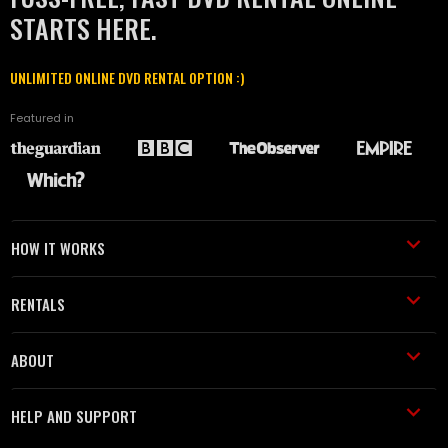
STARTS HERE.
UNLIMITED ONLINE DVD RENTAL OPTION :)
Featured in
HOW IT WORKS
RENTALS
ABOUT
HELP AND SUPPORT