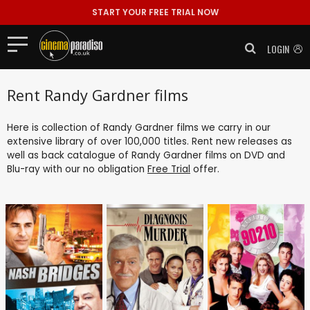
START YOUR FREE TRIAL NOW
LOGIN
Rent Randy Gardner films
Here is collection of Randy Gardner films we carry in our
extensive library of over 100,000 titles. Rent new releases as
well as back catalogue of Randy Gardner films on DVD and
Blu-ray with our no obligation
Free Trial
offer.