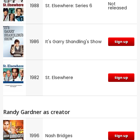
Not
1988
St. Elsewhere: Series 6
released
1986
It's Garry Shandling's Show
Sign up
1982
St. Elsewhere
Sign up
Randy Gardner as creator
1996
Nash Bridges
Sign up