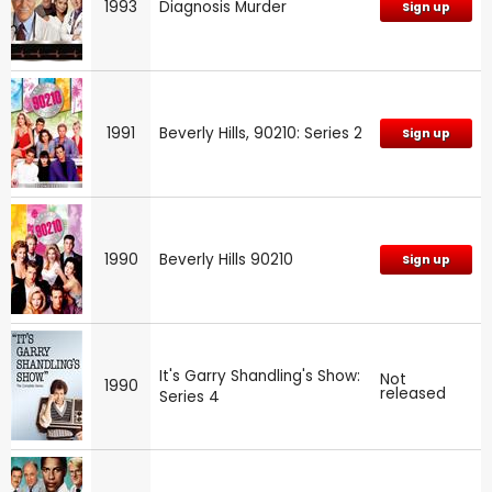
1993
Diagnosis Murder
Sign up
1991
Beverly Hills, 90210: Series 2
Sign up
1990
Beverly Hills 90210
Sign up
It's Garry Shandling's Show:
Not
1990
released
Series 4