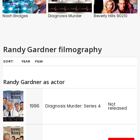
Nash Bridges
Diagnosis Murder
Beverly Hills 90210
Randy Gardner filmography
SORT:
YEAR
FILM
Randy Gardner as actor
Not
1996
Diagnosis Murder: Series 4
released