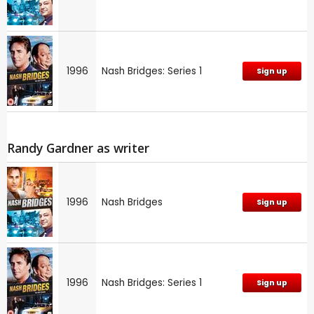
1996
Nash Bridges: Series 1
Sign up
Randy Gardner as writer
1996
Nash Bridges
Sign up
1996
Nash Bridges: Series 1
Sign up