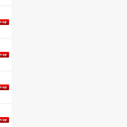
n up
n up
n up
n up