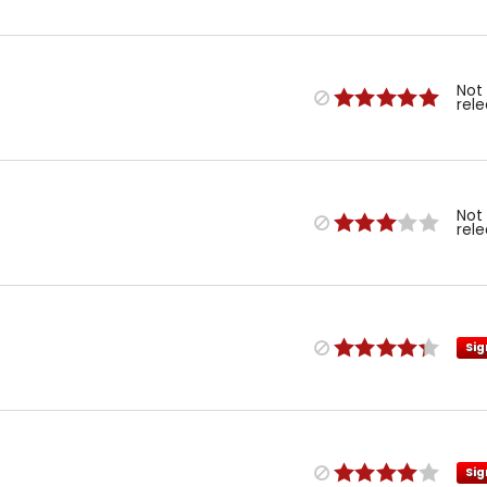
Not
rel
Not
rel
Sig
Sig