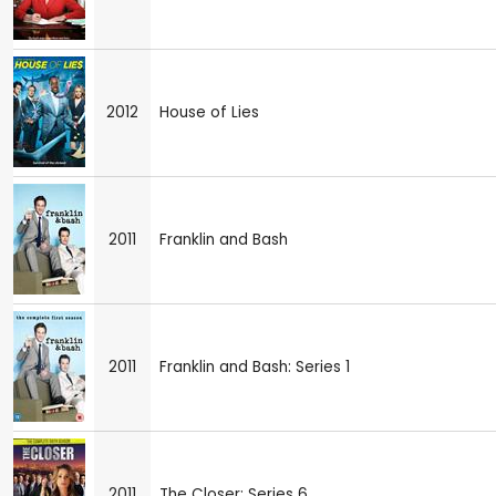
2012
House of Lies
2011
Franklin and Bash
2011
Franklin and Bash: Series 1
2011
The Closer: Series 6