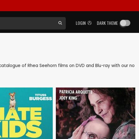
LOGIN
DARK THEME
ck catalogue of Rhea Seehorn films on DVD and Blu-ray with our no