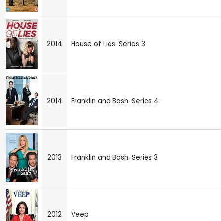
2014
House of Lies: Series 3
2014
Franklin and Bash: Series 4
2013
Franklin and Bash: Series 3
2012
Veep