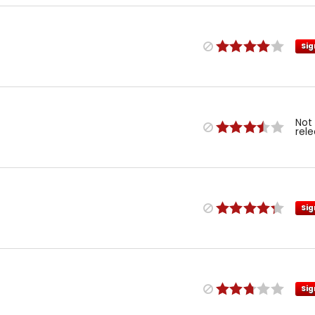
Sig
Not
rel
Sig
Sig