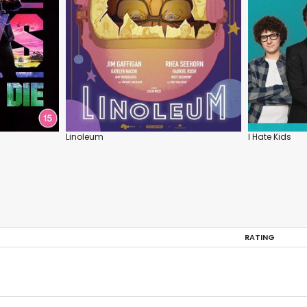
Linoleum
I Hate Kids
RATING