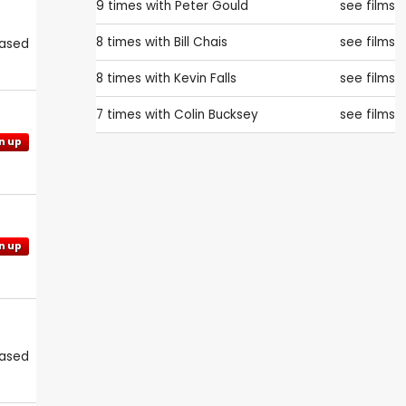
9 times with
Peter Gould
see films
8 times with
Bill Chais
see films
eased
8 times with
Kevin Falls
see films
7 times with
Colin Bucksey
see films
n up
n up
eased