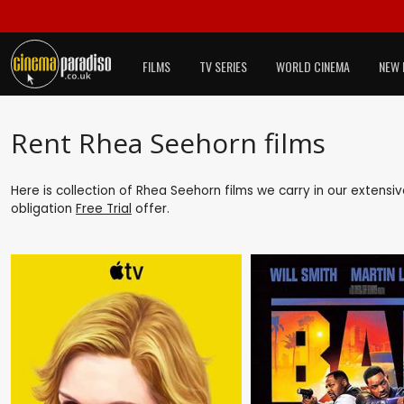
FILMS
TV SERIES
WORLD CINEMA
NEW 
Rent Rhea Seehorn films
Here is collection of Rhea Seehorn films we carry in our extensi
obligation
Free Trial
offer.