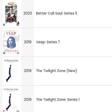
2020
Better Call Saul: Series 5
2019
Veep: Series 7
2019
The Twilight Zone (New)
2019
The Twilight Zone: Series 1