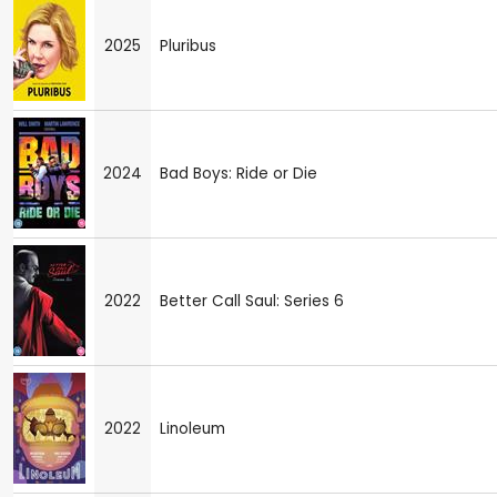
2025
Pluribus
2024
Bad Boys: Ride or Die
2022
Better Call Saul: Series 6
2022
Linoleum