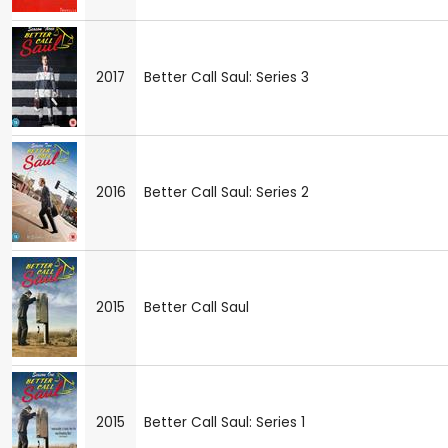
2017
Better Call Saul: Series 3
2016
Better Call Saul: Series 2
2015
Better Call Saul
2015
Better Call Saul: Series 1