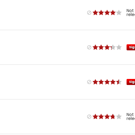
Not
rel
Sig
Sig
Not
rel