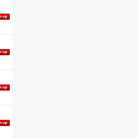
n up
n up
n up
n up