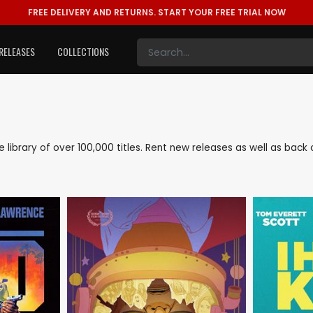
FREE DELIVERY AND RETURNS.
START YOUR FREE TRIAL NOW
RELEASES
COLLECTIONS
ve library of over 100,000 titles. Rent new releases as well as ba