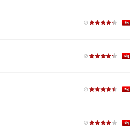
Sig
Sig
Sig
Sig