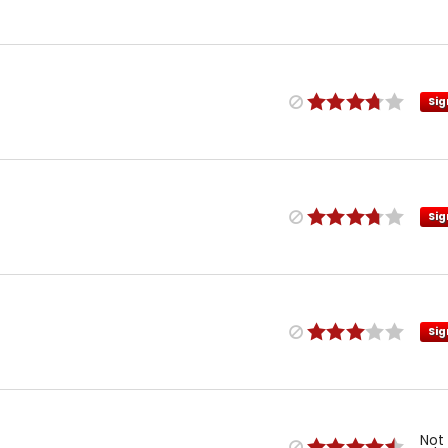
Sig
Sig
Sig
Not