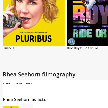
Pluribus
Bad Boys: Ride or Die
Rhea Seehorn filmography
SORT:
YEAR
FILM
Rhea Seehorn as actor