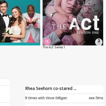
The Act: Series 1
Rhea Seehorn co-stared ...
9 times with
Vince Gilligan
see films