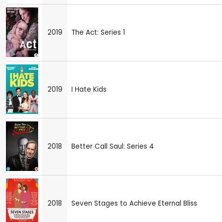
2019
The Act: Series 1
2019
I Hate Kids
2018
Better Call Saul: Series 4
2018
Seven Stages to Achieve Eternal Bliss