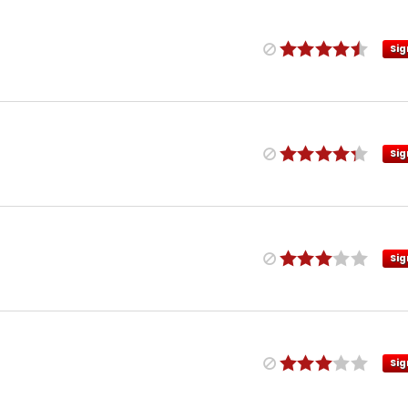
Sig
Sig
Sig
Sig