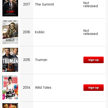
Not
2017
The Summit
released
Not
2016
Koblic
released
2015
Truman
Sign up
2014
Wild Tales
Sign up