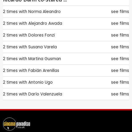
2 times with
Norma Aleandro
see films
2 times with
Alejandro Awada
see films
2 times with
Dolores Fonzi
see films
2 times with
Susana Varela
see films
2 times with
Martina Gusman
see films
2 times with
Fabián Arenillas
see films
2 times with
Antonio Ugo
see films
2 times with
Darío Valenzuela
see films