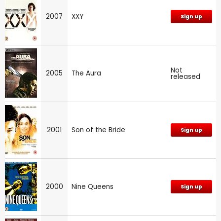
2007
XXY
Sign up
Not
2005
The Aura
released
2001
Son of the Bride
Sign up
2000
Nine Queens
Sign up