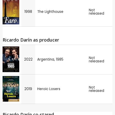
Not
1998
The Lighthouse
released
Ricardo Darín as producer
Not
2022
Argentina, 1985
released
Not
2019
Heroic Losers
released
Ricardo Darín co-stared ...