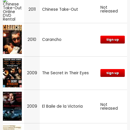
Not
2011
Chinese Take-Out
released
2010
Carancho
Sign up
2009
The Secret in Their Eyes
Sign up
Not
2009
El Baile de la Victoria
released