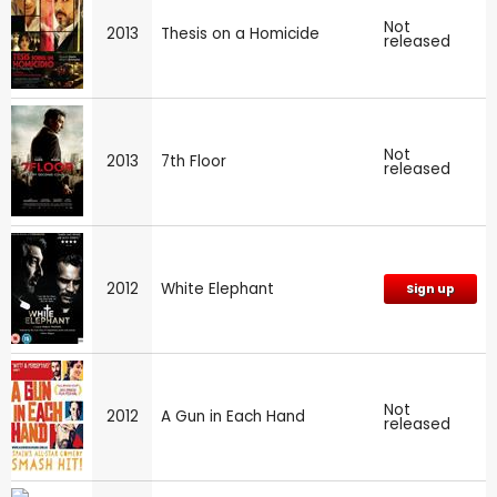
Not
2013
Thesis on a Homicide
released
Not
2013
7th Floor
released
2012
White Elephant
Sign up
Not
2012
A Gun in Each Hand
released