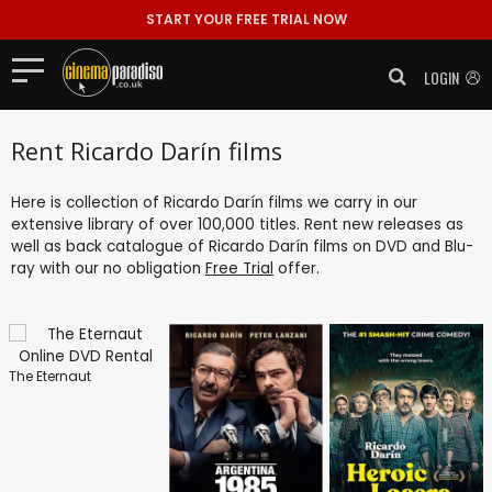
START YOUR FREE TRIAL NOW
LOGIN
Rent Ricardo Darín films
Here is collection of Ricardo Darín films we carry in our
extensive library of over 100,000 titles. Rent new releases as
well as back catalogue of Ricardo Darín films on DVD and Blu-
ray with our no obligation
Free Trial
offer.
The Eternaut