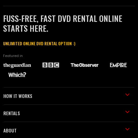
FUSS-FREE, FAST DVD RENTAL ONLINE
STARTS HERE.
UNLIMITED ONLINE DVD RENTAL OPTION :)
Featured in
HOW IT WORKS
RENTALS
ABOUT