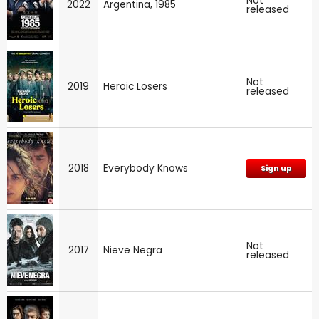
Not
2022
Argentina, 1985
released
Not
2019
Heroic Losers
released
2018
Everybody Knows
Sign up
Not
2017
Nieve Negra
released