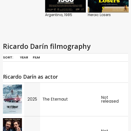
Argentina, 1985
Heroic Losers
Ricardo Darín filmography
SORT:
YEAR
FILM
Ricardo Darín as actor
Not
2025
The Eternaut
released