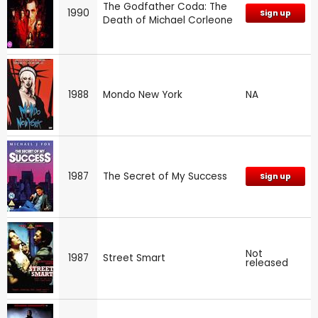
The Godfather Coda: The
1990
Sign up
Death of Michael Corleone
1988
Mondo New York
NA
1987
The Secret of My Success
Sign up
Not
1987
Street Smart
released