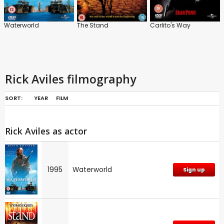
Waterworld
The Stand
Carlito's Way
Rick Aviles filmography
SORT:
YEAR
FILM
Rick Aviles as actor
1995
Waterworld
Sign up