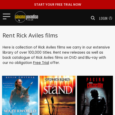
START YOUR FREE TRIAL NOW
LOGIN
Rent Rick Aviles films
Here is collection of Rick Aviles films we carry in our extensive
library of over 100,000 titles. Rent new releases as well as
back catalogue of Rick Aviles films on DVD and Blu-ray with
our no obligation
Free Trial
offer.