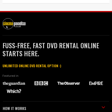
FUSS-FREE, FAST DVD RENTAL ONLINE
STARTS HERE.
UNLIMITED ONLINE DVD RENTAL OPTION :)
Featured in
HOW IT WORKS