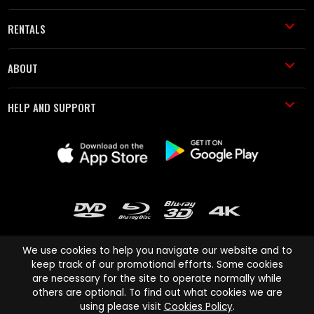
RENTALS
ABOUT
HELP AND SUPPORT
We use cookies to help you navigate our website and to
keep track of our promotional efforts. Some cookies
are necessary for the site to operate normally while
Cinema Paradiso and all other Cinema Paradiso product and service
others are optional. To find out what cookies we are
names are trademarks of Pace-e-Solutions Limited or its affiliates.
using please visit
Cookies Policy
.