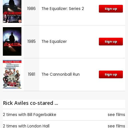
1986
The Equalizer: Series 2
Sign up
1985
The Equalizer
Sign up
1981
The Cannonball Run
Sign up
Rick Aviles co-stared ...
2 times with
Bill Fagerbakke
see films
2 times with
London Hall
see films