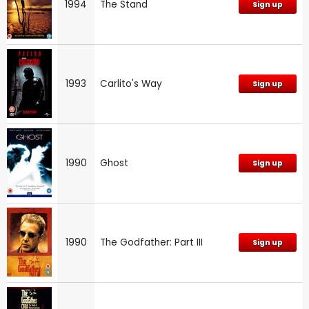
1994
The Stand
Sign up
1993
Carlito's Way
Sign up
1990
Ghost
Sign up
1990
The Godfather: Part III
Sign up