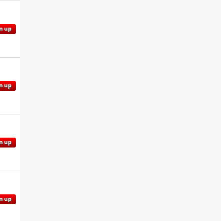
n up
n up
n up
n up