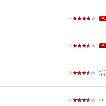
Sig
Sig
Not
rel
NA