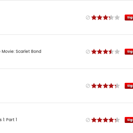
Sig
e Movie: Scarlet Bond
Sig
Sig
1: Part 1
Sig