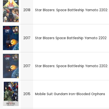
2018
Star Blazers: Space Battleship Yamato 2202: 
2017
Star Blazers Space Battleship Yamato 2202
2017
Star Blazers: Space Battleship Yamato 2202: 
2015
Mobile Suit Gundam Iron-Blooded Orphans