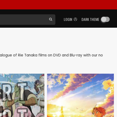
LOGIN
DARK THEME
atalogue of Rie Tanaka films on DVD and Blu-ray with our no