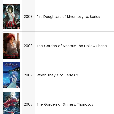
2008
Rin: Daughters of Mnemosyne: Series
2008
The Garden of Sinners: The Hollow Shrine
2007
When They Cry: Series 2
2007
The Garden of Sinners: Thanatos