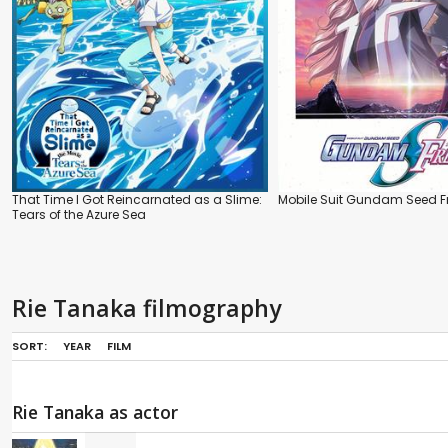
That Time I Got Reincarnated as a Slime:
Mobile Suit Gundam Seed 
Tears of the Azure Sea
Rie Tanaka filmography
SORT:
YEAR
FILM
Rie Tanaka as actor