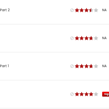
Part 2
NA
NA
Part 1
NA
Sig