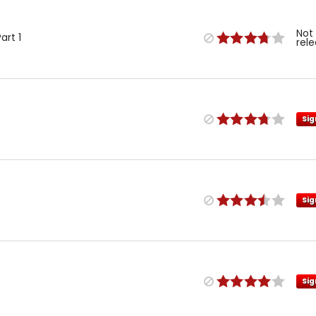
Not
art 1
rel
Sig
Sig
Sig