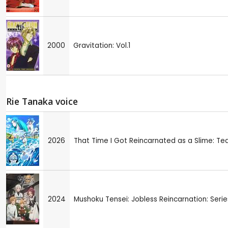
2000
Gravitation: Vol.1
Rie Tanaka voice
2026
That Time I Got Reincarnated as a Slime: Te
2024
Mushoku Tensei: Jobless Reincarnation: Series