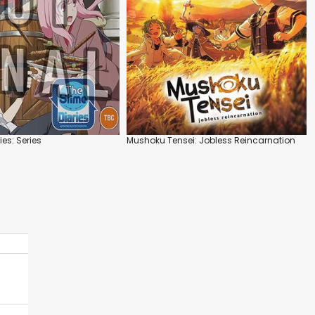
ies: Series
Mushoku Tensei: Jobless Reincarnation