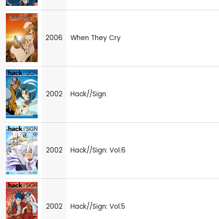
2006
When They Cry
2002
Hack//Sign
2002
Hack//Sign: Vol.6
2002
Hack//Sign: Vol.5