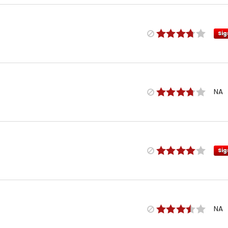
Sig
NA
Sig
NA