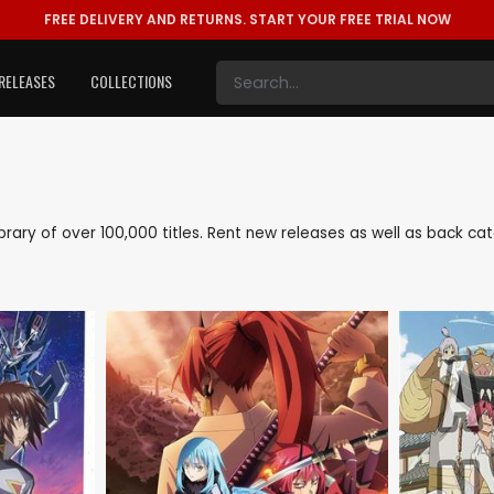
FREE DELIVERY AND RETURNS.
START YOUR FREE TRIAL NOW
RELEASES
COLLECTIONS
library of over 100,000 titles. Rent new releases as well as back c