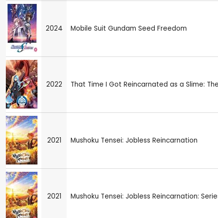
2024
Mobile Suit Gundam Seed Freedom
2022
That Time I Got Reincarnated as a Slime: Th
2021
Mushoku Tensei: Jobless Reincarnation
2021
Mushoku Tensei: Jobless Reincarnation: Series 