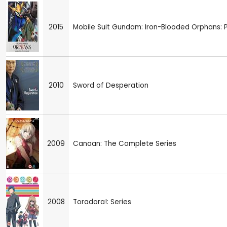
2015
Mobile Suit Gundam: Iron-Blooded Orphans: P
2010
Sword of Desperation
2009
Canaan: The Complete Series
2008
Toradora!: Series