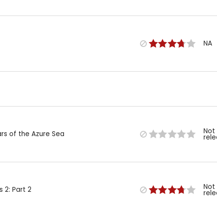
NA
Not
ars of the Azure Sea
rel
Not
 2: Part 2
rel