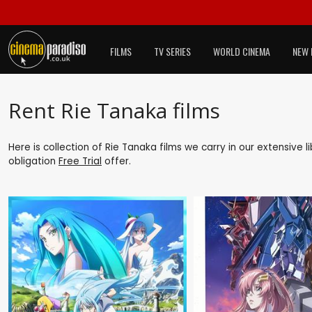
FILMS
TV SERIES
WORLD CINEMA
NEW 
Rent Rie Tanaka films
Here is collection of Rie Tanaka films we carry in our extensive 
obligation
Free Trial
offer.