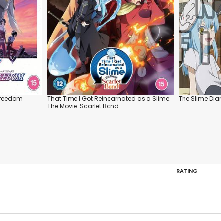
Freedom
That Time I Got Reincarnated as a Slime:
The Slime Diar
The Movie: Scarlet Bond
RATING