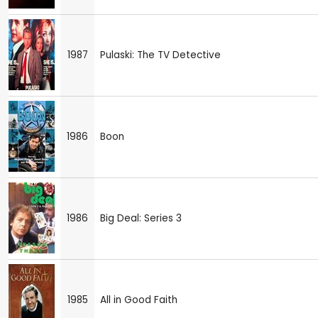
1987
Pulaski: The TV Detective
1986
Boon
1986
Big Deal: Series 3
1985
All in Good Faith