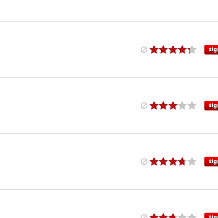
Sig
Sig
Sig
Sig