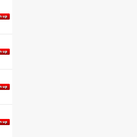
n up
n up
n up
n up