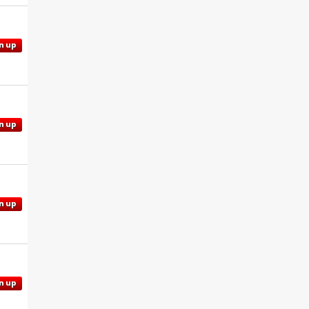
n up
n up
n up
n up