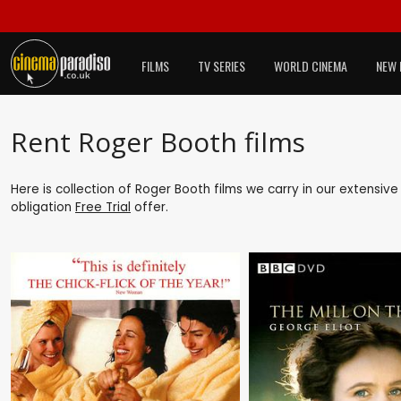
FILMS
TV SERIES
WORLD CINEMA
NEW 
Rent Roger Booth films
Here is collection of Roger Booth films we carry in our extensiv
obligation
Free Trial
offer.