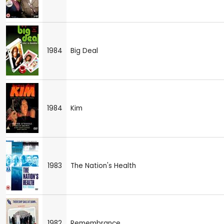
1984
Big Deal
1984
Kim
1983
The Nation's Health
1982
Remembrance