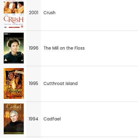
2001
Crush
1996
The Mill on the Floss
1995
Cutthroat Island
1994
Cadfael