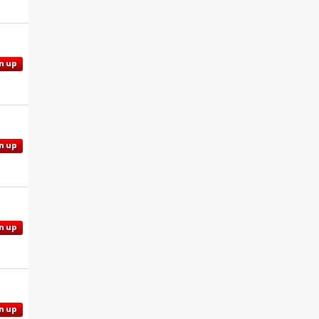
n up
n up
n up
n up