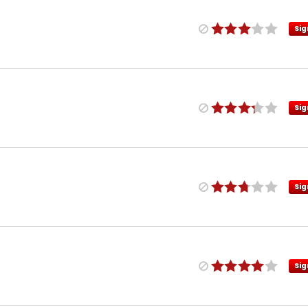
Sig
Sig
Sig
Sig