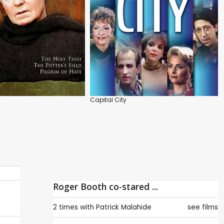
Capital City
Roger Booth co-stared ...
2 times with
Patrick Malahide
see films