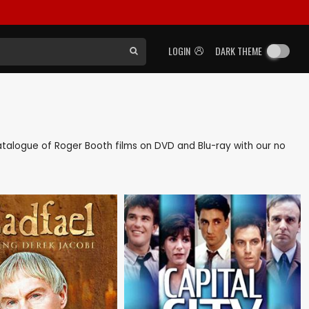
LOGIN
DARK THEME
 catalogue of Roger Booth films on DVD and Blu-ray with our no