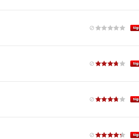
Sig
Sig
Sig
Sig