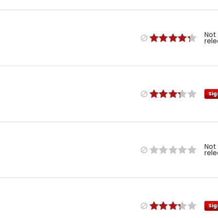
Not
rel
Sig
Not
rel
Sig