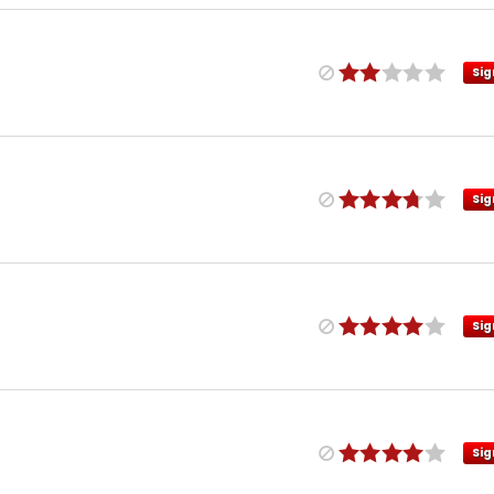
Sig
Sig
Sig
Sig