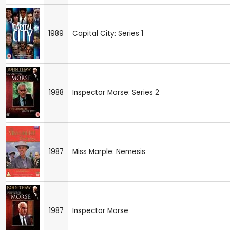
1989
Capital City: Series 1
1988
Inspector Morse: Series 2
1987
Miss Marple: Nemesis
1987
Inspector Morse