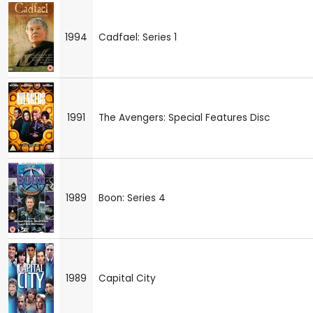
1994
Cadfael: Series 1
1991
The Avengers: Special Features Disc
1989
Boon: Series 4
1989
Capital City