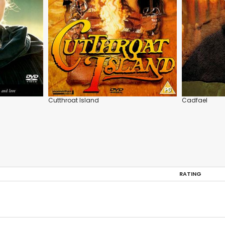
Cutthroat Island
Cadfael
RATING