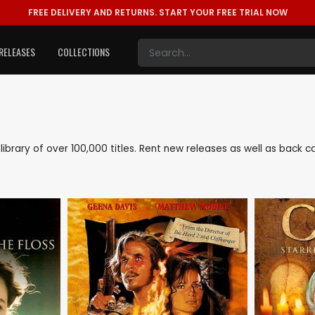
FREE DELIVERY AND RETURNS.
START YOUR FREE TRIAL NOW
RELEASES
COLLECTIONS
e library of over 100,000 titles. Rent new releases as well as back