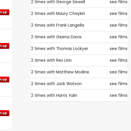
2 times with
George Sewell
see films
n up
2 times with
Maury Chaykin
see films
2 times with
Frank Langella
see films
2 times with
Geena Davis
see films
n up
2 times with
Thomas Lockyer
see films
2 times with
Rex Linn
see films
2 times with
Matthew Modine
see films
n up
2 times with
Jack Watson
see films
2 times with
Harris Yulin
see films
n up