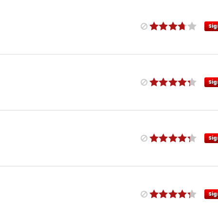
Sig
Sig
Sig
Sig