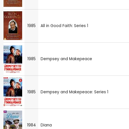
1985
All in Good Faith: Series 1
1985
Dempsey and Makepeace
1985
Dempsey and Makepeace: Series 1
1984
Diana