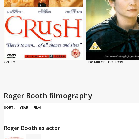
Crush
The Mill on the Floss
Roger Booth filmography
SORT:
YEAR
FILM
Roger Booth as actor