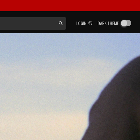
LOGIN
DARK THEME