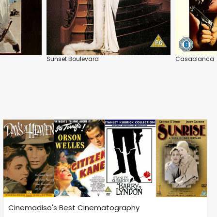
Sunset Boulevard
Casablanca
Cinemadiso's Best Cinematography