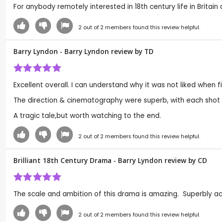
For anybody remotely interested in 18th century life in Britain 
2
out of
2
members found this review helpful.
Barry Lyndon - Barry Lyndon review by
TD
Excellent overall. I can understand why it was not liked when 
The direction & cinematography were superb, with each shot l
A tragic tale,but worth watching to the end.
2
out of
2
members found this review helpful.
Brilliant 18th Century Drama - Barry Lyndon review by
CD
The scale and ambition of this drama is amazing. Superbly act
2
out of
2
members found this review helpful.