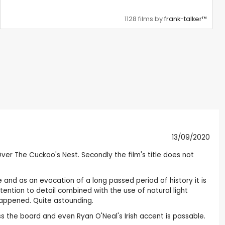
1128 films by
frank-talker™
13/09/2020
er The Cuckoo's Nest. Secondly the film's title does not
e and as an evocation of a long passed period of history it is
tention to detail combined with the use of natural light
happened. Quite astounding.
s the board and even Ryan O'Neal's Irish accent is passable.