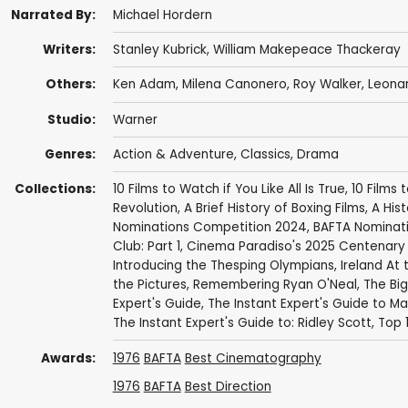
Narrated By:
Michael Hordern
Writers:
Stanley Kubrick
,
William Makepeace Thackeray
Others:
Ken Adam
,
Milena Canonero
,
Roy Walker
,
Leona
Studio:
Warner
Genres:
Action & Adventure
,
Classics
,
Drama
Collections:
10 Films to Watch if You Like All Is True
,
10 Films 
Revolution
,
A Brief History of Boxing Films
,
A His
Nominations Competition 2024
,
BAFTA Nominat
Club: Part 1
,
Cinema Paradiso's 2025 Centenary 
Introducing the Thesping Olympians
,
Ireland At
the Pictures
,
Remembering Ryan O'Neal
,
The Big
Expert's Guide
,
The Instant Expert's Guide to Ma
The Instant Expert's Guide to: Ridley Scott
,
Top 
Awards:
1976
BAFTA
Best Cinematography
1976
BAFTA
Best Direction