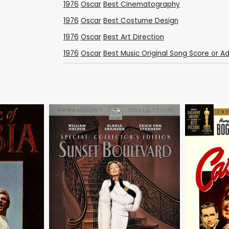
1976
Oscar
Best Cinematography
1976
Oscar
Best Costume Design
1976
Oscar
Best Art Direction
1976
Oscar
Best Music Original Song Score or A