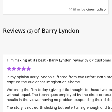
14 films by
cinemadiso
Reviews
of Barry Lyndon
(6)
Film making at its best - Barry Lyndon review by CP Customer
In my opinion Barry Lyndon suffered from two unfortunate prob
capture the audiences imagination. Shame.
Watching the film today (giving little thought to these two iss
without equal. The techniques employed by the director result 
results in the viewer having no problem suspending their dis
The story is not earth shaking but entertaining enough and t