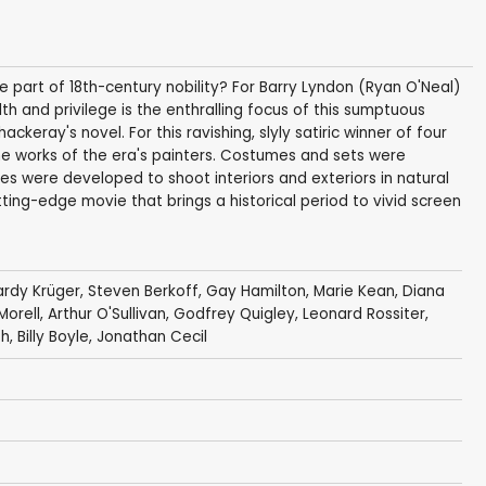
 part of 18th-century nobility? For Barry Lyndon (Ryan O'Neal)
th and privilege is the enthralling focus of this sumptuous
keray's novel. For this ravishing, slyly satiric winner of four
he works of the era's painters. Costumes and sets were
ses were developed to shoot interiors and exteriors in natural
utting-edge movie that brings a historical period to vivid screen
ardy Krüger
,
Steven Berkoff
,
Gay Hamilton
,
Marie Kean
,
Diana
Morell
,
Arthur O'Sullivan
,
Godfrey Quigley
,
Leonard Rossiter
,
th
,
Billy Boyle
,
Jonathan Cecil