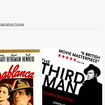
daptation Score