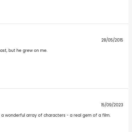
28/05/2015
scast, but he grew on me.
15/09/2023
a wonderful array of characters - a real gem of a film.