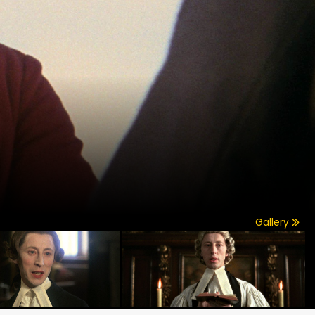
Gallery