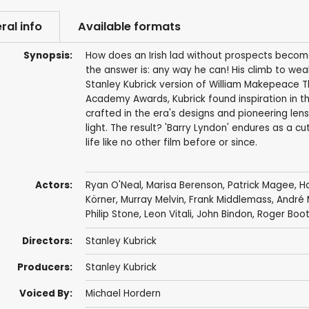
ral info
Available formats
Synopsis:
How does an Irish lad without prospects become
the answer is: any way he can! His climb to weal
Stanley Kubrick version of William Makepeace Thac
Academy Awards, Kubrick found inspiration in t
crafted in the era's designs and pioneering len
light. The result? 'Barry Lyndon' endures as a c
life like no other film before or since.
Actors:
Ryan O'Neal
,
Marisa Berenson
,
Patrick Magee
,
H
Körner
,
Murray Melvin
,
Frank Middlemass
,
André 
Philip Stone
,
Leon Vitali
,
John Bindon
,
Roger Boo
Directors:
Stanley Kubrick
Producers:
Stanley Kubrick
Voiced By:
Michael Hordern