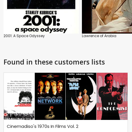
2001: A Space Odyssey
Lawrence of Arabia
Found in these customers lists
Cinemadiso's 1970s In Films Vol. 2