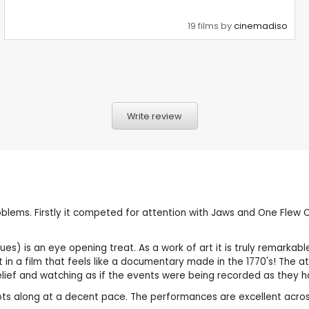
19 films by
cinemadiso
Write review
lems. Firstly it competed for attention with Jaws and One Flew Ov
ues) is an eye opening treat. As a work of art it is truly remarkabl
in a film that feels like a documentary made in the 1770's! The at
belief and watching as if the events were being recorded as they 
rots along at a decent pace. The performances are excellent acros