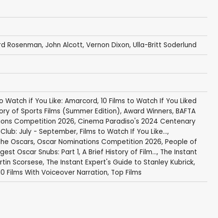
rd Rosenman
,
John Alcott
,
Vernon Dixon
, Ulla-Britt Soderlund
to Watch if You Like: Amarcord
,
10 Films to Watch If You Liked
tory of Sports Films (Summer Edition)
,
Award Winners
,
BAFTA
ions Competition 2026
,
Cinema Paradiso's 2024 Centenary
Club: July - September
,
Films to Watch If You Like...
,
 the Oscars
,
Oscar Nominations Competition 2026
,
People of
gest Oscar Snubs: Part 1
,
A Brief History of Film...
,
The Instant
rtin Scorsese
,
The Instant Expert's Guide to Stanley Kubrick
,
10 Films With Voiceover Narration
,
Top Films