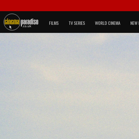
FILMS
TV SERIES
WORLD CINEMA
NEW 