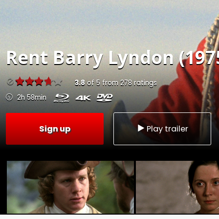
Rent
Barry Lyndon (197
3.8
of
5
from
278
ratings
2h 58min
Sign up
Play trailer