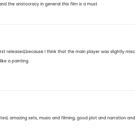
and the aristocracy in general this film is a must.
first released,because I think that the main player was slightly mi
ike a painting.
ed, amazing sets, music and filming, good plot and narration and 