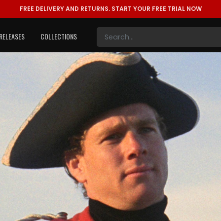
FREE DELIVERY AND RETURNS.
START YOUR FREE TRIAL NOW
RELEASES
COLLECTIONS