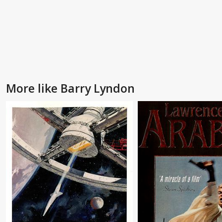
More like Barry Lyndon