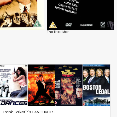
The Third Man
Frank Talker™'s FAVOURITES