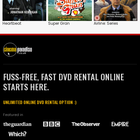
Heartbeat
Super Gran
Airline: Series
FUSS-FREE, FAST DVD RENTAL ONLINE
STARTS HERE.
UNLIMITED ONLINE DVD RENTAL OPTION :)
Featured in