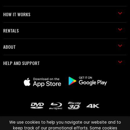
HOW IT WORKS
RENTALS
ABOUT
HELP AND SUPPORT
We use cookies to help you navigate our website and to
keep track of our promotional efforts. Some cookies