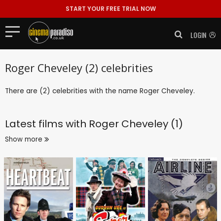
START YOUR FREE TRIAL NOW
LOGIN
Roger Cheveley (2) celebrities
There are (2) celebrities with the name Roger Cheveley.
Latest films with
Roger Cheveley (1)
Show more