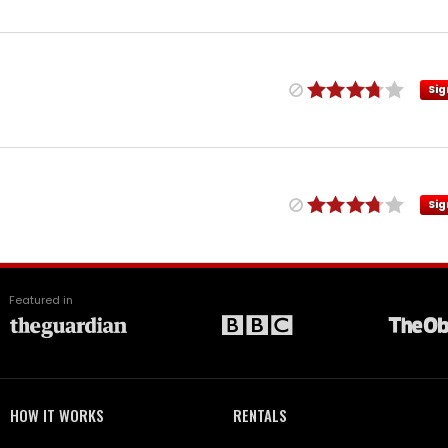
Sig
Sig
Featured in
HOW IT WORKS
RENTALS