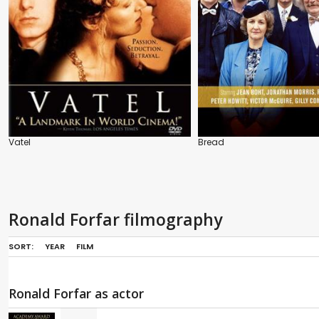
Vatel
Bread
Ronald Forfar filmography
SORT:
YEAR
FILM
Ronald Forfar as actor