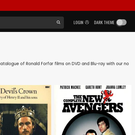
LOGIN
DARK THEME
k catalogue of Ronald Forfar films on DVD and Blu-ray with our no