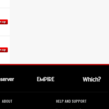
n up
n up
ABOUT
HELP AND SUPPORT