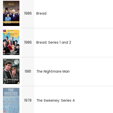
1986
Bread
1986
Bread: Series 1 and 2
1981
The Nightmare Man
1978
The Sweeney: Series 4