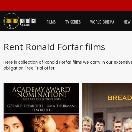
FILMS
TV SERIES
WORLD CINEMA
NEW 
Rent Ronald Forfar films
Here is collection of Ronald Forfar films we carry in our extensi
obligation
Free Trial
offer.