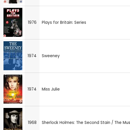
1976
Plays for Britain: Series
1974
Sweeney
1974
Miss Julie
1968
Sherlock Holmes: The Second Stain / The Mus