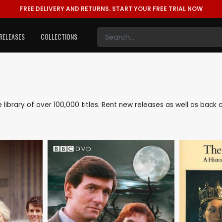
FREE DELIVERY AND RETURNS.
START YOUR FREE TRIAL NOW
RELEASES
COLLECTIONS
ve library of over 100,000 titles. Rent new releases as well as bac