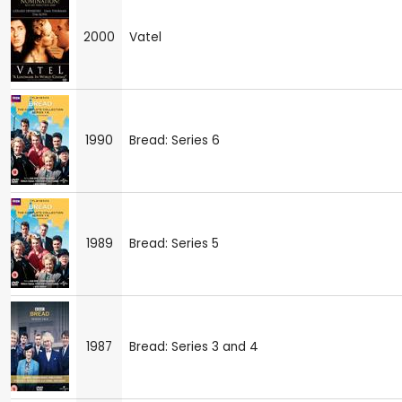
2000
Vatel
1990
Bread: Series 6
1989
Bread: Series 5
1987
Bread: Series 3 and 4