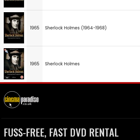
1965
Sherlock Holmes (1964-1968)
1965
Sherlock Holmes
FUSS-FREE, FAST DVD RENTAL