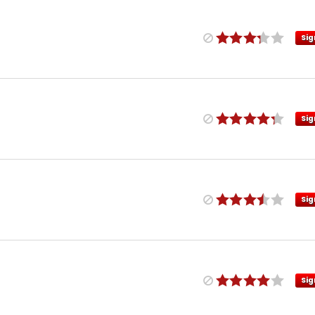
Sig
Sig
Sig
Sig