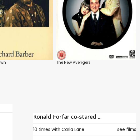
rown
The New Avengers
Ronald Forfar co-stared ...
10 times with
Carla Lane
see films