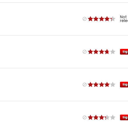
Not
rel
Sig
Sig
Sig