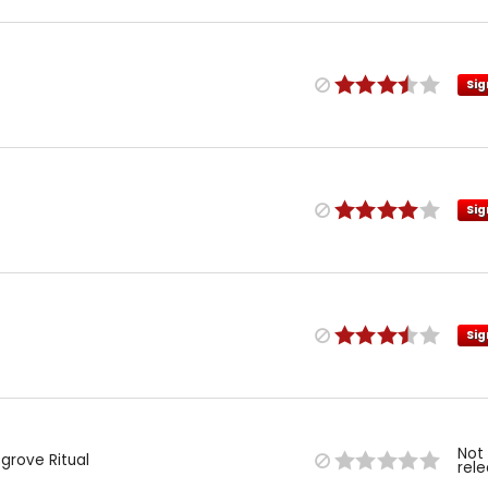
Sig
Sig
Sig
Not
grove Ritual
rel