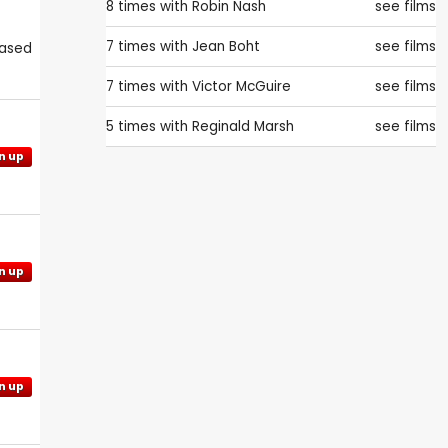
8 times with
Robin Nash
see films
7 times with
Jean Boht
see films
eased
7 times with
Victor McGuire
see films
5 times with
Reginald Marsh
see films
n up
n up
n up