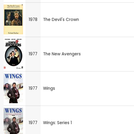
1978
The Devil's Crown
1977
The New Avengers
1977
Wings
1977
Wings: Series 1