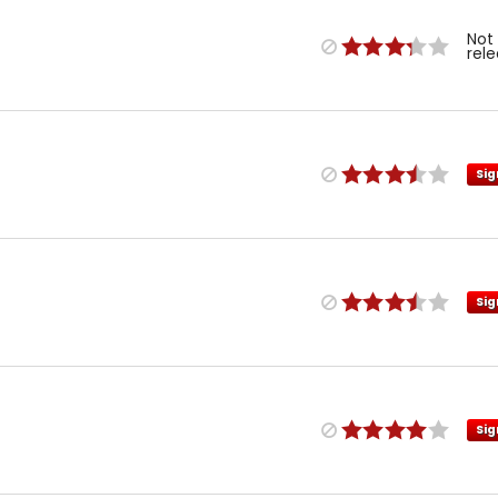
Not
rel
Sig
Sig
Sig