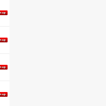
n up
n up
n up
n up