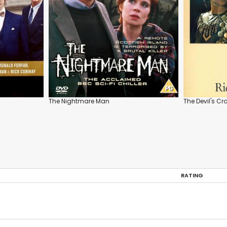
The Nightmare Man
The Devil's C
RATING