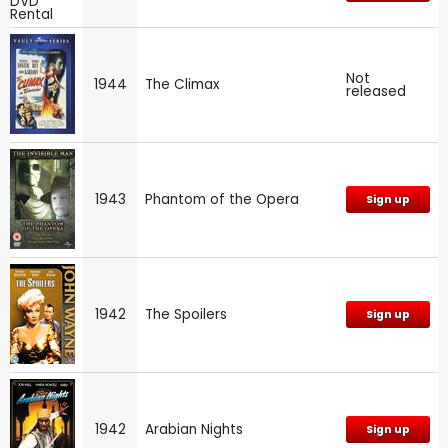
Not
1944
The Climax
released
1943
Phantom of the Opera
Sign up
1942
The Spoilers
Sign up
1942
Arabian Nights
Sign up