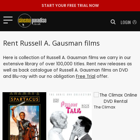
START YOUR FREE TRIAL NOW
LOGIN
Rent Russell A. Gausman films
Here is collection of Russell A. Gausman films we carry in our
extensive library of over 100,000 titles. Rent new releases as
well as back catalogue of Russell A. Gausman films on DVD
and Blu-ray with our no obligation
Free Trial
offer.
The Climax