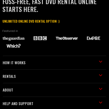
FUSS-FREE, FAST DVD RENTAL ONLINE
STARTS HERE.
UNLIMITED ONLINE DVD RENTAL OPTION :)
Featured in
HOW IT WORKS
RENTALS
ABOUT
HELP AND SUPPORT