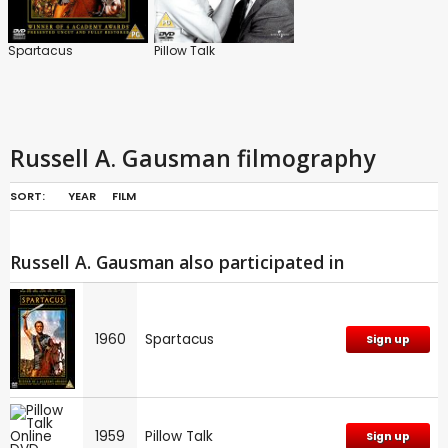
Spartacus
Pillow Talk
Russell A. Gausman filmography
SORT:
YEAR
FILM
Russell A. Gausman also participated in
1960
Spartacus
Sign up
1959
Pillow Talk
Sign up