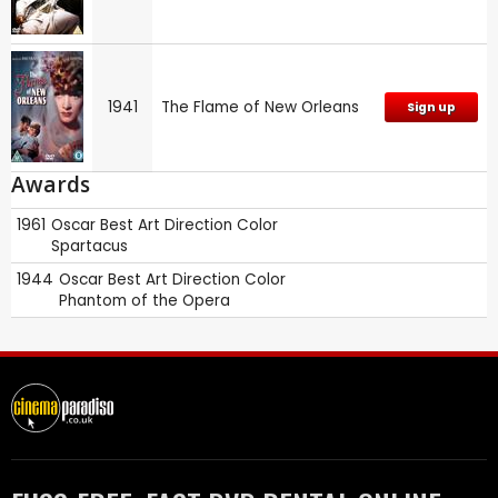
1941
The Flame of New Orleans
Sign up
Awards
1961
Oscar
Best Art Direction Color
Spartacus
1944
Oscar
Best Art Direction Color
Phantom of the Opera