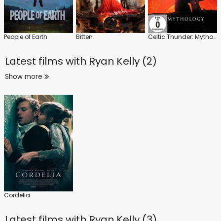
People of Earth
Bitten
Celtic Thunder: Mythology
Latest films with
Ryan Kelly (2)
Show more
Cordelia
Latest films with
Ryan Kelly (3)