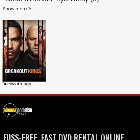
Show more
Breakout Kings
FUSS-FREE, FAST DVD RENTAL ONLINE