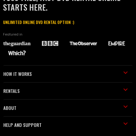
STARTS HERE.
UNLIMITED ONLINE DVD RENTAL OPTION :)
Featured in
HOW IT WORKS
RENTALS
ABOUT
HELP AND SUPPORT