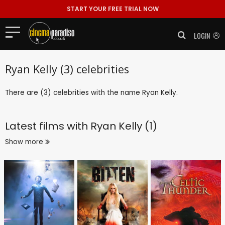
START YOUR FREE TRIAL NOW
LOGIN
Ryan Kelly (3) celebrities
There are (3) celebrities with the name Ryan Kelly.
Latest films with
Ryan Kelly (1)
Show more