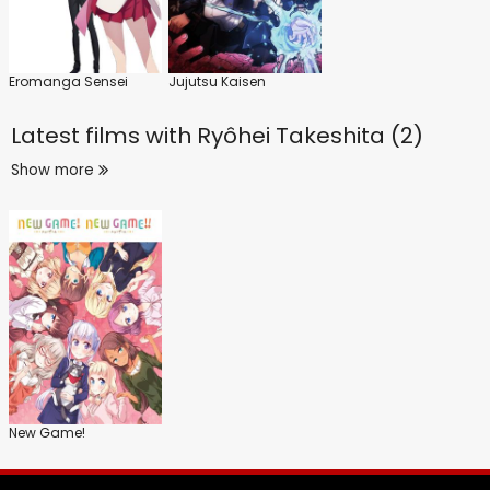
Eromanga Sensei
Jujutsu Kaisen
Latest films with
Ryôhei Takeshita (2)
Show more
New Game!