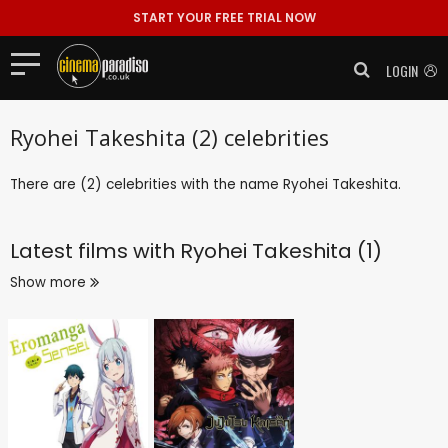
START YOUR FREE TRIAL NOW
LOGIN
Ryohei Takeshita (2) celebrities
There are (2) celebrities with the name Ryohei Takeshita.
Latest films with
Ryohei Takeshita (1)
Show more