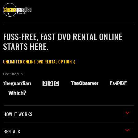
FUSS-FREE, FAST DVD RENTAL ONLINE
STARTS HERE.
UNLIMITED ONLINE DVD RENTAL OPTION :)
Featured in
HOW IT WORKS
RENTALS