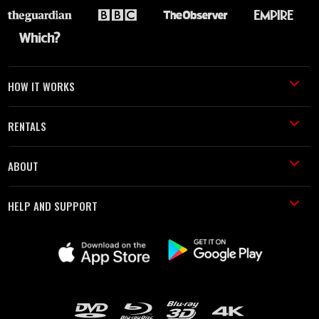
HOW IT WORKS
RENTALS
ABOUT
HELP AND SUPPORT