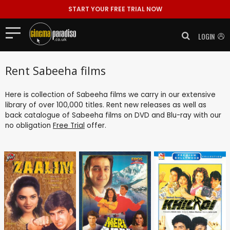
START YOUR FREE TRIAL NOW
LOGIN
Rent Sabeeha films
Here is collection of Sabeeha films we carry in our extensive
library of over 100,000 titles. Rent new releases as well as
back catalogue of Sabeeha films on DVD and Blu-ray with our
no obligation
Free Trial
offer.