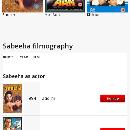
Zaalim
Meri Aan
Khiladi
Sabeeha filmography
SORT:
YEAR
FILM
Sabeeha as actor
1994
Zaalim
Sign up