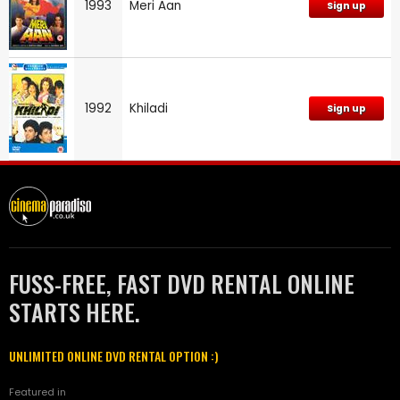
1993
Meri Aan
Sign up
1992
Khiladi
Sign up
FUSS-FREE, FAST DVD RENTAL ONLINE
STARTS HERE.
UNLIMITED ONLINE DVD RENTAL OPTION :)
Featured in