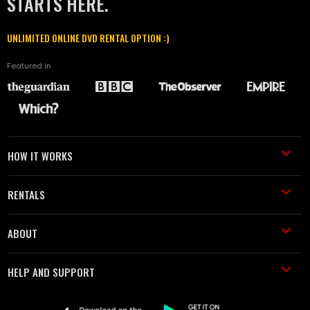
STARTS HERE.
UNLIMITED ONLINE DVD RENTAL OPTION :)
Featured in
HOW IT WORKS
RENTALS
ABOUT
HELP AND SUPPORT