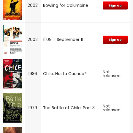
2002
Bowling for Columbine
Sign up
2002
11'09''1: September 11
Sign up
Not
1986
Chile: Hasta Cuando?
released
Not
1979
The Battle of Chile: Part 3
released