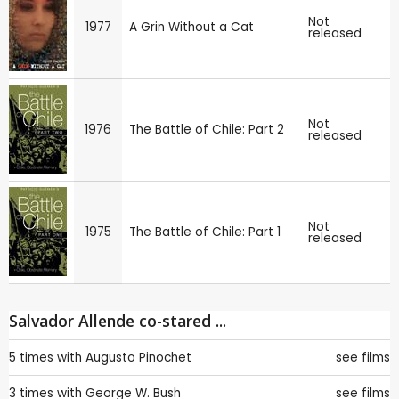
Not
1977
A Grin Without a Cat
released
Not
1976
The Battle of Chile: Part 2
released
Not
1975
The Battle of Chile: Part 1
released
Salvador Allende co-stared ...
5 times with
Augusto Pinochet
see films
3 times with
George W. Bush
see films