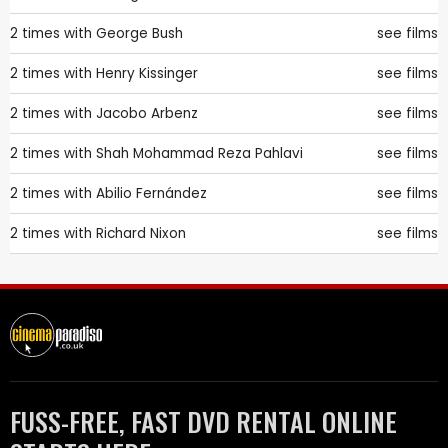
2 times with
George Bush
see films
2 times with
Henry Kissinger
see films
2 times with
Jacobo Arbenz
see films
2 times with
Shah Mohammad Reza Pahlavi
see films
2 times with
Abilio Fernández
see films
2 times with
Richard Nixon
see films
FUSS-FREE, FAST DVD RENTAL ONLINE