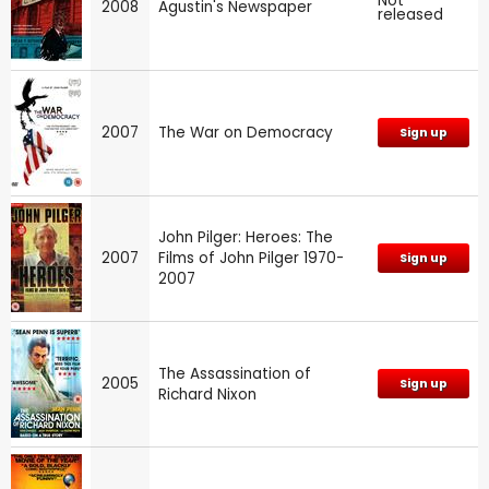
Not
2008
Agustin's Newspaper
released
2007
The War on Democracy
Sign up
John Pilger: Heroes: The
2007
Films of John Pilger 1970-
Sign up
2007
The Assassination of
2005
Sign up
Richard Nixon