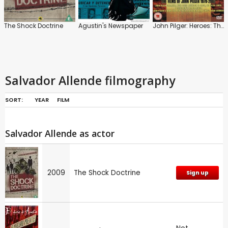
The Shock Doctrine
Agustin's Newspaper
John Pilger: Heroes: The Films of John Pilger 1970-2007
Salvador Allende filmography
SORT:
YEAR
FILM
Salvador Allende as actor
2009
The Shock Doctrine
Sign up