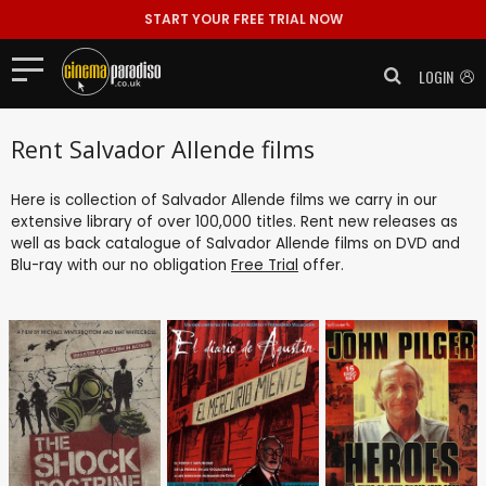
START YOUR FREE TRIAL NOW
LOGIN
Rent Salvador Allende films
Here is collection of Salvador Allende films we carry in our
extensive library of over 100,000 titles. Rent new releases as
well as back catalogue of Salvador Allende films on DVD and
Blu-ray with our no obligation
Free Trial
offer.