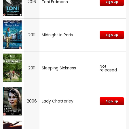
2016
Toni Erdmann
Sign up
2011
Midnight in Paris
Sign up
Not
2011
Sleeping Sickness
released
2006
Lady Chatterley
Sign up