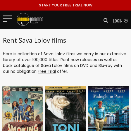
START YOUR FREE TRIAL NOW
LOGIN
Rent Sava Lolov films
Here is collection of Sava Lolov films we carry in our extensive
library of over 100,000 titles. Rent new releases as well as
back catalogue of Sava Lolov films on DVD and Blu-ray with
our no obligation
Free Trial
offer.