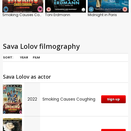
Smoking Causes Coughing
Toni Erdmann
Midnight in Paris
Sava Lolov filmography
SORT:
YEAR
FILM
Sava Lolov as actor
2022
Smoking Causes Coughing
Sign up