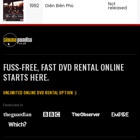
Not
1992
Diên Biên Phú
released
FUSS-FREE, FAST DVD RENTAL ONLINE
STARTS HERE.
UNLIMITED ONLINE DVD RENTAL OPTION :)
Featured in