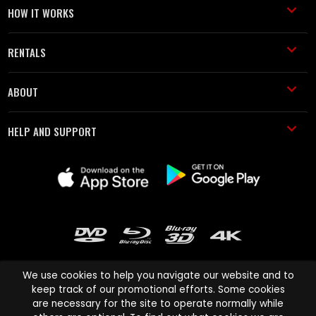
HOW IT WORKS
RENTALS
ABOUT
HELP AND SUPPORT
We use cookies to help you navigate our website and to
keep track of our promotional efforts. Some cookies
are necessary for the site to operate normally while