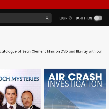
LOGIN
DARK THEME
ck catalogue of Sean Clement films on DVD and Blu-ray with our