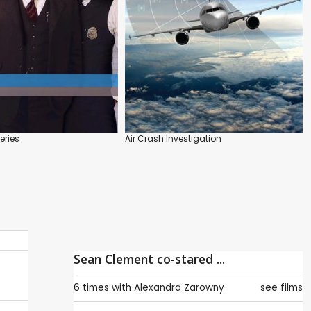
eries
Air Crash Investigation
Sean Clement co-stared ...
6 times with
Alexandra Zarowny
see films