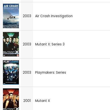
2003
Air Crash Investigation
2003
Mutant X: Series 3
2003
Playmakers: Series
2001
Mutant X