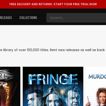
FREE DELIVERY AND RETURNS.
START YOUR FREE TRIAL NOW
RELEASES
COLLECTIONS
ve library of over 100,000 titles. Rent new releases as well as ba