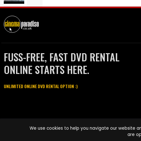
FUSS-FREE, FAST DVD RENTAL
ONLINE STARTS HERE.
UNLIMITED ONLINE DVD RENTAL OPTION :)
Cinema Paradiso and all other Cinema Paradiso product and service
We use cookies to help you navigate our website an
names are trademarks of Pace-e-Solutions Limited or its affiliates.
are op
Copyright © 2003-2026 Cinema Paradiso or its affiliates. All rights