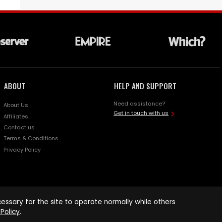
ABOUT
HELP AND SUPPORT
Need assistance?
About Us
Get in touch with us
Affiliates
Contact us
Terms & Conditions
Privacy Policy
ssary for the site to operate normally while others
Policy
.