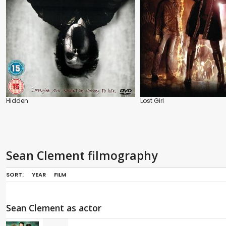
Hidden
Lost Girl
Sean Clement filmography
SORT:
YEAR
FILM
Sean Clement as actor