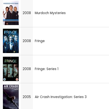
2008
Murdoch Mysteries
2008
Fringe
2008
Fringe: Series 1
2005
Air Crash Investigation: Series 3