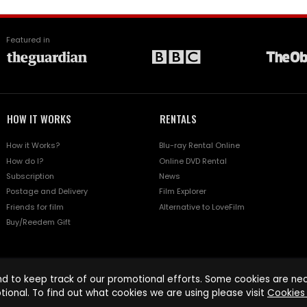
Featured in
HOW IT WORKS
RENTALS
How it Works?
Blu-ray Rental Online
How do I?
Online DVD Rental
Subscription
News
Postage and Delivery
Film Explorer
Friends for film
Alternative to LoveFilm
Buy/Reedem Gift
d to keep track of our promotional efforts. Some cookies are nece
tional. To find out what cookies we are using please visit
Cookies 