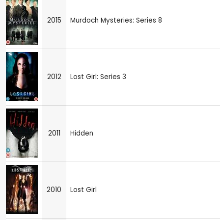
2015
Murdoch Mysteries: Series 8
2012
Lost Girl: Series 3
2011
Hidden
2010
Lost Girl