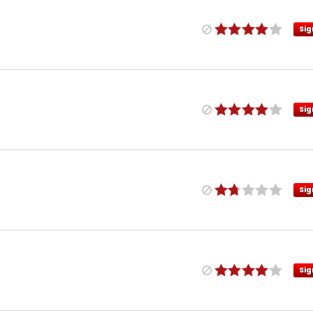
Sig
Sig
Sig
Sig