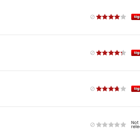
Sig
Sig
Sig
Not
rel