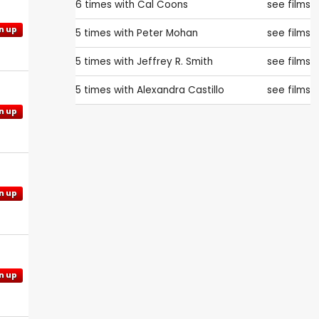
6 times with
Cal Coons
see films
n up
5 times with
Peter Mohan
see films
5 times with
Jeffrey R. Smith
see films
5 times with
Alexandra Castillo
see films
n up
n up
n up