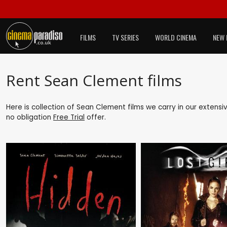
FILMS
TV SERIES
WORLD CINEMA
NEW 
Rent Sean Clement films
Here is collection of Sean Clement films we carry in our extensi
no obligation
Free Trial
offer.