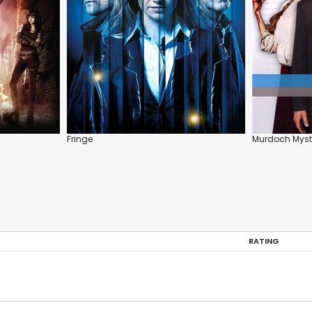
Fringe
Murdoch Myst
RATING