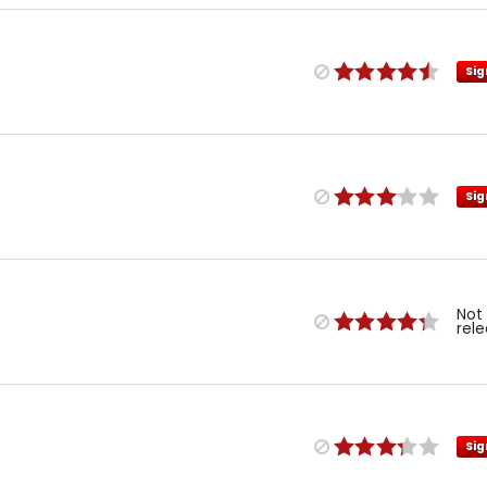
Sig
Sig
Not
rel
Sig