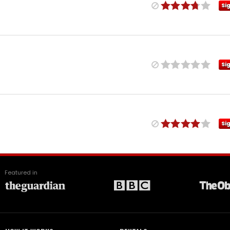
Si
Si
Si
Featured in