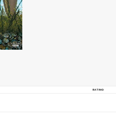
RATING