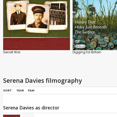
Secret War
Digging for Britain
Serena Davies filmography
SORT:
YEAR
FILM
Serena Davies as director