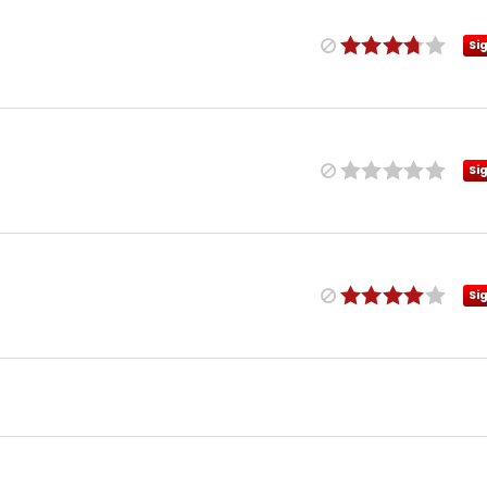
Si
Si
Si