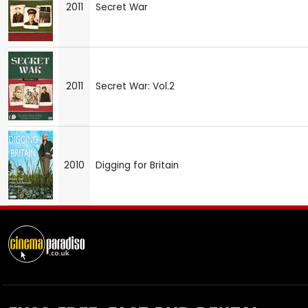
2011
Secret War
2011
Secret War: Vol.2
2010
Digging for Britain