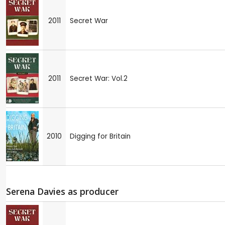
2011
Secret War
2011
Secret War: Vol.2
2010
Digging for Britain
Serena Davies as producer