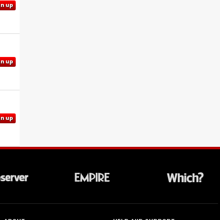
gn up
gn up
gn up