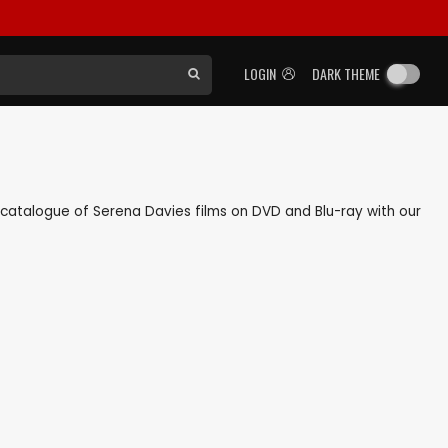
LOGIN
DARK THEME
ck catalogue of Serena Davies films on DVD and Blu-ray with our