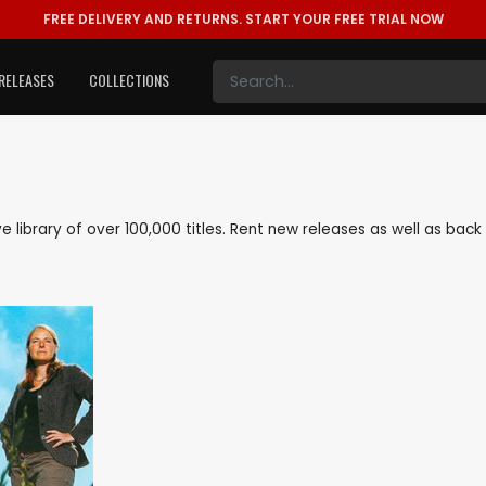
FREE DELIVERY AND RETURNS.
START YOUR FREE TRIAL NOW
RELEASES
COLLECTIONS
ive library of over 100,000 titles. Rent new releases as well as ba