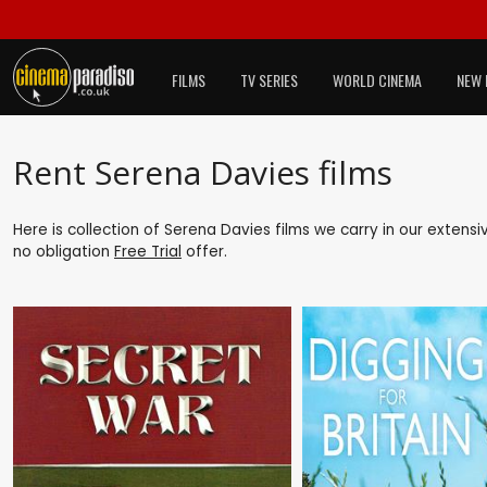
FILMS
TV SERIES
WORLD CINEMA
NEW 
Rent Serena Davies films
Here is collection of Serena Davies films we carry in our extens
no obligation
Free Trial
offer.