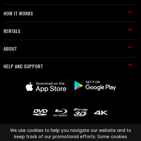
HOW IT WORKS
RENTALS
ABOUT
HELP AND SUPPORT
We use cookies to help you navigate our website and to
keep track of our promotional efforts. Some cookies