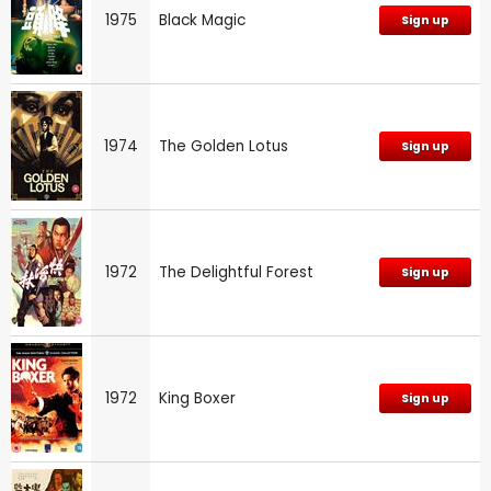
1975
Black Magic
Sign up
1974
The Golden Lotus
Sign up
1972
The Delightful Forest
Sign up
1972
King Boxer
Sign up