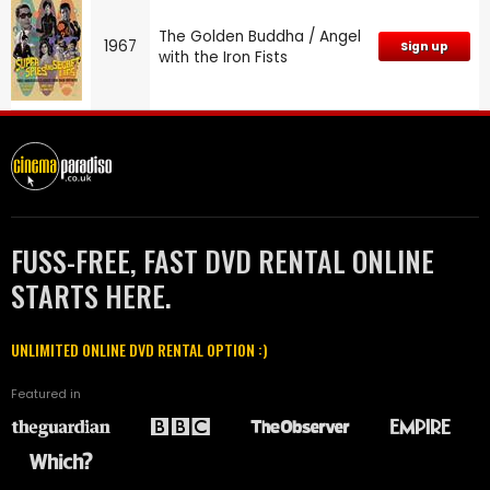
The Golden Buddha / Angel
1967
Sign up
with the Iron Fists
FUSS-FREE, FAST DVD RENTAL ONLINE
STARTS HERE.
UNLIMITED ONLINE DVD RENTAL OPTION :)
Featured in