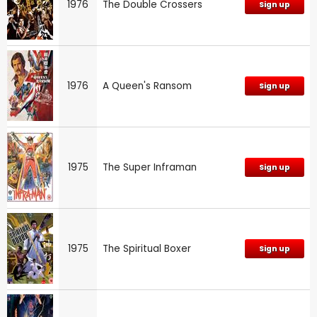
1976
The Double Crossers
Sign up
1976
A Queen's Ransom
Sign up
1975
The Super Inframan
Sign up
1975
The Spiritual Boxer
Sign up