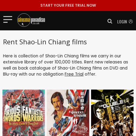
START YOUR FREE TRIAL NOW
LOGIN
Rent Shao-Lin Chiang films
Here is collection of Shao-Lin Chiang films we carry in our
extensive library of over 100,000 titles. Rent new releases as
well as back catalogue of Shao-Lin Chiang films on DVD and
Blu-ray with our no obligation
Free Trial
offer.