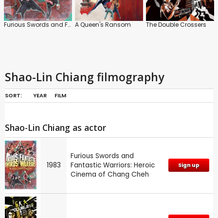
Furious Swords and Fantastic Warriors: Heroic Cinema of Chang Cheh
A Queen's Ransom
The Double Crossers
Shao-Lin Chiang filmography
SORT:
YEAR
FILM
Shao-Lin Chiang as actor
Furious Swords and
1983
Fantastic Warriors: Heroic
Sign up
Cinema of Chang Cheh