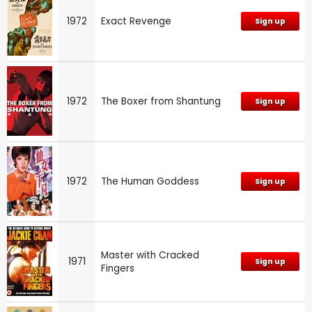
1972
Exact Revenge
Sign up
1972
The Boxer from Shantung
Sign up
1972
The Human Goddess
Sign up
Master with Cracked
1971
Sign up
Fingers