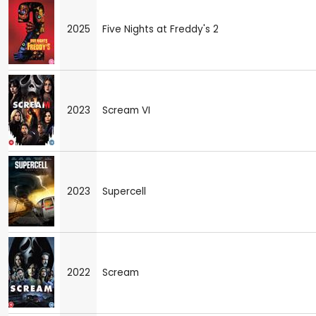
2025
Five Nights at Freddy's 2
2023
Scream VI
2023
Supercell
2022
Scream