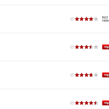
Not
rel
Sig
Sig
Sig