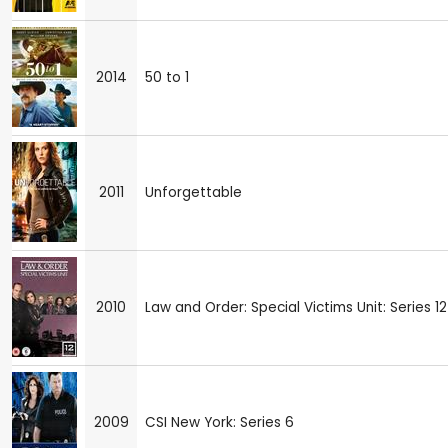
2014
50 to 1
2011
Unforgettable
2010
Law and Order: Special Victims Unit: Series 12
2009
CSI New York: Series 6