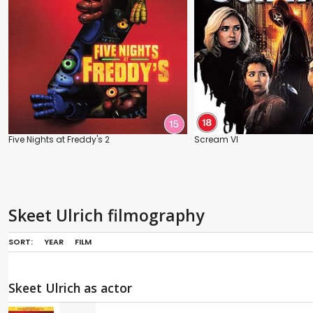
Five Nights at Freddy's 2
Scream VI
Skeet Ulrich filmography
SORT:
YEAR
FILM
Skeet Ulrich as actor