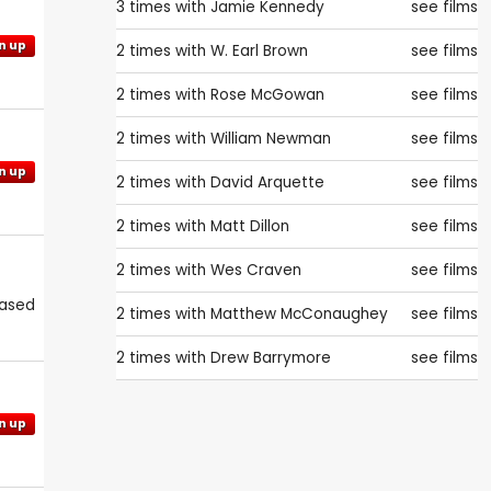
3 times with
Jamie Kennedy
see films
n up
2 times with
W. Earl Brown
see films
2 times with
Rose McGowan
see films
2 times with
William Newman
see films
n up
2 times with
David Arquette
see films
2 times with
Matt Dillon
see films
2 times with
Wes Craven
see films
eased
2 times with
Matthew McConaughey
see films
2 times with
Drew Barrymore
see films
n up