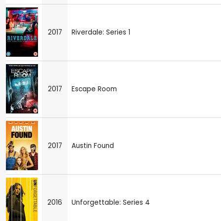
2017
Riverdale: Series 1
2017
Escape Room
2017
Austin Found
2016
Unforgettable: Series 4