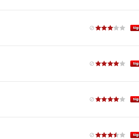
Sig
Sig
Sig
Sig