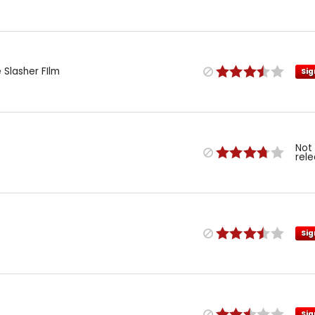
 Slasher FIlm
Sig
Not
rel
Sig
Sig