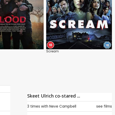
Scream
Skeet Ulrich co-stared ...
3 times with
Neve Campbell
see films