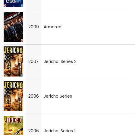
2009
Armored
2007
Jericho: Series 2
2006
Jericho Series
2006
Jericho: Series 1