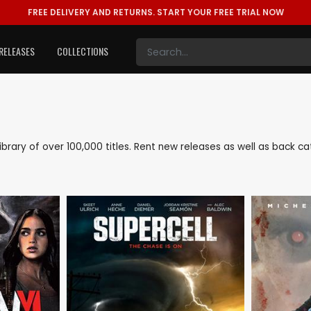
FREE DELIVERY AND RETURNS.
START YOUR FREE TRIAL NOW
RELEASES
COLLECTIONS
 library of over 100,000 titles. Rent new releases as well as back 