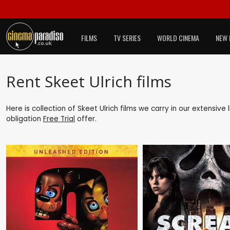
FILMS
TV SERIES
WORLD CINEMA
NEW 
Rent Skeet Ulrich films
Here is collection of Skeet Ulrich films we carry in our extensive
obligation
Free Trial
offer.