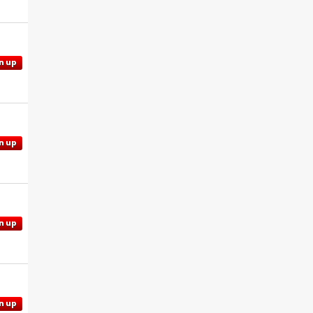
n up
n up
n up
n up