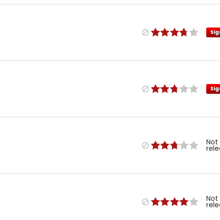
Sig
Sig
Not
rel
Not
rel