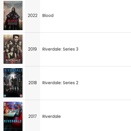
2022
Blood
2019
Riverdale: Series 3
2018
Riverdale: Series 2
2017
Riverdale