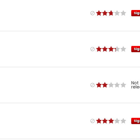
Sig
Sig
Not
rel
Sig