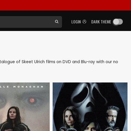
LOGIN
DARK THEME
catalogue of Skeet Ulrich films on DVD and Blu-ray with our no