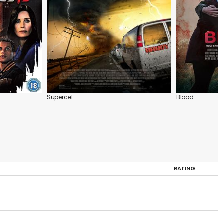
Supercell
Blood
RATING