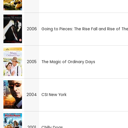
2006
Going to Pieces: The Rise Fall and Rise of The
2005
The Magic of Ordinary Days
2004
CSI New York
2001
Chilly Dogs