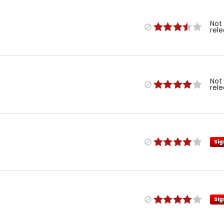
Not
rel
Not
rel
Sig
Sig