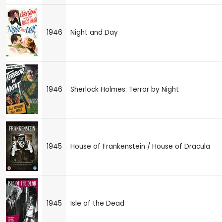
1946
Night and Day
1946
Sherlock Holmes: Terror by Night
1945
House of Frankenstein / House of Dracula
1945
Isle of the Dead