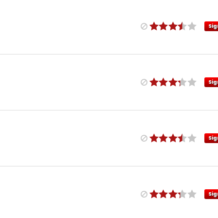
Sig
Sig
Sig
Sig