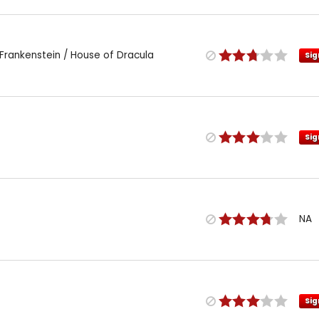
Frankenstein / House of Dracula
Sig
Sig
NA
Sig