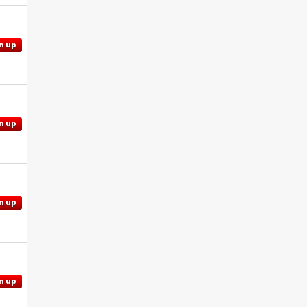
n up
n up
n up
n up