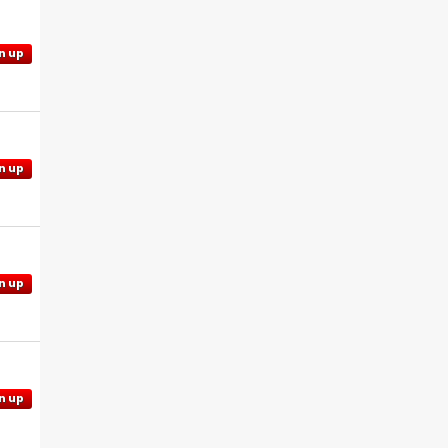
n up
n up
n up
n up