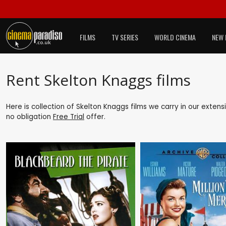
FILMS
TV SERIES
WORLD CINEMA
NEW 
Rent Skelton Knaggs films
Here is collection of Skelton Knaggs films we carry in our exten
no obligation
Free Trial
offer.