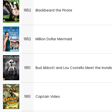
1952
Blackbeard the Pirate
1952
Million Dollar Mermaid
1951
Bud Abbott and Lou Costello Meet the Invisib
1951
Captain Video