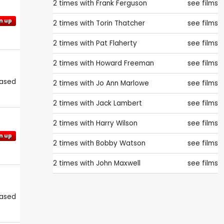
2 times with
Frank Ferguson
see films
n up
2 times with
Torin Thatcher
see films
2 times with
Pat Flaherty
see films
2 times with
Howard Freeman
see films
eased
2 times with
Jo Ann Marlowe
see films
2 times with
Jack Lambert
see films
2 times with
Harry Wilson
see films
n up
2 times with
Bobby Watson
see films
2 times with
John Maxwell
see films
eased