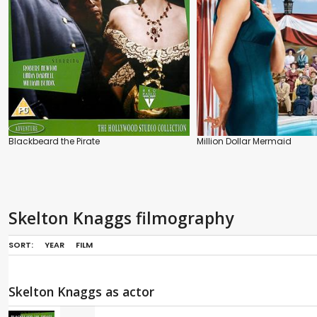
Blackbeard the Pirate
Million Dollar Mermaid
Skelton Knaggs filmography
SORT:
YEAR
FILM
Skelton Knaggs as actor