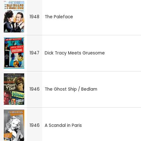
1948
The Paleface
1947
Dick Tracy Meets Gruesome
1946
The Ghost Ship / Bedlam
1946
A Scandal in Paris