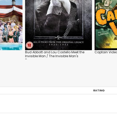
Bud Abbott and Lou Costello Meet the
Captain Vide
Invisible Man / The Invisible Man's
Revenge
RATING