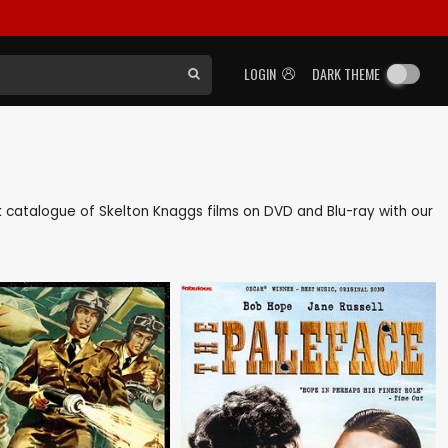
LOGIN
DARK THEME
ack catalogue of Skelton Knaggs films on DVD and Blu-ray with our