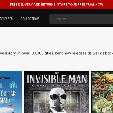
FREE DELIVERY AND RETURNS.
START YOUR FREE TRIAL NOW
RELEASES
COLLECTIONS
sive library of over 100,000 titles. Rent new releases as well as b