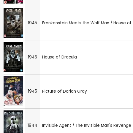
1945
Frankenstein Meets the Wolf Man / House of 
1945
House of Dracula
1945
Picture of Dorian Gray
1944
Invisible Agent / The Invisible Man's Revenge