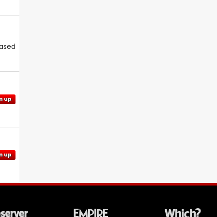
eased
n up
n up