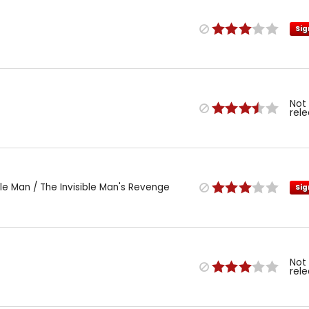
Sig
Not
rel
le Man / The Invisible Man's Revenge
Sig
Not
rel