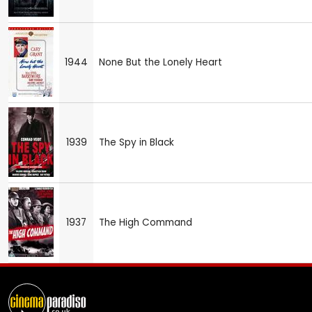
1944
None But the Lonely Heart
1939
The Spy in Black
1937
The High Command