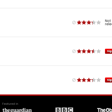
Not
rel
Sig
Sig
Featured in