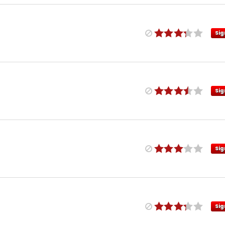
Sig
Sig
Sig
Sig