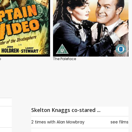
o
The Paleface
Skelton Knaggs co-stared ...
2 times with
Alan Mowbray
see films