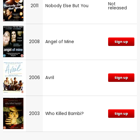
Not
2011
Nobody Else But You
released
2008
Angel of Mine
Sign up
2006
Avril
Sign up
2003
Who Killed Bambi?
Sign up