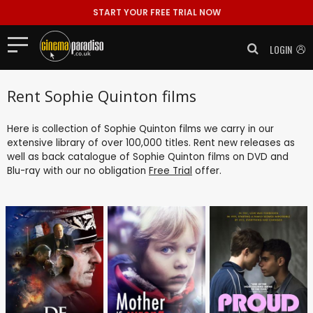
START YOUR FREE TRIAL NOW
LOGIN
Rent Sophie Quinton films
Here is collection of Sophie Quinton films we carry in our
extensive library of over 100,000 titles. Rent new releases as
well as back catalogue of Sophie Quinton films on DVD and
Blu-ray with our no obligation
Free Trial
offer.