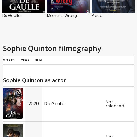
De Gaulle
Mother Is Wrong
Proud
Sophie Quinton filmography
SORT:
YEAR
FILM
Sophie Quinton as actor
Not
2020
De Gaulle
released