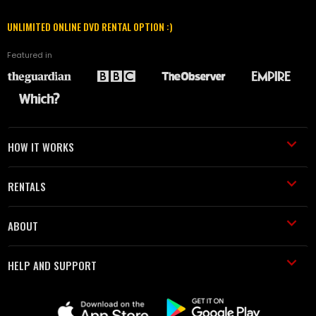
UNLIMITED ONLINE DVD RENTAL OPTION :)
Featured in
HOW IT WORKS
RENTALS
ABOUT
HELP AND SUPPORT