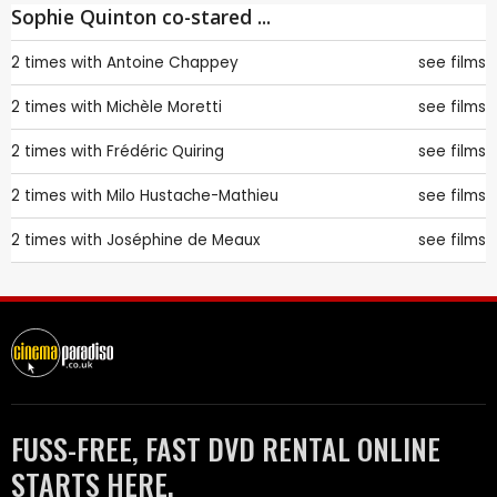
Sophie Quinton co-stared ...
2 times with
Antoine Chappey
see films
2 times with
Michèle Moretti
see films
2 times with
Frédéric Quiring
see films
2 times with
Milo Hustache-Mathieu
see films
2 times with
Joséphine de Meaux
see films
FUSS-FREE, FAST DVD RENTAL ONLINE
STARTS HERE.