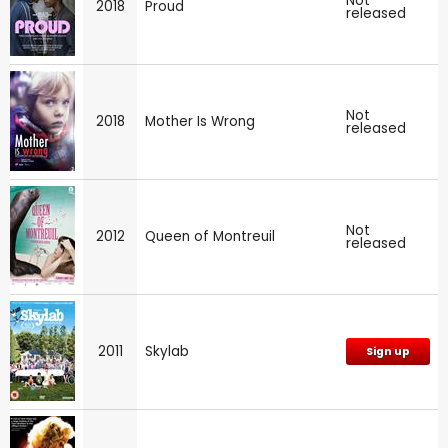
Not
2018
Proud
released
Not
2018
Mother Is Wrong
released
Not
2012
Queen of Montreuil
released
2011
Skylab
Sign up