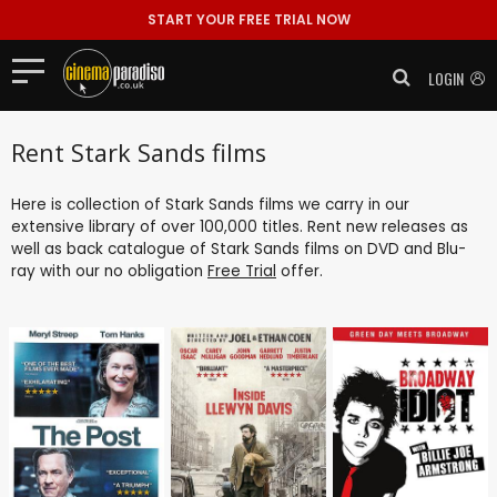
START YOUR FREE TRIAL NOW
LOGIN
Rent Stark Sands films
Here is collection of Stark Sands films we carry in our
extensive library of over 100,000 titles. Rent new releases as
well as back catalogue of Stark Sands films on DVD and Blu-
ray with our no obligation
Free Trial
offer.