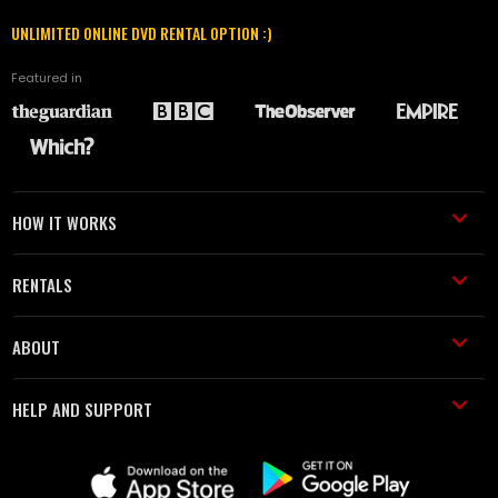
UNLIMITED ONLINE DVD RENTAL OPTION :)
Featured in
HOW IT WORKS
RENTALS
ABOUT
HELP AND SUPPORT