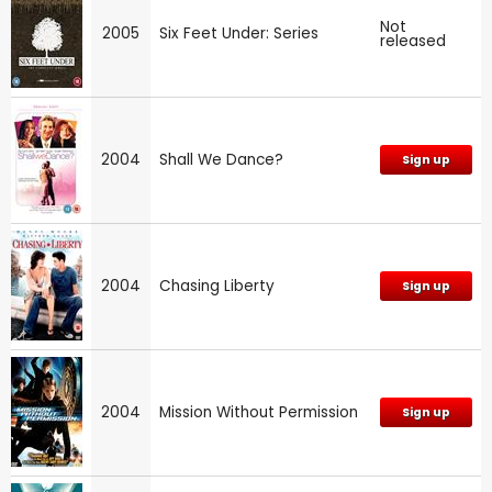
Not
2005
Six Feet Under: Series
released
2004
Shall We Dance?
Sign up
2004
Chasing Liberty
Sign up
2004
Mission Without Permission
Sign up