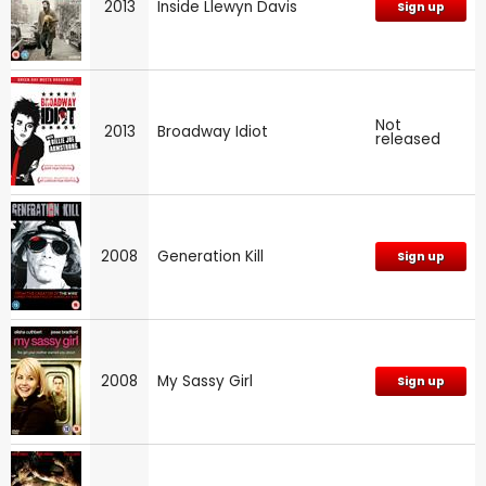
2013
Inside Llewyn Davis
Sign up
Not
2013
Broadway Idiot
released
2008
Generation Kill
Sign up
2008
My Sassy Girl
Sign up