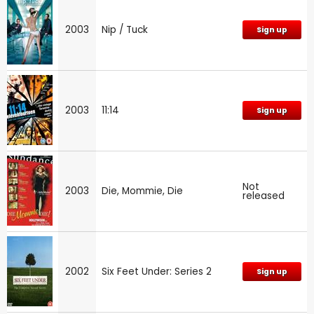
2003
Nip / Tuck
Sign up
2003
11:14
Sign up
Not
2003
Die, Mommie, Die
released
2002
Six Feet Under: Series 2
Sign up