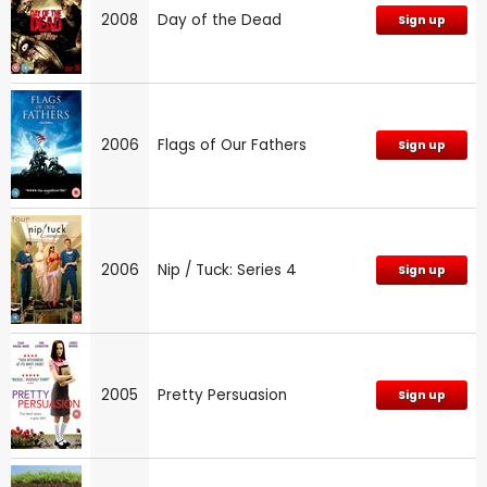
2008
Day of the Dead
Sign up
2006
Flags of Our Fathers
Sign up
2006
Nip / Tuck: Series 4
Sign up
2005
Pretty Persuasion
Sign up