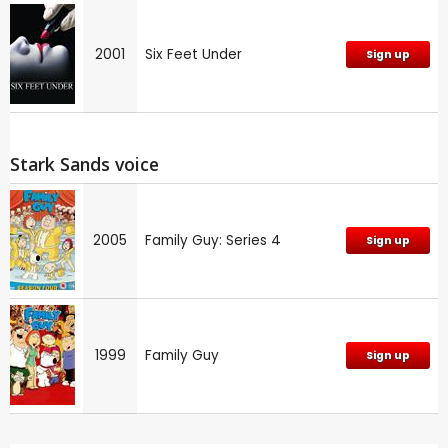
2001
Six Feet Under
Sign up
Stark Sands voice
2005
Family Guy: Series 4
Sign up
1999
Family Guy
Sign up