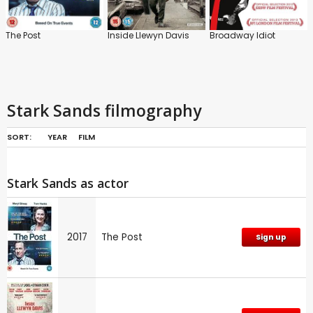
The Post
Inside Llewyn Davis
Broadway Idiot
Stark Sands filmography
SORT:
YEAR
FILM
Stark Sands as actor
2017
The Post
Sign up