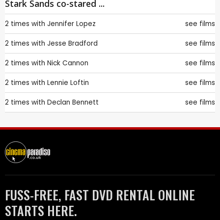
Stark Sands co-stared ...
2 times with
Jennifer Lopez
see films
2 times with
Jesse Bradford
see films
2 times with
Nick Cannon
see films
2 times with
Lennie Loftin
see films
2 times with
Declan Bennett
see films
FUSS-FREE, FAST DVD RENTAL ONLINE
STARTS HERE.