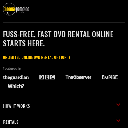
FUSS-FREE, FAST DVD RENTAL ONLINE
STARTS HERE.
UNLIMITED ONLINE DVD RENTAL OPTION :)
Featured in
HOW IT WORKS
RENTALS