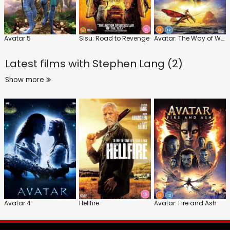
Avatar 5
Sisu: Road to Revenge
Avatar: The Way of Water
Latest films with
Stephen Lang (2)
Show more
Avatar 4
Hellfire
Avatar: Fire and Ash