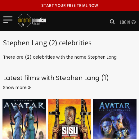
START YOUR FREE TRIAL NOW
LOGIN
Stephen Lang (2) celebrities
There are (2) celebrities with the name Stephen Lang.
Latest films with
Stephen Lang (1)
Show more