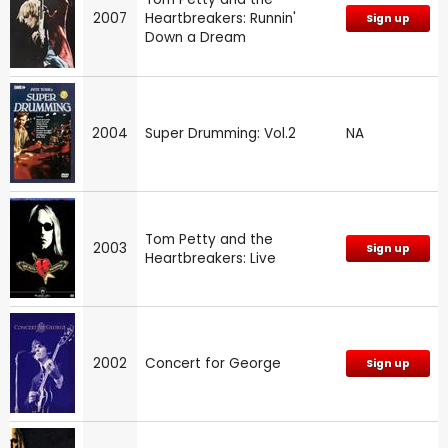
2007
Heartbreakers: Runnin'
Sign up
Down a Dream
2004
Super Drumming: Vol.2
NA
Tom Petty and the
2003
Sign up
Heartbreakers: Live
2002
Concert for George
Sign up