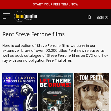
START YOUR FREE TRIAL NOW
LOGIN
Rent Steve Ferrone films
Here is collection of Steve Ferrone films we carry in our
extensive library of over 100,000 titles. Rent new releases as
well as back catalogue of Steve Ferrone films on DVD and Blu-
ray with our no obligation
Free Trial
offer.