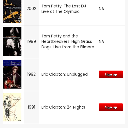
Tom Petty: The Last DJ
2002
NA
Live at The Olympic
Tom Petty and the
1999
Heartbreakers: High Grass
NA
Dogs: Live from the Filmore
1992
Eric Clapton: Unplugged
Sign up
1991
Eric Clapton: 24 Nights
Sign up