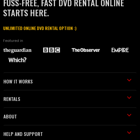
FUSS-FREE, FAST DVD RENTAL ONLINE
STARTS HERE.
UNLIMITED ONLINE DVD RENTAL OPTION :)
Featured in
HOW IT WORKS
RENTALS
ABOUT
HELP AND SUPPORT