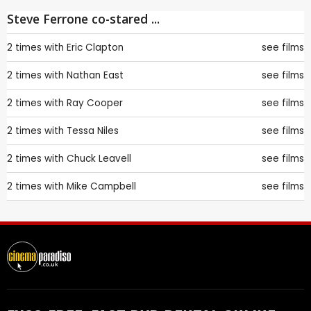
Steve Ferrone co-stared ...
2 times with
Eric Clapton
see films
2 times with
Nathan East
see films
2 times with
Ray Cooper
see films
2 times with
Tessa Niles
see films
2 times with
Chuck Leavell
see films
2 times with
Mike Campbell
see films