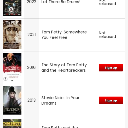
Not
2022
Let There Be Drums!
released
Tom Petty: Somewhere
Not
2021
released
You Feel Free
The Story of Tom Petty
2016
Sign up
and the Heartbreakers
Stevie Nicks: In Your
2013
Sign up
Dreams
Tom Petty and the