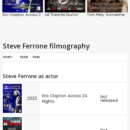
Eric Clapton: Across 24 Nights
Let There Be Drums!
Tom Petty: Somewhere You Feel Free
Steve Ferrone filmography
SORT:
YEAR
FILM
Steve Ferrone as actor
Eric Clapton: Across 24
Not
2023
released
Nights