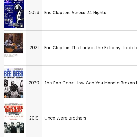
2023
Eric Clapton: Across 24 Nights
2021
Eric Clapton: The Lady in the Balcony: Lockd
2020
The Bee Gees: How Can You Mend a Broken 
2019
Once Were Brothers