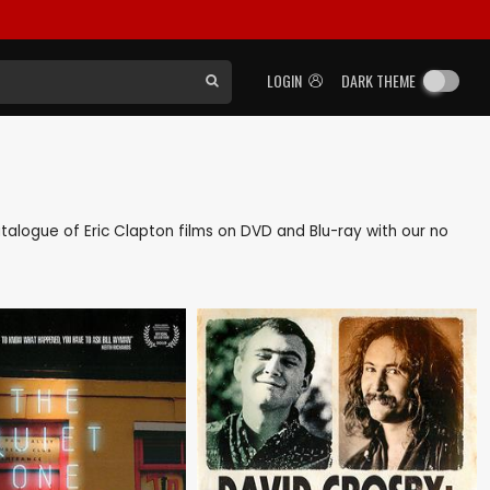
LOGIN
DARK THEME
catalogue of Eric Clapton films on DVD and Blu-ray with our no