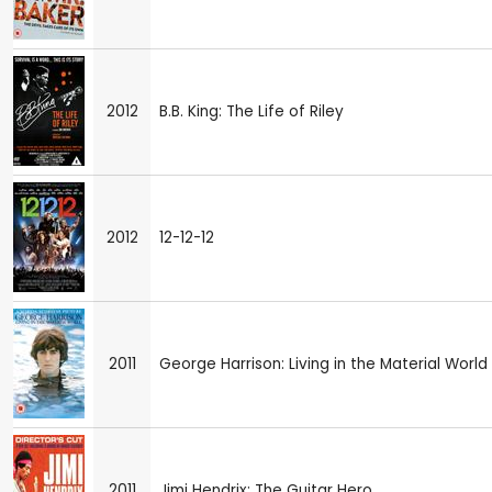
2012
B.B. King: The Life of Riley
2012
12-12-12
2011
George Harrison: Living in the Material World
2011
Jimi Hendrix: The Guitar Hero