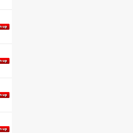
n up
n up
n up
n up