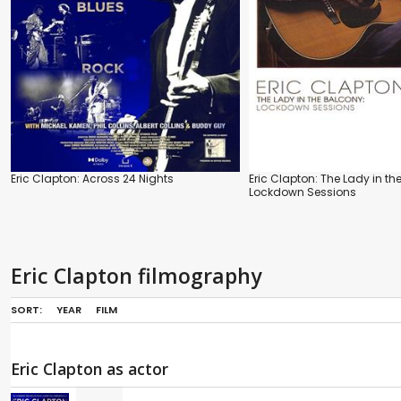
Eric Clapton: Across 24 Nights
Eric Clapton: The Lady in th
Lockdown Sessions
Eric Clapton filmography
SORT:
YEAR
FILM
Eric Clapton as actor