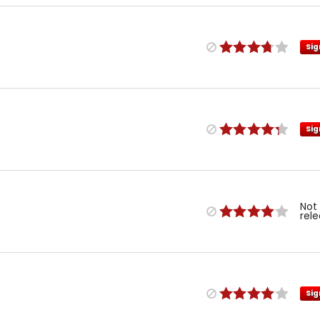
Sig
Sig
Not
rel
Sig