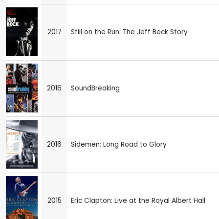
2017
Still on the Run: The Jeff Beck Story
2016
SoundBreaking
2016
Sidemen: Long Road to Glory
2015
Eric Clapton: Live at the Royal Albert Hall