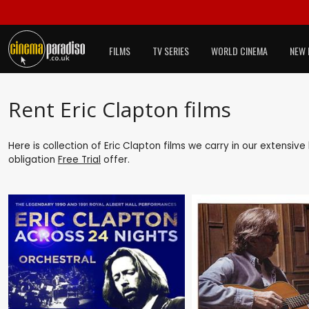
FILMS
TV SERIES
WORLD CINEMA
NEW 
Rent Eric Clapton films
Here is collection of Eric Clapton films we carry in our extensiv
obligation
Free Trial
offer.