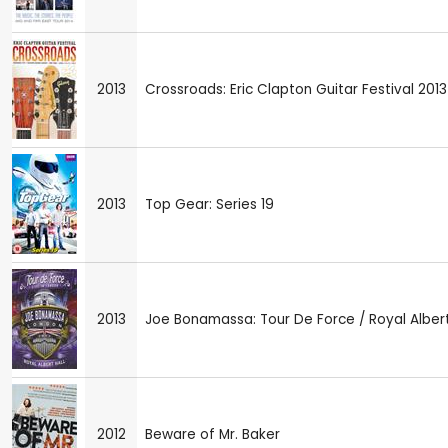
2013
Crossroads: Eric Clapton Guitar Festival 2013
2013
Top Gear: Series 19
2013
Joe Bonamassa: Tour De Force / Royal Albert
2012
Beware of Mr. Baker