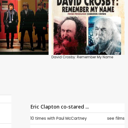
David Crosby: Remember My Name
Eric Clapton co-stared ...
10 times with
Paul McCartney
see films