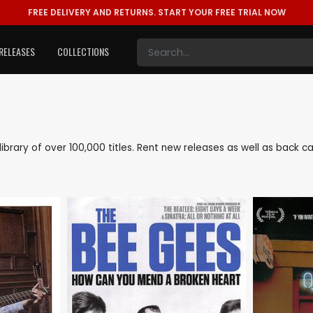
FREE DELIVERY AND RETURNS.
START YOUR FREE TRIAL NOW
RELEASES
COLLECTIONS
e library of over 100,000 titles. Rent new releases as well as back 