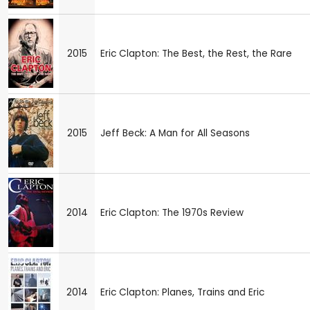
2015
Eric Clapton: The Best, the Rest, the Rare
2015
Jeff Beck: A Man for All Seasons
2014
Eric Clapton: The 1970s Review
2014
Eric Clapton: Planes, Trains and Eric