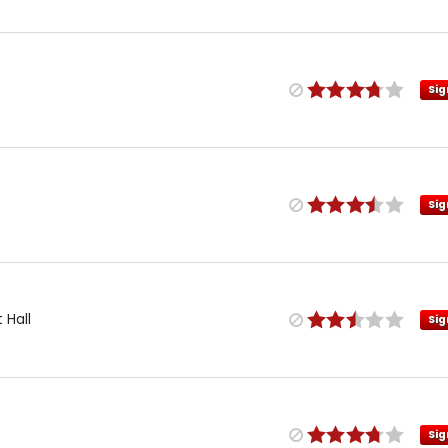
Sig
Sig
 Hall
Sig
Sig