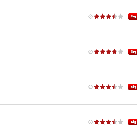
Sig
Sig
Sig
Sig