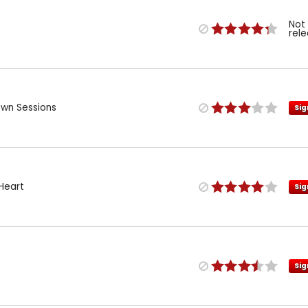
Not
rel
own Sessions
Sig
Heart
Sig
Sig