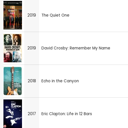
2019
The Quiet One
2019
David Crosby: Remember My Name
2018
Echo in the Canyon
2017
Eric Clapton: Life in 12 Bars