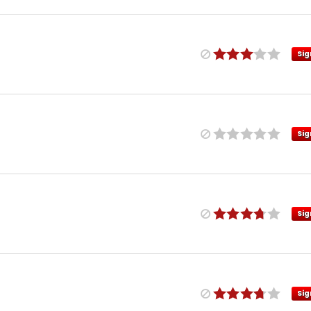
Sig
Sig
Sig
Sig