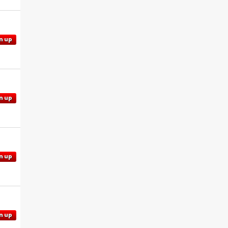
n up
n up
n up
n up