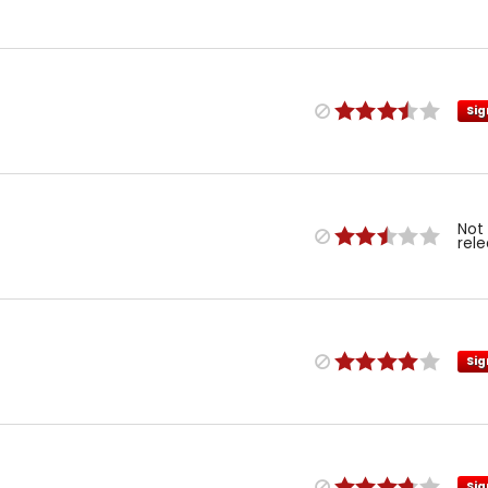
Sig
Not
rel
Sig
Sig