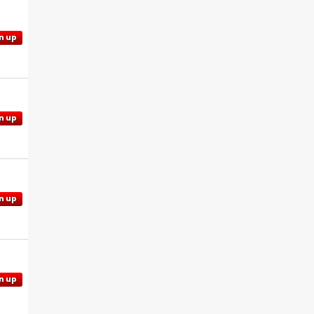
n up
n up
n up
n up