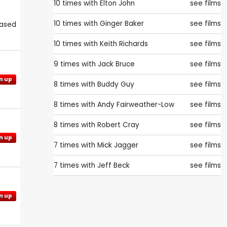
10 times with
Elton John
see films
10 times with
Ginger Baker
see films
eased
10 times with
Keith Richards
see films
9 times with
Jack Bruce
see films
n up
8 times with
Buddy Guy
see films
8 times with
Andy Fairweather-Low
see films
8 times with
Robert Cray
see films
n up
7 times with
Mick Jagger
see films
7 times with
Jeff Beck
see films
n up