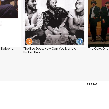
e Balcony:
The Bee Gees: How Can You Mend a
The Quiet One
Broken Heart
RATING