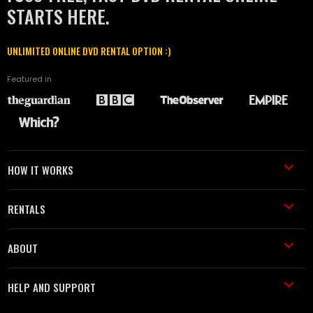
STARTS HERE.
UNLIMITED ONLINE DVD RENTAL OPTION :)
Featured in
HOW IT WORKS
RENTALS
ABOUT
HELP AND SUPPORT