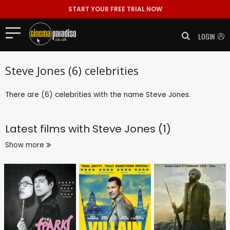
START YOUR FREE TRIAL NOW
LOGIN
Steve Jones (6) celebrities
There are (6) celebrities with the name Steve Jones.
Latest films with
Steve Jones (1)
Show more