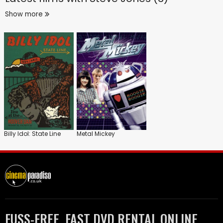
Show more
Billy Idol: State Line
Metal Mickey
FUSS-FREE, FAST DVD RENTAL ONLINE