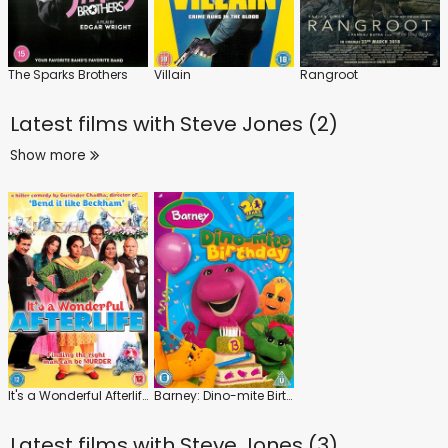
The Sparks Brothers
Villain
Rangroot
Latest films with
Steve Jones (2)
Show more
It's a Wonderful Afterlife
Barney: Dino-mite Birthday
Latest films with
Steve Jones (3)