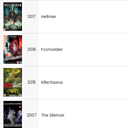
2017
Hellriser
2016
Footsoldier
2015
KillerSaurus
2007
The Silencer