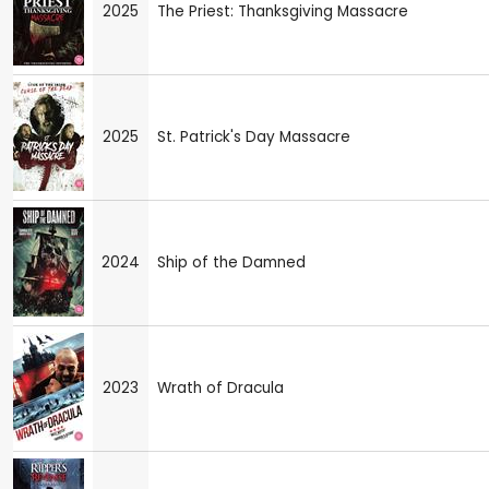
2025
The Priest: Thanksgiving Massacre
2025
St. Patrick's Day Massacre
2024
Ship of the Damned
2023
Wrath of Dracula