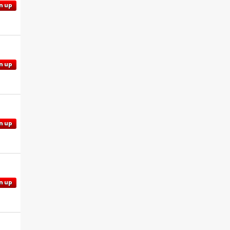
n up
n up
n up
n up