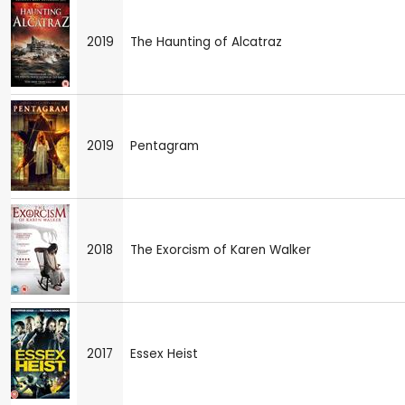
2019
The Haunting of Alcatraz
2019
Pentagram
2018
The Exorcism of Karen Walker
2017
Essex Heist