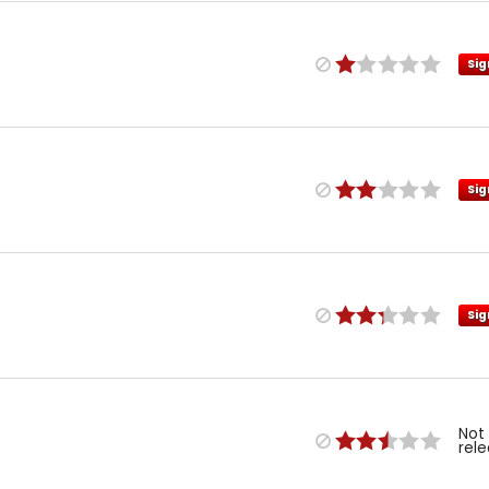
Sig
Sig
Sig
Not
rel