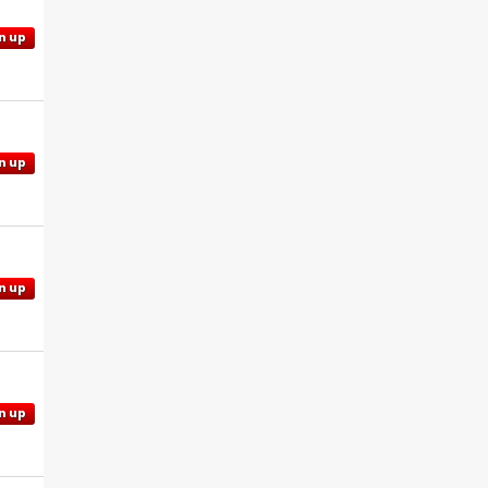
n up
n up
n up
n up