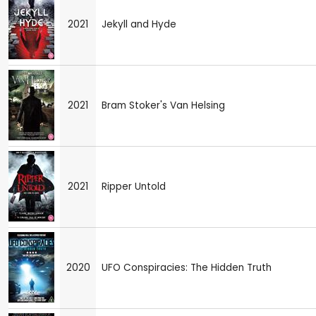
2021
Jekyll and Hyde
2021
Bram Stoker's Van Helsing
2021
Ripper Untold
2020
UFO Conspiracies: The Hidden Truth