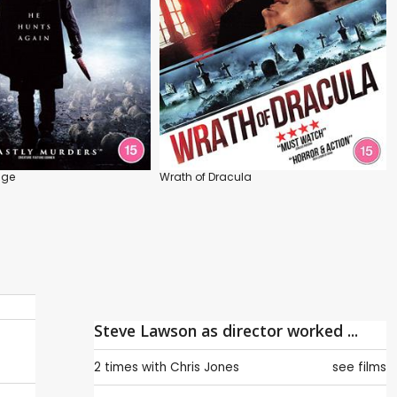
nge
Wrath of Dracula
Steve Lawson as director worked ...
2 times with
Chris Jones
see films