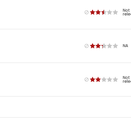
Not
rel
NA
Not
rel