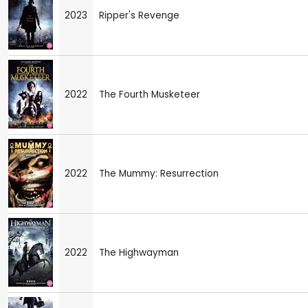
2023
Ripper's Revenge
2022
The Fourth Musketeer
2022
The Mummy: Resurrection
2022
The Highwayman