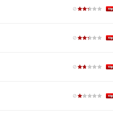
Sig
Sig
Sig
Sig