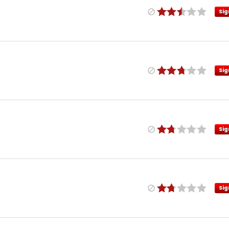
Sig
Sig
Sig
Sig