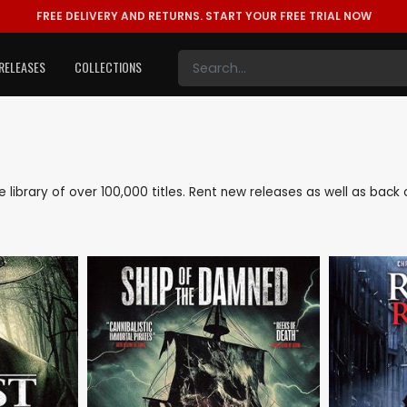
FREE DELIVERY AND RETURNS.
START YOUR FREE TRIAL NOW
RELEASES
COLLECTIONS
ve library of over 100,000 titles. Rent new releases as well as ba