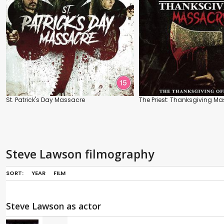
St. Patrick's Day Massacre
The Priest: Thanksgiving M
Steve Lawson filmography
SORT:
YEAR
FILM
Steve Lawson as actor