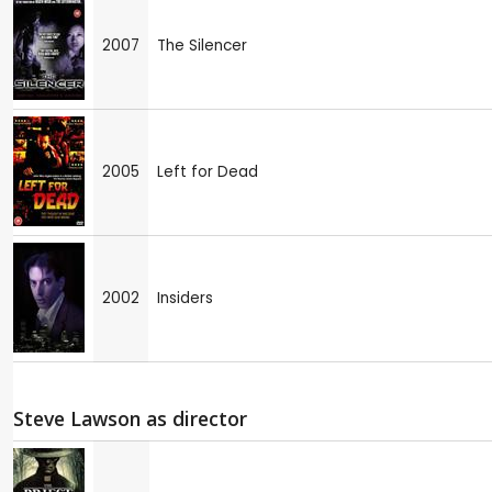
2007
The Silencer
2005
Left for Dead
2002
Insiders
Steve Lawson as director