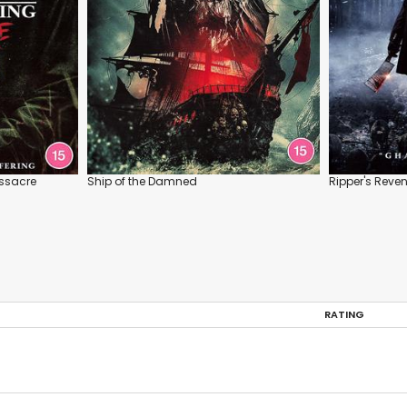
assacre
Ship of the Damned
Ripper's Reve
RATING