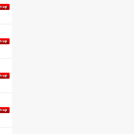
n up
n up
n up
n up