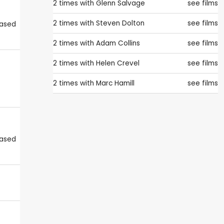
2 times with
Glenn Salvage
see films
2 times with
Steven Dolton
see films
eased
2 times with
Adam Collins
see films
2 times with
Helen Crevel
see films
2 times with
Marc Hamill
see films
eased