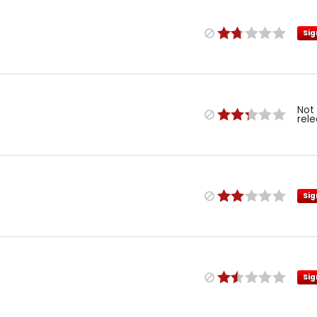
Sig
Not
rel
Sig
Sig