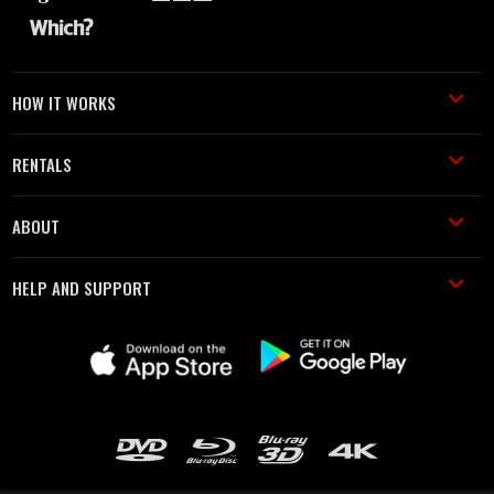
HOW IT WORKS
RENTALS
ABOUT
HELP AND SUPPORT