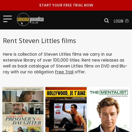
START YOUR FREE TRIAL NOW
LOGIN
Rent Steven Littles films
Here is collection of Steven Littles films we carry in our
extensive library of over 100,000 titles. Rent new releases as
well as back catalogue of Steven Littles films on DVD and Blu-
ray with our no obligation
Free Trial
offer.