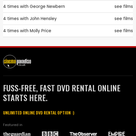
4 times with
George Newbern
see films
4 times with
John Hensley
see films
4 times with
Molly Price
see films
FUSS-FREE, FAST DVD RENTAL ONLINE
STARTS HERE.
UNLIMITED ONLINE DVD RENTAL OPTION :)
Featured in