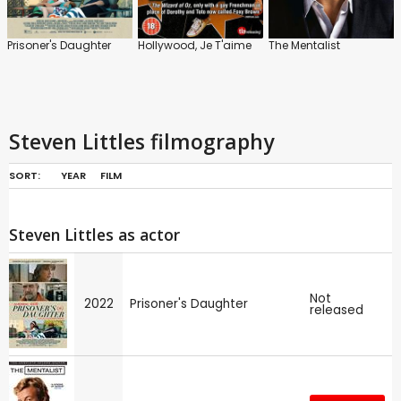
Prisoner's Daughter
Hollywood, Je T'aime
The Mentalist
Steven Littles filmography
SORT:
YEAR
FILM
Steven Littles as actor
Not
2022
Prisoner's Daughter
released