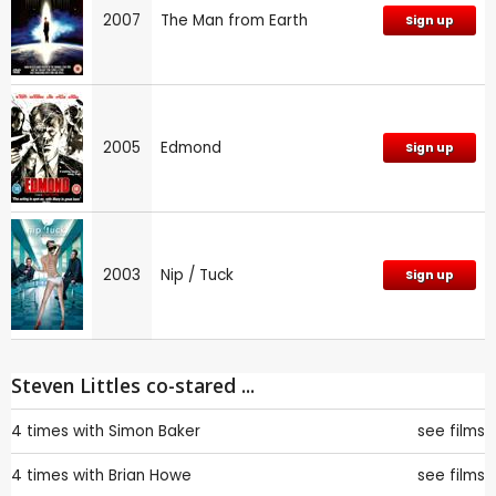
2007
The Man from Earth
Sign up
2005
Edmond
Sign up
2003
Nip / Tuck
Sign up
Steven Littles co-stared ...
4 times with
Simon Baker
see films
4 times with
Brian Howe
see films