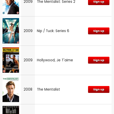
2009
The Mentalist: Series 2
Sign up
2009
Nip / Tuck: Series 6
Sign up
2009
Hollywood, Je T'aime
Sign up
2008
The Mentalist
Sign up