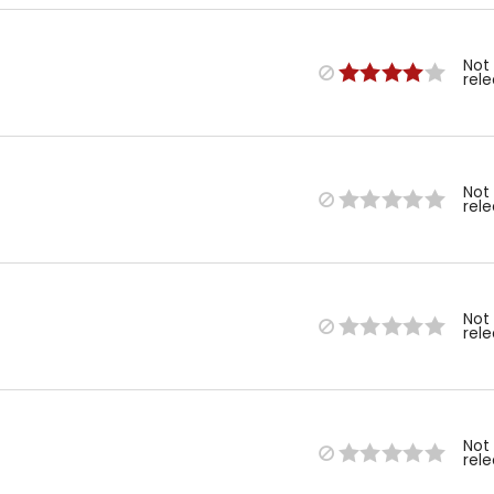
Not
rel
Not
rel
Not
rel
Not
rel