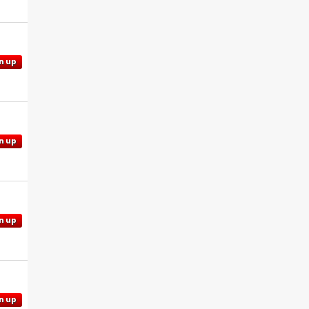
n up
n up
n up
n up