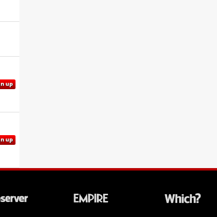
gn up
gn up