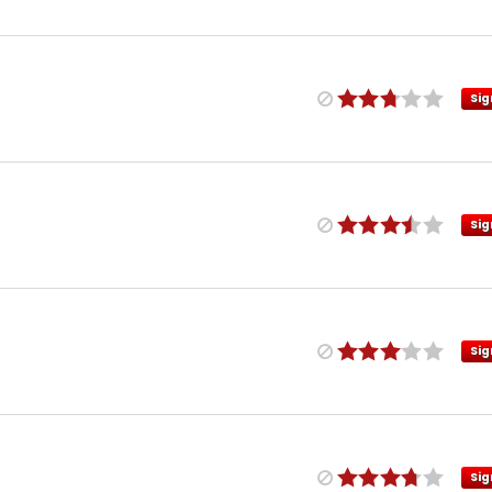
Sig
Sig
Sig
Sig