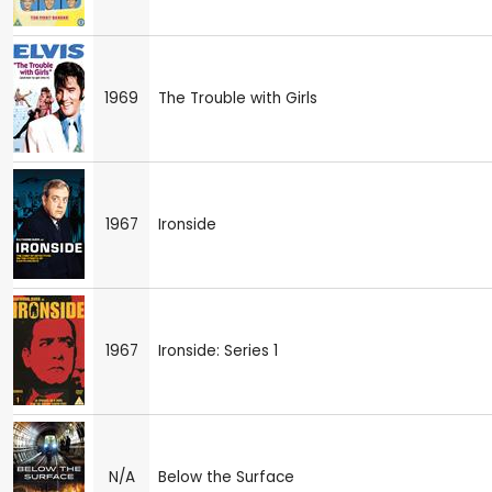
1969
The Trouble with Girls
1967
Ironside
1967
Ironside: Series 1
N/A
Below the Surface