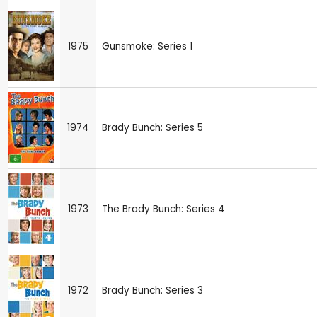
1975
Gunsmoke: Series 1
1974
Brady Bunch: Series 5
1973
The Brady Bunch: Series 4
1972
Brady Bunch: Series 3