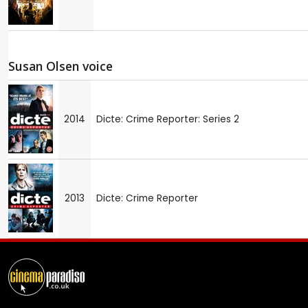
Susan Olsen voice
2014
Dicte: Crime Reporter: Series 2
2013
Dicte: Crime Reporter