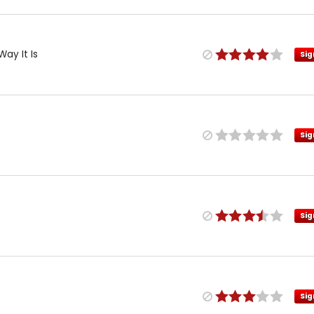
Way It Is
Sig
Sig
Sig
Sig