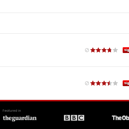
Si
Si
Featured in