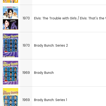
1970
Elvis: The Trouble with Girls / Elvis: That's the 
1970
Brady Bunch: Series 2
1969
Brady Bunch
1969
Brady Bunch: Series 1