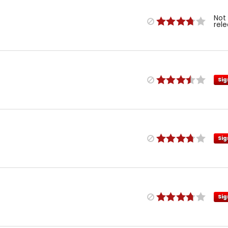
Not
rel
Sig
Sig
Sig