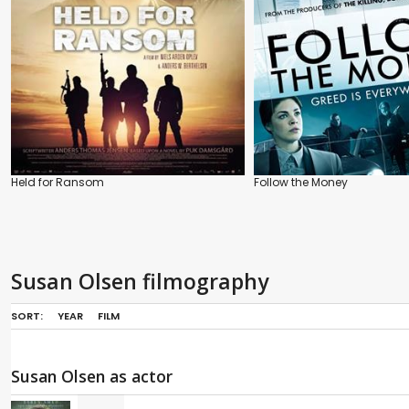
Held for Ransom
Follow the Money
Susan Olsen filmography
SORT:
YEAR
FILM
Susan Olsen as actor