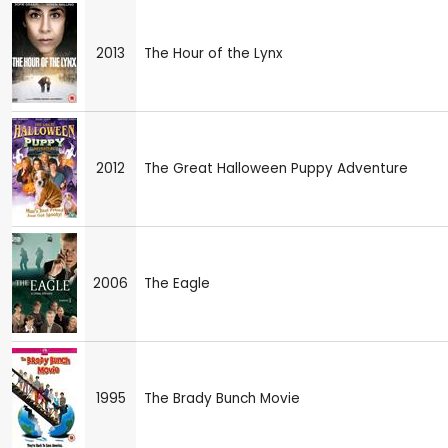
2013
The Hour of the Lynx
2012
The Great Halloween Puppy Adventure
2006
The Eagle
1995
The Brady Bunch Movie