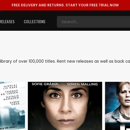
FREE DELIVERY AND RETURNS.
START YOUR FREE TRIAL NOW
RELEASES
COLLECTIONS
 library of over 100,000 titles. Rent new releases as well as back