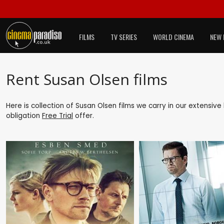
FILMS
TV SERIES
WORLD CINEMA
NEW 
Rent Susan Olsen films
Here is collection of Susan Olsen films we carry in our extensive
obligation
Free Trial
offer.