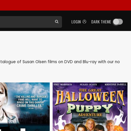
LOGIN
DARK THEME
 catalogue of Susan Olsen films on DVD and Blu-ray with our no