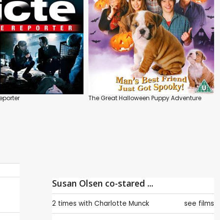
eporter
The Great Halloween Puppy Adventure
Susan Olsen co-stared ...
2 times with
Charlotte Munck
see films