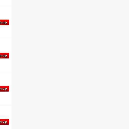
n up
n up
n up
n up