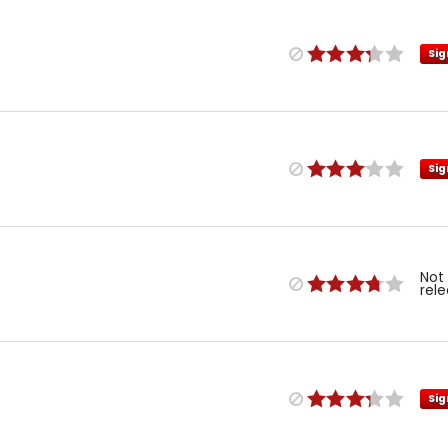
Sig
Sig
Not
rel
Sig