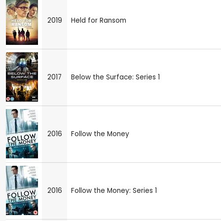
2019
Held for Ransom
2017
Below the Surface: Series 1
2016
Follow the Money
2016
Follow the Money: Series 1