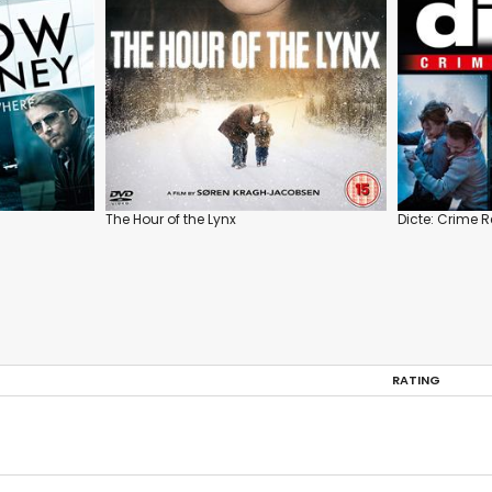
The Hour of the Lynx
Dicte: Crime R
RATING