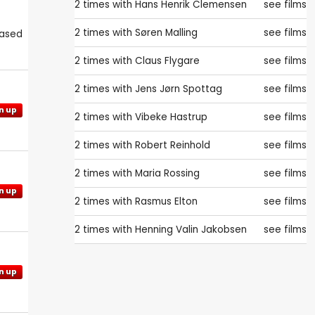
2 times with
Hans Henrik Clemensen
see films
2 times with
Søren Malling
see films
eased
2 times with
Claus Flygare
see films
2 times with
Jens Jørn Spottag
see films
n up
2 times with
Vibeke Hastrup
see films
2 times with
Robert Reinhold
see films
2 times with
Maria Rossing
see films
n up
2 times with
Rasmus Elton
see films
2 times with
Henning Valin Jakobsen
see films
n up