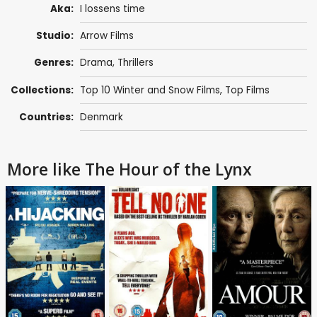
Aka:
I lossens time
Studio:
Arrow Films
Genres:
Drama
,
Thrillers
Collections:
Top 10 Winter and Snow Films
,
Top Films
Countries:
Denmark
More like The Hour of the Lynx