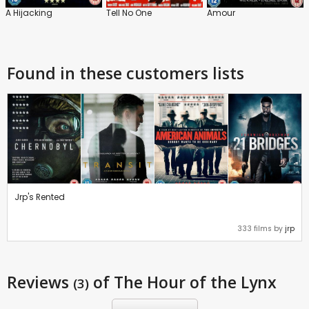
A Hijacking
Tell No One
Amour
Found in these customers lists
Jrp's Rented
333 films by
jrp
Reviews
of The Hour of the Lynx
(3)