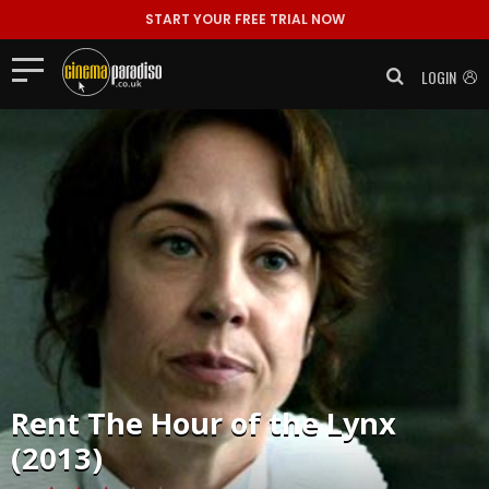
START YOUR FREE TRIAL NOW
LOGIN
Rent
The Hour of the Lynx
(2013)