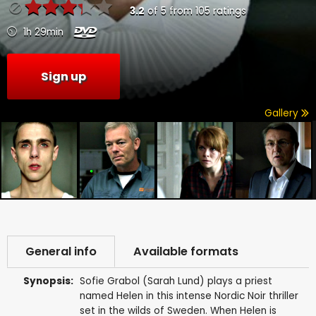
3.2
of
5
from
105
ratings
1h 29min
Sign up
Gallery
General info
Available formats
Synopsis:
Sofie Grabol (Sarah Lund) plays a priest
named Helen in this intense Nordic Noir thriller
set in the wilds of Sweden. When Helen is