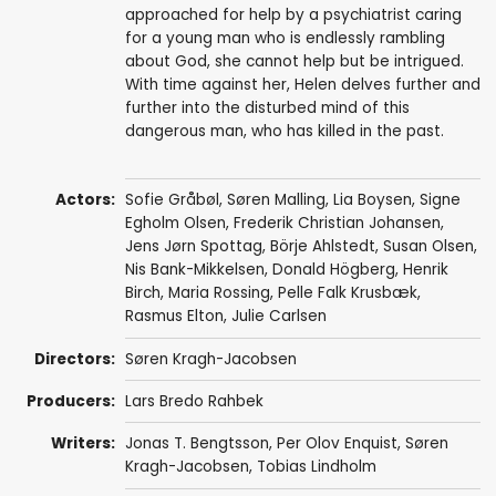
approached for help by a psychiatrist caring
for a young man who is endlessly rambling
about God, she cannot help but be intrigued.
With time against her, Helen delves further and
further into the disturbed mind of this
dangerous man, who has killed in the past.
Actors:
Sofie Gråbøl
,
Søren Malling
,
Lia Boysen
,
Signe
Egholm Olsen
,
Frederik Christian Johansen
,
Jens Jørn Spottag
,
Börje Ahlstedt
,
Susan Olsen
,
Nis Bank-Mikkelsen
,
Donald Högberg
,
Henrik
Birch
,
Maria Rossing
,
Pelle Falk Krusbæk
,
Rasmus Elton
,
Julie Carlsen
Directors:
Søren Kragh-Jacobsen
Producers:
Lars Bredo Rahbek
Writers:
Jonas T. Bengtsson
,
Per Olov Enquist
,
Søren
Kragh-Jacobsen
,
Tobias Lindholm