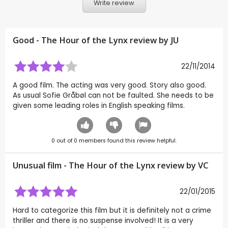
Write review
Good - The Hour of the Lynx review by
JU
22/11/2014
A good film. The acting was very good. Story also good.
As usual Sofie Gråbøl can not be faulted. She needs to be
given some leading roles in English speaking films.
0
out of
0
members found this review helpful.
Unusual film - The Hour of the Lynx review by
VC
22/01/2015
Hard to categorize this film but it is definitely not a crime
thriller and there is no suspense involved! It is a very