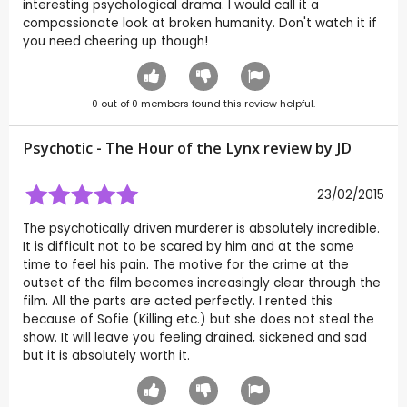
interesting psychological drama. I would call it a
compassionate look at broken humanity. Don't watch it if
you need cheering up though!
0
out of
0
members found this review helpful.
Psychotic - The Hour of the Lynx review by
JD
23/02/2015
The psychotically driven murderer is absolutely incredible.
It is difficult not to be scared by him and at the same
time to feel his pain. The motive for the crime at the
outset of the film becomes increasingly clear through the
film. All the parts are acted perfectly. I rented this
because of Sofie (Killing etc.) but she does not steal the
show. It will leave you feeling drained, sickened and sad
but it is absolutely worth it.