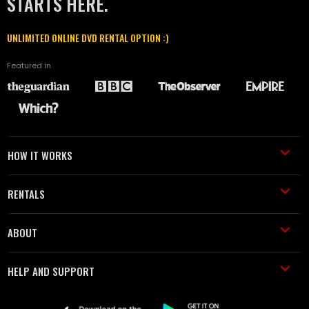
STARTS HERE.
UNLIMITED ONLINE DVD RENTAL OPTION :)
Featured in
HOW IT WORKS
RENTALS
ABOUT
HELP AND SUPPORT