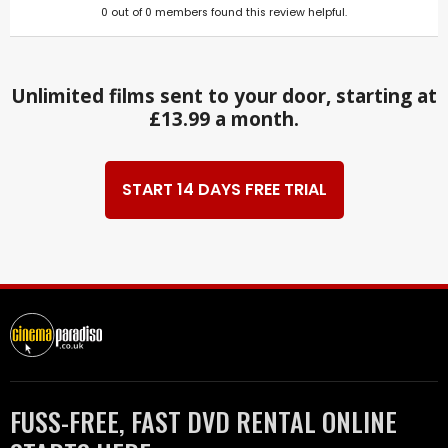
0
out of
0
members found this review helpful.
Unlimited films sent to your door, starting at
£13.99 a month.
START 14 DAYS FREE TRIAL
FUSS-FREE, FAST DVD RENTAL ONLINE