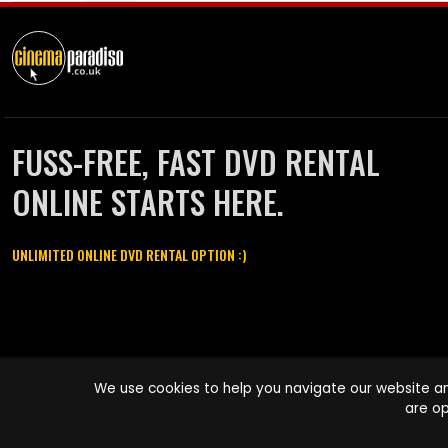
FUSS-FREE, FAST DVD RENTAL
ONLINE STARTS HERE.
UNLIMITED ONLINE DVD RENTAL OPTION :)
Cinema Paradiso and all other Cinema Paradiso product and service
We use cookies to help you navigate our website an
names are trademarks of Pace-e-Solutions Limited or its affiliates.
are op
Copyright © 2003-2026 Cinema Paradiso or its affiliates. All rights
reserved.