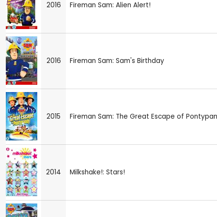
2016
Fireman Sam: Alien Alert!
2016
Fireman Sam: Sam's Birthday
2015
Fireman Sam: The Great Escape of Pontypa
2014
Milkshake!: Stars!