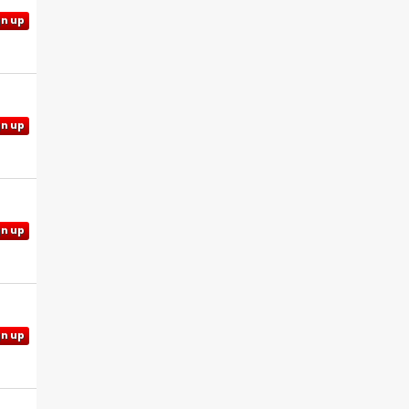
gn up
gn up
gn up
gn up