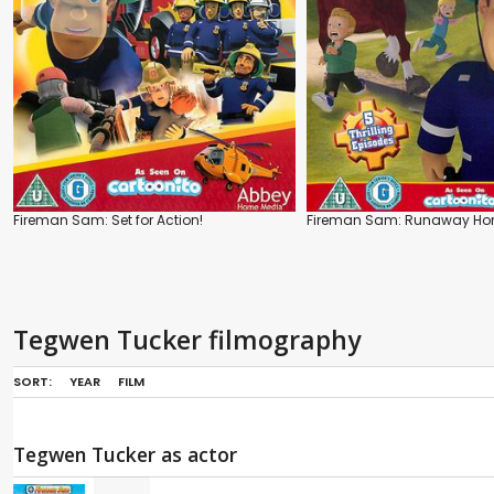
Fireman Sam: Set for Action!
Fireman Sam: Runaway Ho
Tegwen Tucker filmography
SORT:
YEAR
FILM
Tegwen Tucker as actor