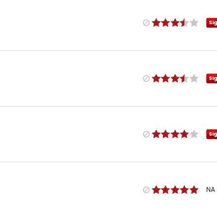
Si
Si
Si
NA