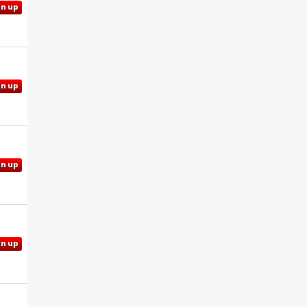
gn up
gn up
gn up
gn up