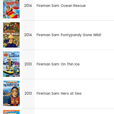
2014
Fireman Sam: Ocean Rescue
2014
Fireman Sam: Pontypandy Gone Wild!
2013
Fireman Sam: On Thin Ice
2013
Fireman Sam: Hero at Sea