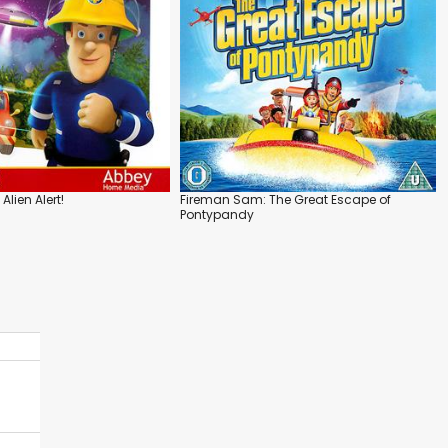
lien Alert!
Fireman Sam: The Great Escape of
Pontypandy