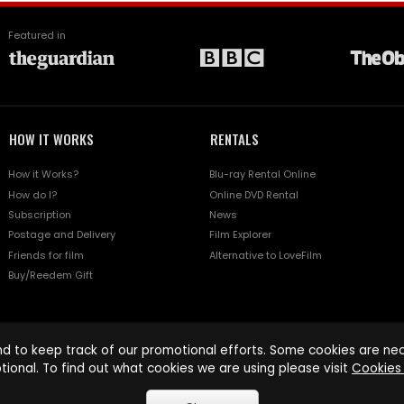
Featured in
HOW IT WORKS
RENTALS
How it Works?
Blu-ray Rental Online
How do I?
Online DVD Rental
Subscription
News
Postage and Delivery
Film Explorer
Friends for film
Alternative to LoveFilm
Buy/Reedem Gift
d to keep track of our promotional efforts. Some cookies are nece
tional. To find out what cookies we are using please visit
Cookies 