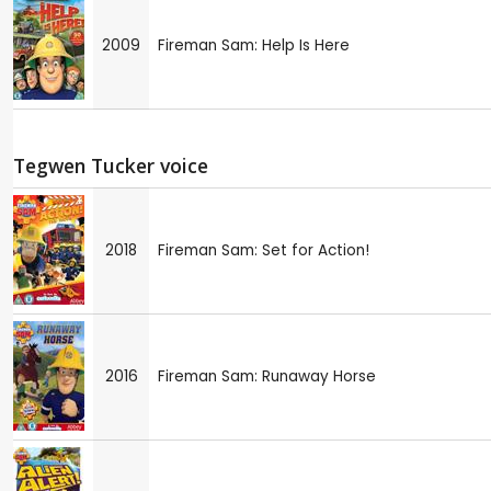
2009
Fireman Sam: Help Is Here
Tegwen Tucker voice
2018
Fireman Sam: Set for Action!
2016
Fireman Sam: Runaway Horse