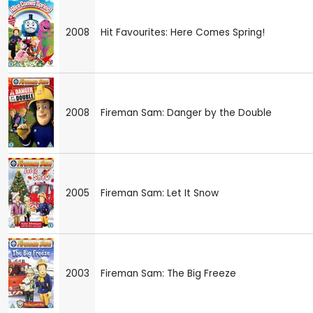
2008
Hit Favourites: Here Comes Spring!
2008
Fireman Sam: Danger by the Double
2005
Fireman Sam: Let It Snow
2003
Fireman Sam: The Big Freeze