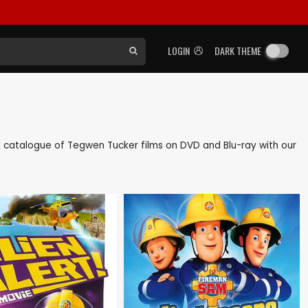
LOGIN
DARK THEME
ack catalogue of Tegwen Tucker films on DVD and Blu-ray with our