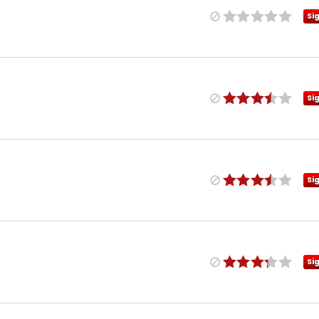
Si
Si
Si
Si