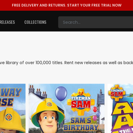
FREE DELIVERY AND RETURNS.
START YOUR FREE TRIAL NOW
RELEASES
COLLECTIONS
ive library of over 100,000 titles. Rent new releases as well as b