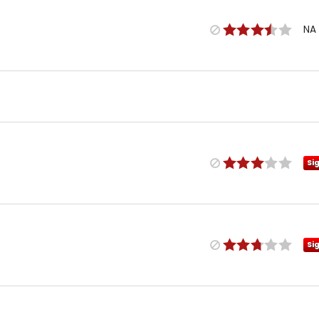
NA
Si
Si