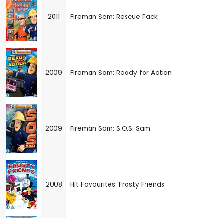
2011
Fireman Sam: Rescue Pack
2009
Fireman Sam: Ready for Action
2009
Fireman Sam: S.O.S. Sam
2008
Hit Favourites: Frosty Friends