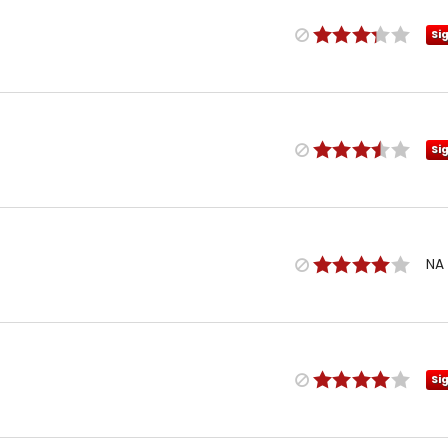
Si
Si
NA
Si