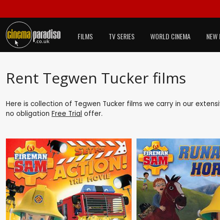
FILMS
TV SERIES
WORLD CINEMA
NEW 
Rent Tegwen Tucker films
Here is collection of Tegwen Tucker films we carry in our extens
no obligation
Free Trial
offer.