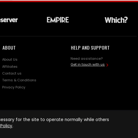
ABOUT
HELP AND SUPPORT
Need assistance?
About Us
Get in touch with us
Affiliates
Contact us
Terms & Conditions
Privacy Policy
ssary for the site to operate normally while others
Policy
.