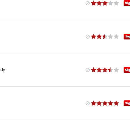
Si
Si
ndy
Si
Si