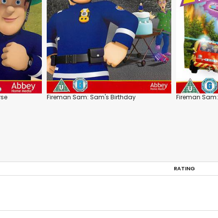
rse
Fireman Sam: Sam's Birthday
Fireman Sam: A
RATING