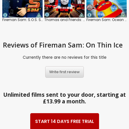
Fireman Sam: S.O.S. Sam
Thomas and Friends: Journey Beyond Sodor
Fireman Sam: Ocean Rescue
Reviews
of Fireman Sam: On Thin Ice
Currently there are no reviews for this title
Write first review
Unlimited films sent to your door, starting at
£13.99 a month.
START 14 DAYS FREE TRIAL