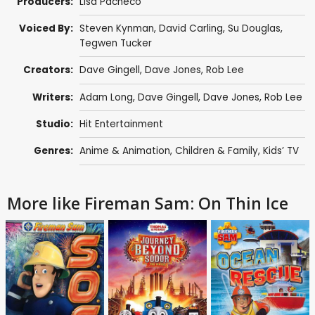
Producers:
Lisa Pacheco
Voiced By:
Steven Kynman
,
David Carling
,
Su Douglas
,
Tegwen Tucker
Creators:
Dave Gingell
,
Dave Jones
,
Rob Lee
Writers:
Adam Long
,
Dave Gingell
,
Dave Jones
,
Rob Lee
Studio:
Hit Entertainment
Genres:
Anime & Animation
,
Children & Family
,
Kids’ TV
More like Fireman Sam: On Thin Ice