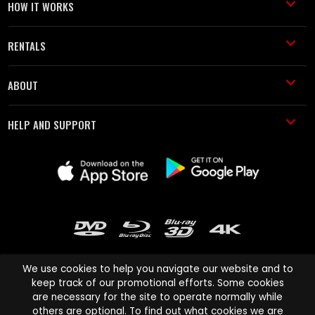
HOW IT WORKS
RENTALS
ABOUT
HELP AND SUPPORT
We use cookies to help you navigate our website and to
keep track of our promotional efforts. Some cookies
are necessary for the site to operate normally while
Cinema Paradiso and all other Cinema Paradiso product and service
others are optional. To find out what cookies we are