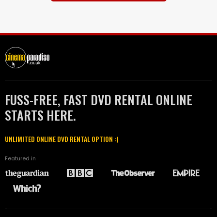
FUSS-FREE, FAST DVD RENTAL ONLINE
STARTS HERE.
UNLIMITED ONLINE DVD RENTAL OPTION :)
Featured in