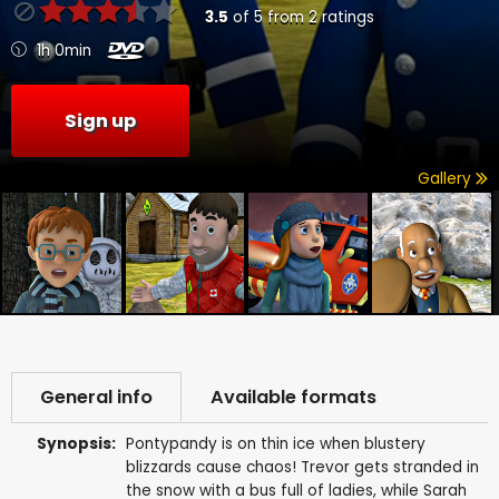
3.5
of
5
from
2
ratings
1h 0min
Sign up
Gallery
General info
Available formats
Synopsis:
Pontypandy is on thin ice when blustery
blizzards cause chaos! Trevor gets stranded in
the snow with a bus full of ladies, while Sarah