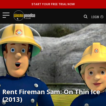
START YOUR FREE TRIAL NOW
LOGIN
Rent
Fireman Sam: On Thin Ice
(2013)