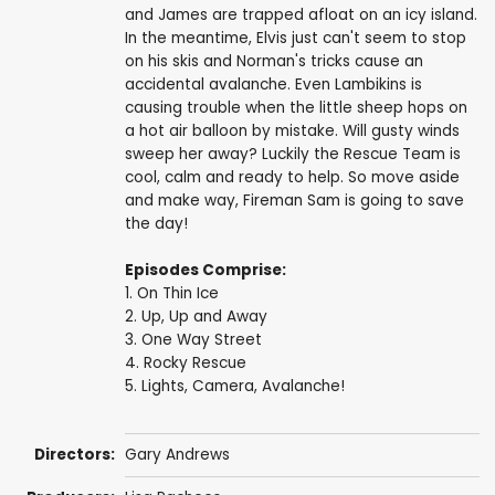
and James are trapped afloat on an icy island.
In the meantime, Elvis just can't seem to stop
on his skis and Norman's tricks cause an
accidental avalanche. Even Lambikins is
causing trouble when the little sheep hops on
a hot air balloon by mistake. Will gusty winds
sweep her away? Luckily the Rescue Team is
cool, calm and ready to help. So move aside
and make way, Fireman Sam is going to save
the day!
Episodes Comprise:
1. On Thin Ice
2. Up, Up and Away
3. One Way Street
4. Rocky Rescue
5. Lights, Camera, Avalanche!
Directors:
Gary Andrews